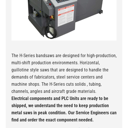
The H-Series bandsaws are designed for high-production,
multi-shift production environments. Horizontal,
guillotine style saws that are designed to handle the
demands of fabricators, steel service centers and
machine shops. The H-Series cuts solids , tubing,
channels, angles and aircraft grade materials.
Electrical components and PLC Units are ready to be
shipped, we understand the need to keep production
metal saws in peak condition. Our Service Engineers can
find and order the exact component needed.