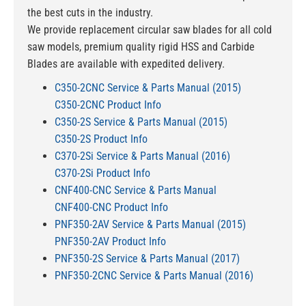
the best cuts in the industry.
We provide replacement circular saw blades for all cold
saw models, premium quality rigid HSS and Carbide
Blades are available with expedited delivery.
C350-2CNC Service & Parts Manual (2015)
C350-2CNC Product Info
C350-2S Service & Parts Manual (2015)
C350-2S Product Info
C370-2Si Service & Parts Manual (2016)
C370-2Si Product Info
CNF400-CNC Service & Parts Manual
CNF400-CNC Product Info
PNF350-2AV Service & Parts Manual (2015)
PNF350-2AV Product Info
PNF350-2S Service & Parts Manual (2017)
PNF350-2CNC Service & Parts Manual (2016)