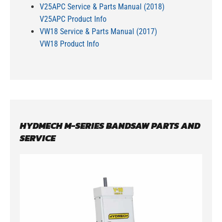
V25APC Service & Parts Manual (2018)
V25APC Product Info
VW18 Service & Parts Manual (2017)
VW18 Product Info
HYDMECH M-SERIES BANDSAW PARTS AND
SERVICE