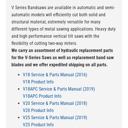
V Series Bandsaws are available in automatic and semi-
automatic models will efficiently cut both solid and
structural material, extremely versatile for many
different types of metal sawing applications. Heavy duty
and high performance vertical tilt saws with the
flexibility of cutting two-way miters.
We carry an assortment of hydraulic replacement parts
for the V-Series Saws as well as replacement band saw
blades and we offer expedited shipping on all parts.
V18 Service & Parts Manual (2016)
V18 Product Info
V18APC Service & Parts Manual (2019)
V18APC Product Info
V20 Service & Parts Manual (2018)
V20 Product Info
V25 Service & Parts Manual (2019)
V25 Product Info