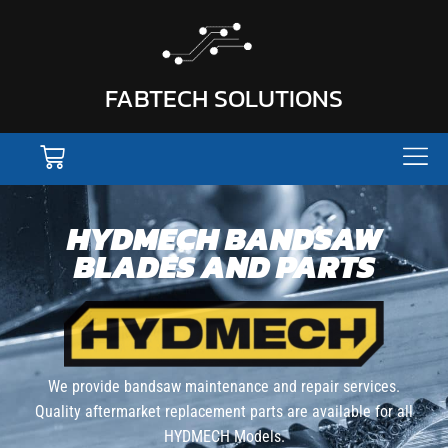
FABTECH SOLUTIONS
HYDMECH BANDSAW
BLADES AND PARTS
We provide bandsaw maintenance and repair services.
Quality aftermarket replacement parts are available for all
HYDMECH Models.