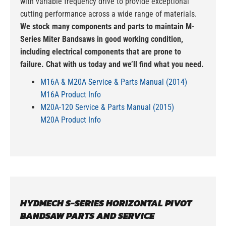
with variable frequency drive to provide exceptional
cutting performance across a wide range of materials.
We stock many components and parts to maintain M-
Series Miter Bandsaws in good working condition,
including electrical components that are prone to
failure. Chat with us today and we’ll find what you need.
M16A & M20A Service & Parts Manual (2014)
M16A Product Info
M20A-120 Service & Parts Manual (2015)
M20A Product Info
HYDMECH S-SERIES HORIZONTAL PIVOT
BANDSAW PARTS AND SERVICE