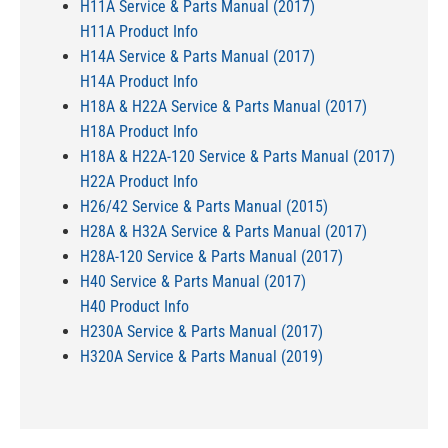
H11A Service & Parts Manual (2017)
H11A Product Info
H14A Service & Parts Manual (2017)
H14A Product Info
H18A & H22A Service & Parts Manual (2017)
H18A Product Info
H18A & H22A-120 Service & Parts Manual (2017)
H22A Product Info
H26/42 Service & Parts Manual (2015)
H28A & H32A Service & Parts Manual (2017)
H28A-120 Service & Parts Manual (2017)
H40 Service & Parts Manual (2017)
H40 Product Info
H230A Service & Parts Manual (2017)
H320A Service & Parts Manual (2019)