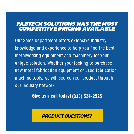
FABTECH SOLUTIONS HAS THE MOST
COMPETITIVE PRICING AVAILABLE
Our Sales Department offers extensive industry
knowledge and experience to help you find the best
metalworking equipment and machinery for your
unique solution. Whether your looking to purchase
new metal fabrication equipment or used fabrication
machine tools, we will source your product through
our industry network.
Give us a call today!
(833) 524-2525
PRODUCT QUESTIONS?