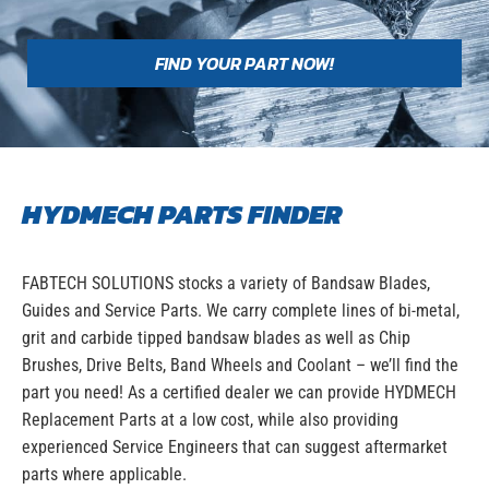
FIND YOUR PART NOW!
HYDMECH PARTS FINDER
FABTECH SOLUTIONS stocks a variety of Bandsaw Blades,
Guides and Service Parts. We carry complete lines of bi-metal,
grit and carbide tipped bandsaw blades as well as Chip
Brushes, Drive Belts, Band Wheels and Coolant – we’ll find the
part you need! As a certified dealer we can provide HYDMECH
Replacement Parts at a low cost, while also providing
experienced Service Engineers that can suggest aftermarket
parts where applicable.