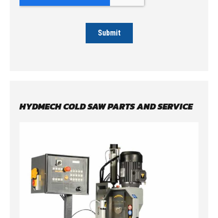
HYDMECH COLD SAW PARTS AND SERVICE