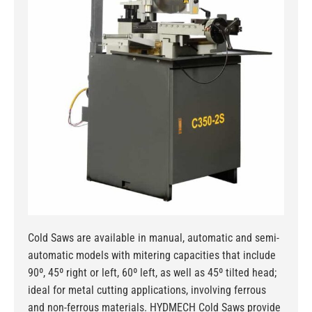
Cold Saws are available in manual, automatic and semi-
automatic models with mitering capacities that include
90º, 45º right or left, 60º left, as well as 45º tilted head;
ideal for metal cutting applications, involving ferrous
and non-ferrous materials. HYDMECH Cold Saws provide