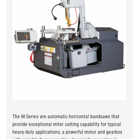
The M-Series are automatic horizontal bandsaws that
provide exceptional miter cutting capability for typical
heavy-duty applications, a powerful motor and gearbox