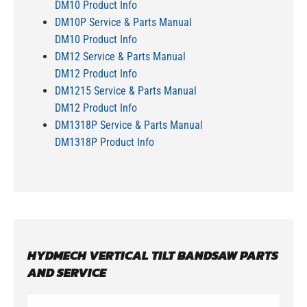
DM10 Product Info
DM10P Service & Parts Manual
DM10 Product Info
DM12 Service & Parts Manual
DM12 Product Info
DM1215 Service & Parts Manual
DM12 Product Info
DM1318P Service & Parts Manual
DM1318P Product Info
HYDMECH VERTICAL TILT BANDSAW PARTS
AND SERVICE