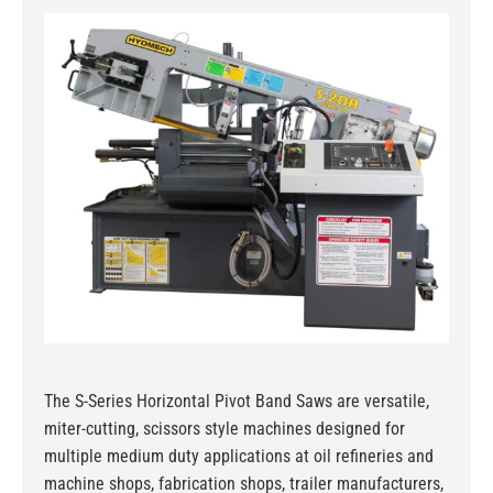
The S-Series Horizontal Pivot Band Saws are versatile,
miter-cutting, scissors style machines designed for
multiple medium duty applications at oil refineries and
machine shops, fabrication shops, trailer manufacturers,