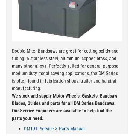
Double Miter Bandsaws are great for cutting solids and
tubing in stainless steel, aluminum, copper, brass, and
many other alloys. Perfectly suited for general purpose
medium duty metal sawing applications, the DM Series
is often found in fabrication shops, trailer and handrail
manufacturing.
We stock and supply Motor Wheels, Gaskets, Bandsaw
Blades, Guides and parts for all DM Series Bandsaws.
Our Service Engineers are available to help find the
parts your need.
DM10 II Service & Parts Manual