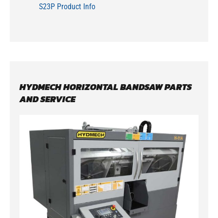
S23P Product Info
HYDMECH HORIZONTAL BANDSAW PARTS
AND SERVICE