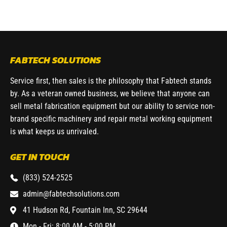
FABTECH SOLUTIONS
Service first, then sales is the philosophy that Fabtech stands
by. As a veteran owned business, we believe that anyone can
sell metal fabrication equipment but our ability to service non-
brand specific machinery and repair metal working equipment
is what keeps us unrivaled.
GET IN TOUCH
(833) 524-2525
admin@fabtechsolutions.com
41 Hudson Rd, Fountain Inn, SC 29644
Mon - Fri: 8:00 AM - 5:00 PM