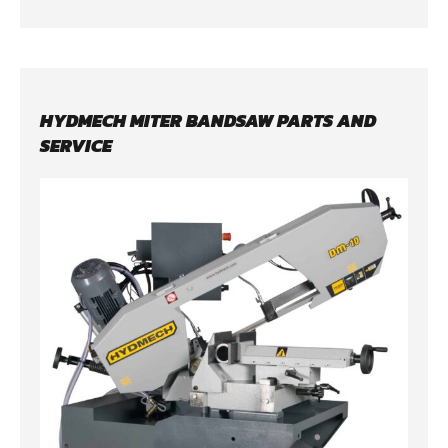
HYDMECH MITER BANDSAW PARTS AND
SERVICE