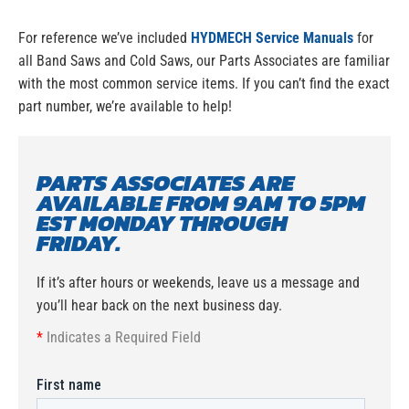
For reference we’ve included
HYDMECH Service Manuals
for
all Band Saws and Cold Saws, our Parts Associates are familiar
with the most common service items. If you can’t find the exact
part number, we’re available to help!
PARTS ASSOCIATES ARE
AVAILABLE FROM 9AM TO 5PM
EST MONDAY THROUGH
FRIDAY.
If it’s after hours or weekends, leave us a message and
you’ll hear back on the next business day.
*
Indicates a Required Field