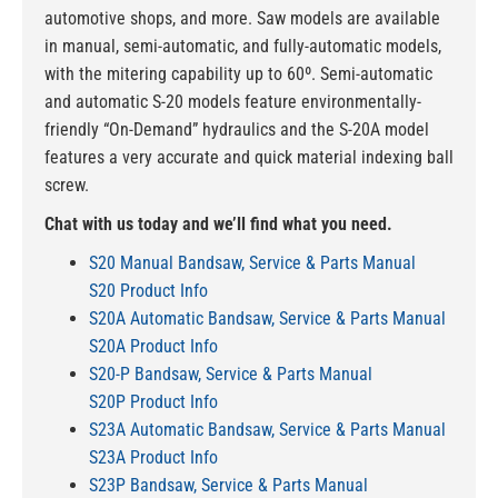
automotive shops, and more. Saw models are available
in manual, semi-automatic, and fully-automatic models,
with the mitering capability up to 60º. Semi-automatic
and automatic S-20 models feature environmentally-
friendly “On-Demand” hydraulics and the S-20A model
features a very accurate and quick material indexing ball
screw.
Chat with us today and we’ll find what you need.
S20 Manual Bandsaw, Service & Parts Manual
S20 Product Info
S20A Automatic Bandsaw, Service & Parts Manual
S20A Product Info
S20-P Bandsaw, Service & Parts Manual
S20P Product Info
S23A Automatic Bandsaw, Service & Parts Manual
S23A Product Info
S23P Bandsaw, Service & Parts Manual