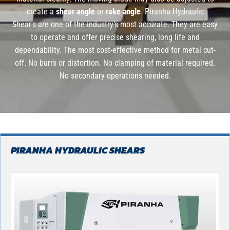
create a
shear angle
or
rake
angle
. Piranha Hydraulic
Shear's are one of the industry's most accurate. They are easy
to operate and offer precise shearing, long life and
dependability. The most cost-effective method for metal cut-
off. No burrs or distortion. No clamping of material required.
No secondary operations needed.
PIRANHA HYDRAULIC SHEARS