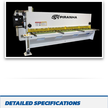
DETAILED SPECIFICATIONS