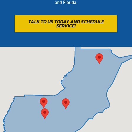
and
Florida
.
TALK TO US TODAY AND SCHEDULE
SERVICE!