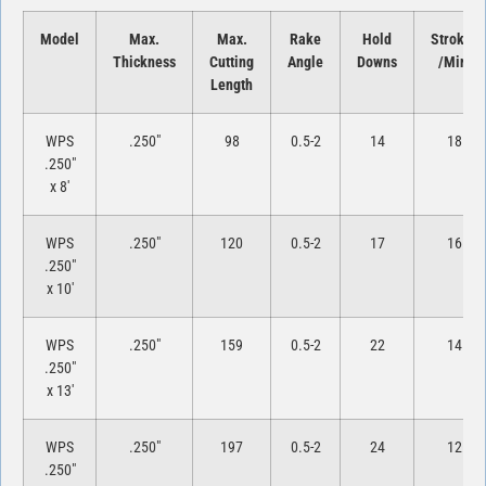
Model
Max.
Max.
Rake
Hold
Strokes
Thickness
Cutting
Angle
Downs
/Min.
Length
WPS
.250″
98
0.5-2
14
18
.250″
x 8′
WPS
.250″
120
0.5-2
17
16
.250″
x 10′
WPS
.250″
159
0.5-2
22
14
.250″
x 13′
WPS
.250″
197
0.5-2
24
12
.250″