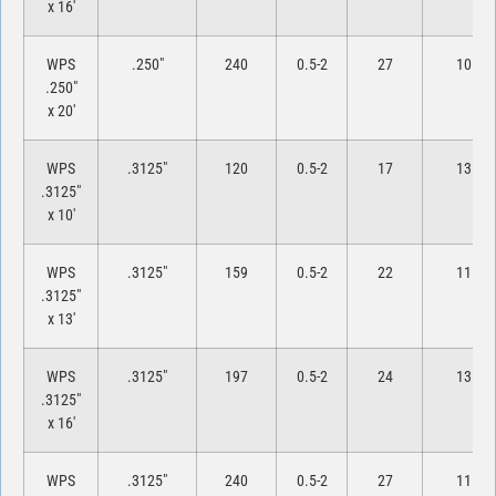
x 16′
WPS
.250″
240
0.5-2
27
10
.250″
x 20′
WPS
.3125″
120
0.5-2
17
13
.3125″
x 10′
WPS
.3125″
159
0.5-2
22
11
.3125″
x 13′
WPS
.3125″
197
0.5-2
24
13
.3125″
x 16′
WPS
.3125″
240
0.5-2
27
11