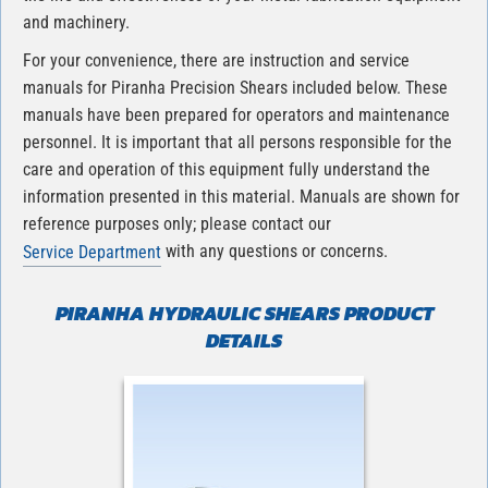
and machinery.
For your convenience, there are instruction and service
manuals for Piranha Precision Shears included below. These
manuals have been prepared for operators and maintenance
personnel. It is important that all persons responsible for the
care and operation of this equipment fully understand the
information presented in this material. Manuals are shown for
reference purposes only; please contact our
with any questions or concerns.
Service Department
PIRANHA HYDRAULIC SHEARS PRODUCT
DETAILS