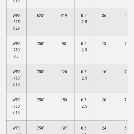
x 20′
WPS
.625″
319
0.5-
36
5
.625″
2.5
x 26′
WPS
.750″
98
0.5-
13
7
.750″
2.5
x 8′
WPS
.750″
120
0.5-
16
7
.750″
2.5
x 10′
WPS
.750″
159
0.5-
20
7
.750″
2.5
x 13′
WPS
.750″
197
0.5-
24
6