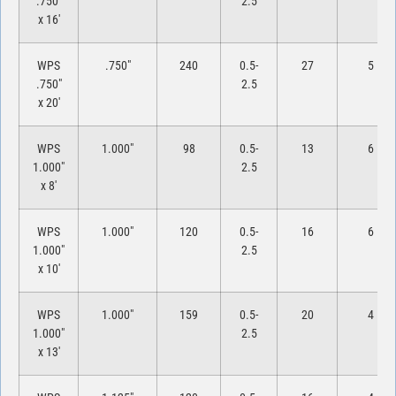
.750″
2.5
x 16′
WPS
.750″
240
0.5-
27
5
.750″
2.5
x 20′
WPS
1.000″
98
0.5-
13
6
1.000″
2.5
x 8′
WPS
1.000″
120
0.5-
16
6
1.000″
2.5
x 10′
WPS
1.000″
159
0.5-
20
4
1.000″
2.5
x 13′