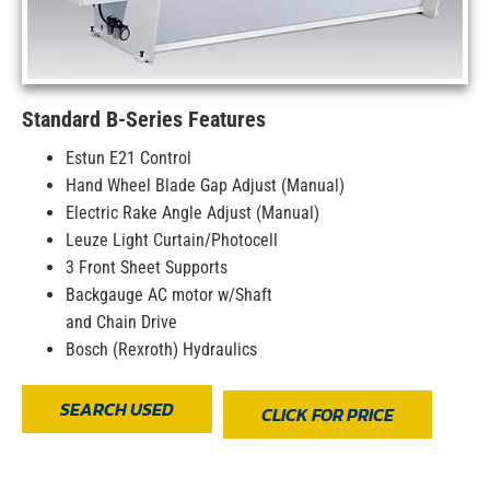
Standard B-Series Features
Estun E21 Control
Hand Wheel Blade Gap Adjust (Manual)
Electric Rake Angle Adjust (Manual)
Leuze Light Curtain/Photocell
3 Front Sheet Supports
Backgauge AC motor w/Shaft
and Chain Drive
Bosch (Rexroth) Hydraulics
SEARCH USED
CLICK FOR PRICE