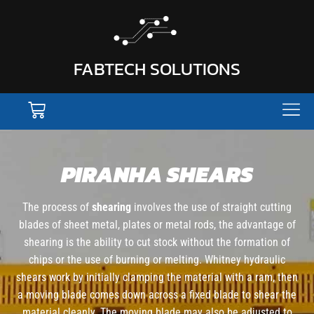
FABTECH SOLUTIONS
PIRANHA SHEARS
The process of
shearing
involves the use of straight cutting
blades of sheet metal, plates or metal rods, the advantage of
shearing is the ability to cut stock without the formation of
chips or the use of burning or melting. Whitney hydraulic
shears work by initially clamping the material with a ram, then
a moving blade comes down across a fixed blade to shear the
material cleanly. The moving blade may also be adjusted to