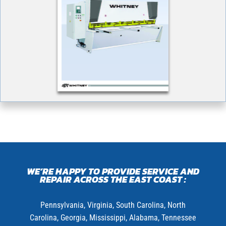
WE’RE HAPPY TO PROVIDE SERVICE AND
REPAIR ACROSS THE EAST COAST :
Pennsylvania,
Virginia,
South Carolina, North
Carolina, Georgia, Mississippi, Alabama, Tennessee