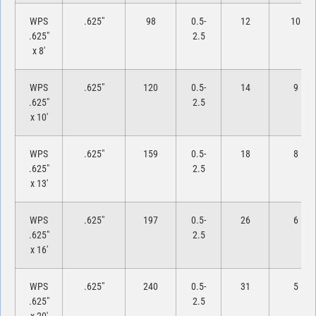
WPS
.625″
98
0.5-
12
10
.625″
2.5
x 8′
WPS
.625″
120
0.5-
14
9
.625″
2.5
x 10′
WPS
.625″
159
0.5-
18
8
.625″
2.5
x 13′
WPS
.625″
197
0.5-
26
6
.625″
2.5
x 16′
WPS
.625″
240
0.5-
31
5
.625″
2.5