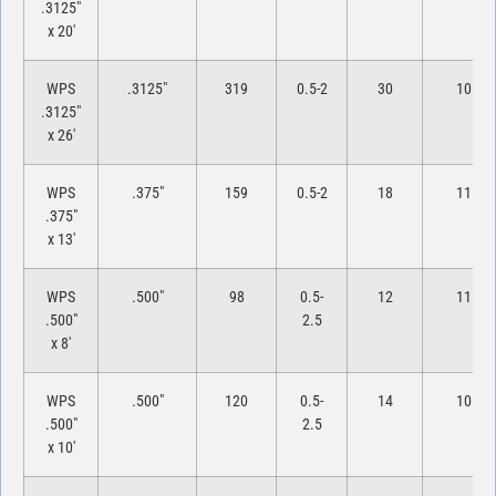
.3125″
x 20′
WPS
.3125″
319
0.5-2
30
10
.3125″
x 26′
WPS
.375″
159
0.5-2
18
11
.375″
x 13′
WPS
.500″
98
0.5-
12
11
.500″
2.5
x 8′
WPS
.500″
120
0.5-
14
10
.500″
2.5
x 10′