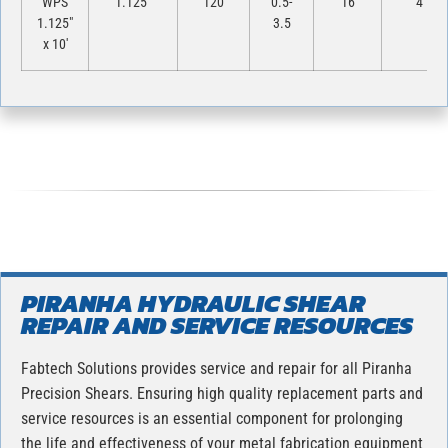
WPS
1.125″
120
0.5-
16
4
1.125″
3.5
x 10′
PIRANHA HYDRAULIC SHEAR
REPAIR AND SERVICE RESOURCES
Fabtech Solutions provides service and repair for all Piranha
Precision Shears. Ensuring high quality replacement parts and
service resources is an essential component for prolonging
the life and effectiveness of your metal fabrication equipment