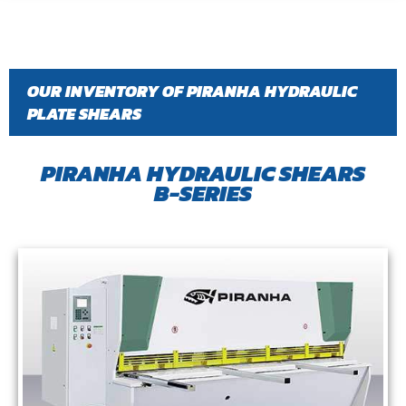
OUR INVENTORY OF PIRANHA HYDRAULIC
PLATE SHEARS
PIRANHA HYDRAULIC SHEARS
B-SERIES