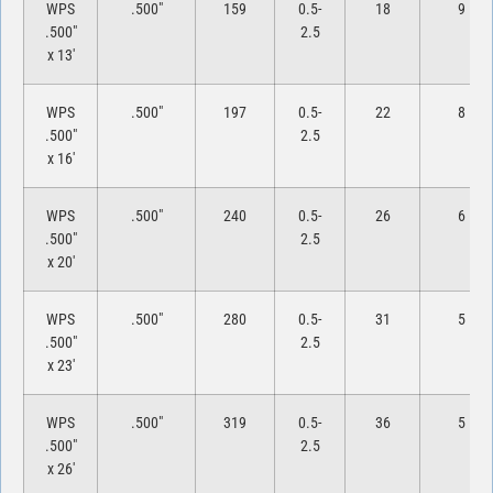
WPS
.500″
159
0.5-
18
9
.500″
2.5
x 13′
WPS
.500″
197
0.5-
22
8
.500″
2.5
x 16′
WPS
.500″
240
0.5-
26
6
.500″
2.5
x 20′
WPS
.500″
280
0.5-
31
5
.500″
2.5
x 23′
WPS
.500″
319
0.5-
36
5
.500″
2.5
x 26′