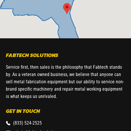
FABTECH SOLUTIONS
Service first, then sales is the philosophy that Fabtech stands
by. As a veteran owned business, we believe that anyone can
sell metal fabrication equipment but our ability to service non-
brand specific machinery and repair metal working equipment
is what keeps us unrivaled.
GET IN TOUCH
(833) 524-2525