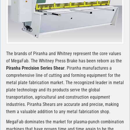
The brands of Piranha and Whitney represent the core values
of MegaFab. The Whitney Press Brake has been reborn as the
Piranha Precision Series Shear
. Piranha manufactures a
comprehensive line of cutting and forming equipment for the
metal plate fabrication market. The recognized leader in metal
plate technology and its products serve the global
transportation, agricultural and construction equipment
industries. Piranha Shears are accurate and precise, making
them a valuable addition to any metal fabrication shop.
MegaFab dominates the market for plasma-punch combination
machines that have proven time and time again to be the