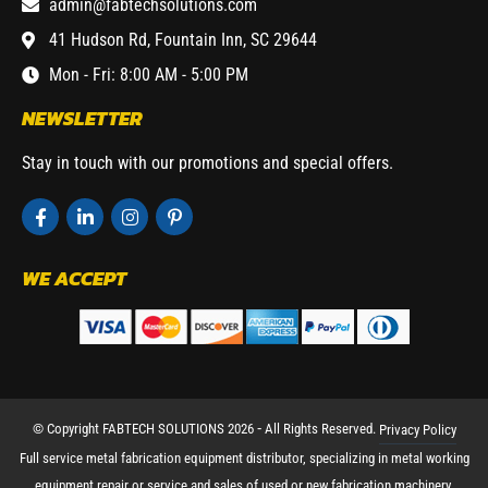
admin@fabtechsolutions.com
41 Hudson Rd, Fountain Inn, SC 29644
Mon - Fri: 8:00 AM - 5:00 PM
NEWSLETTER
Stay in touch with our promotions and special offers.
WE ACCEPT
© Copyright FABTECH SOLUTIONS 2026 ⁃ All Rights Reserved.
Privacy Policy
Full service metal fabrication equipment distributor, specializing in metal working
equipment repair or service and sales of used or new fabrication machinery.