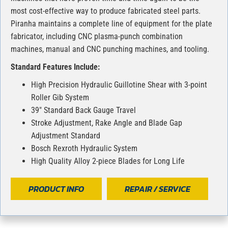
most cost-effective way to produce fabricated steel parts.
Piranha maintains a complete line of equipment for the plate
fabricator, including CNC plasma-punch combination
machines, manual and CNC punching machines, and tooling.
Standard Features Include:
High Precision Hydraulic Guillotine Shear with 3-point
Roller Gib System
39″ Standard Back Gauge Travel
Stroke Adjustment, Rake Angle and Blade Gap
Adjustment Standard
Bosch Rexroth Hydraulic System
High Quality Alloy 2-piece Blades for Long Life
PRODUCT INFO
REPAIR / SERVICE