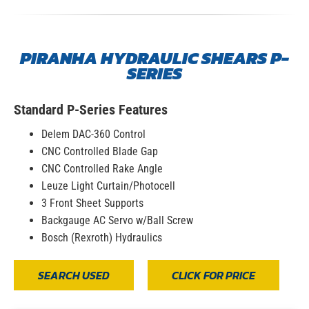
PIRANHA HYDRAULIC SHEARS P-
SERIES
Standard P-Series Features
Delem DAC-360 Control
CNC Controlled Blade Gap
CNC Controlled Rake Angle
Leuze Light Curtain/Photocell
3 Front Sheet Supports
Backgauge AC Servo w/Ball Screw
Bosch (Rexroth) Hydraulics
SEARCH USED
CLICK FOR PRICE