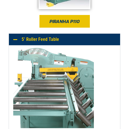
PIRANHA P110
5’ Roller Feed Table