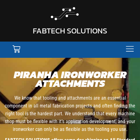
FABTECH SOLUTIONS
PIRANHA IRONWORKER
ATTACHMENTS
We know that tooling and attachments are an essential
component in all metal fabrication projects and often finding the
right tool is the hardest part. We understand that every machine
shop must be flexible with it’s application development, and your
ironworker can only be as flexible as the tooling you use.