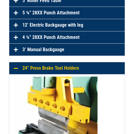
5’ Roller Feed Table
5 ¾” 28XX Punch Attachment
12’ Electric Backgauge with leg
4 ¾” 28XX Punch Attachment
3’ Manual Backgauge
24” Press Brake Tool Holders