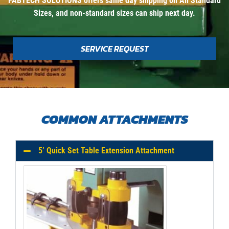
FABTECH SOLUTIONS offers same day shipping on All Standard
Sizes, and non-standard sizes can ship next day.
SERVICE REQUEST
COMMON ATTACHMENTS
5’ Quick Set Table Extension Attachment