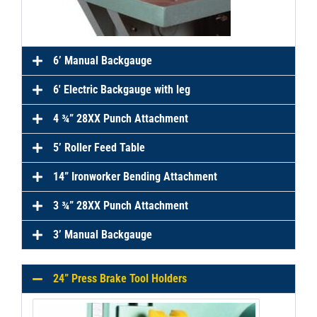
6’ Manual Backgauge
6′ Electric Backgauge with leg
4 ¾” 28XX Punch Attachment
5’ Roller Feed Table
14” Ironworker Bending Attachment
3 ¾” 28XX Punch Attachment
3’ Manual Backgauge
24” Press Brake Tool Holders