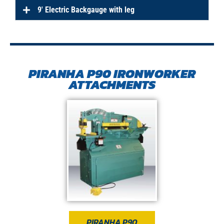
9′ Electric Backgauge with leg
PIRANHA P90 IRONWORKER
ATTACHMENTS
PIRANHA P90