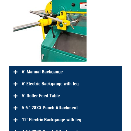
6’ Manual Backgauge
6′ Electric Backgauge with leg
5’ Roller Feed Table
5 ¾” 28XX Punch Attachment
12’ Electric Backgauge with leg