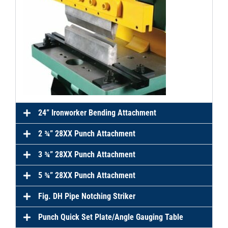
24” Ironworker Bending Attachment
2 ¾” 28XX Punch Attachment
3 ¾” 28XX Punch Attachment
5 ¾” 28XX Punch Attachment
Fig. DH Pipe Notching Striker
Punch Quick Set Plate/Angle Gauging Table