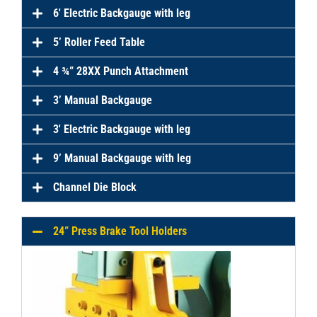
6′ Electric Backgauge with leg
5’ Roller Feed Table
4 ¾” 28XX Punch Attachment
3’ Manual Backgauge
3′ Electric Backgauge with leg
9’ Manual Backgauge with leg
Channel Die Block
24” Press Brake Tool Holders