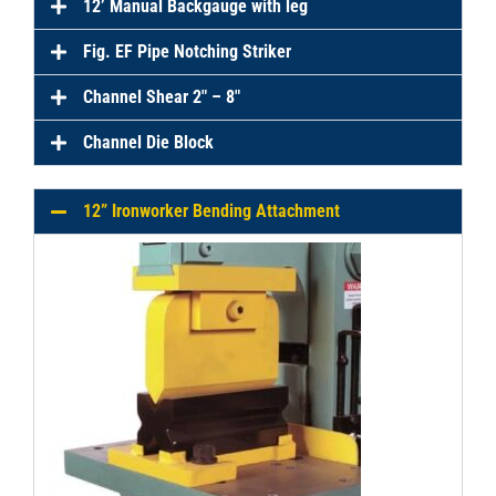
12’ Manual Backgauge with leg
Fig. EF Pipe Notching Striker
Channel Shear 2″ – 8″
Channel Die Block
12” Ironworker Bending Attachment