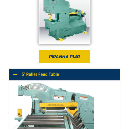
PIRANHA P140
5’ Roller Feed Table