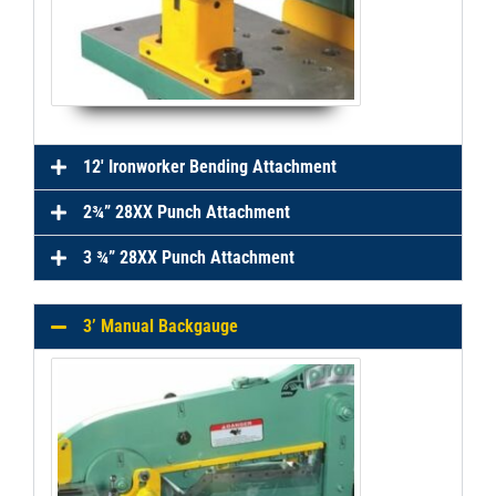
12' Ironworker Bending Attachment
2¾” 28XX Punch Attachment
3 ¾” 28XX Punch Attachment
3’ Manual Backgauge