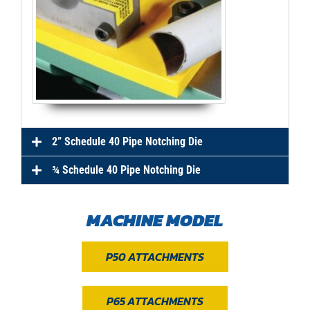
2” Schedule 40 Pipe Notching Die
¾ Schedule 40 Pipe Notching Die
MACHINE MODEL
P50 ATTACHMENTS
P65 ATTACHMENTS