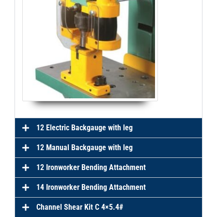
12 Electric Backgauge with leg
12 Manual Backgauge with leg
12 Ironworker Bending Attachment
14 Ironworker Bending Attachment
Channel Shear Kit C 4×5.4#