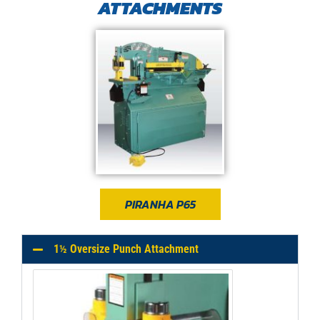
ATTACHMENTS​
PIRANHA P65
1½ Oversize Punch Attachment