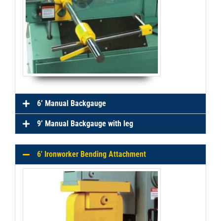
6’ Manual Backgauge
9’ Manual Backgauge with leg
6' Ironworker Bending Attachment