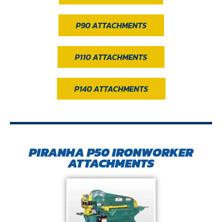
P90 ATTACHMENTS
P110 ATTACHMENTS
P140 ATTACHMENTS
PIRANHA P50 IRONWORKER
ATTACHMENTS