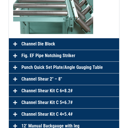
Channel Die Block
Fig. EF Pipe Notching Striker
Punch Quick Set Plate/Angle Gauging Table
Channel Shear 2″ – 8″
Channel Shear Kit C 6×8.2#
Channel Shear Kit C 5×6.7#
Channel Shear Kit C 4×5.4#
12’ Manual Backgauge with leg