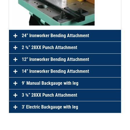
24” Ironworker Bending Attachment
2 ¾” 28XX Punch Attachment
12” Ironworker Bending Attachment
14” Ironworker Bending Attachment
9’ Manual Backgauge with leg
3 ¾” 28XX Punch Attachment
3′ Electric Backgauge with leg