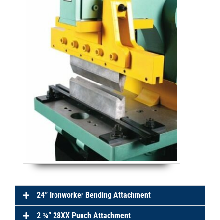
24” Ironworker Bending Attachment
2 ¾” 28XX Punch Attachment