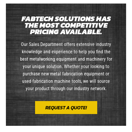
FABTECH SOLUTIONS HAS
THE MOST COMPETITIVE
PRICING AVAILABLE.
Our Sales Department offers extensive industry
knowledge and experience to help you find the
best metalworking equipment and machinery for
your unique solution. Whether your looking to
purchase new metal fabrication equipment or
used fabrication machine tools, we will source
your product through our industry network.
REQUEST A QUOTE!