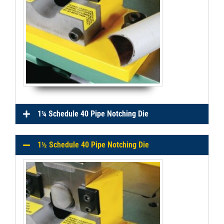
1¼ Schedule 40 Pipe Notching Die
1½ Schedule 40 Pipe Notching Die