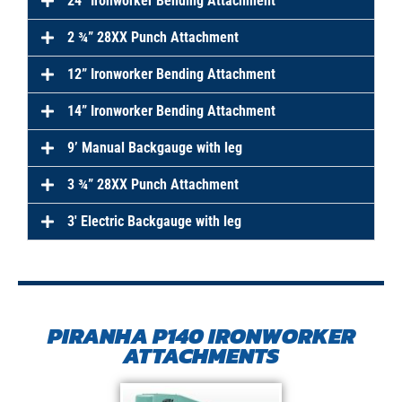
24” Ironworker Bending Attachment
2 ¾” 28XX Punch Attachment
12” Ironworker Bending Attachment
14” Ironworker Bending Attachment
9’ Manual Backgauge with leg
3 ¾” 28XX Punch Attachment
3′ Electric Backgauge with leg
PIRANHA P140 IRONWORKER
ATTACHMENTS