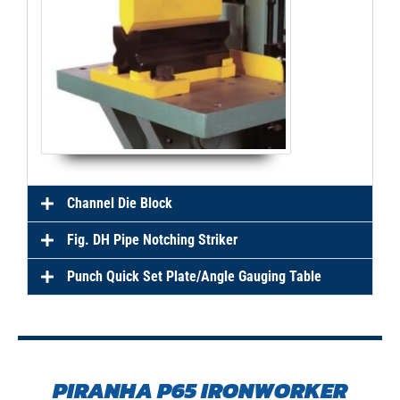
Channel Die Block
Fig. DH Pipe Notching Striker
Punch Quick Set Plate/Angle Gauging Table
PIRANHA P65 IRONWORKER