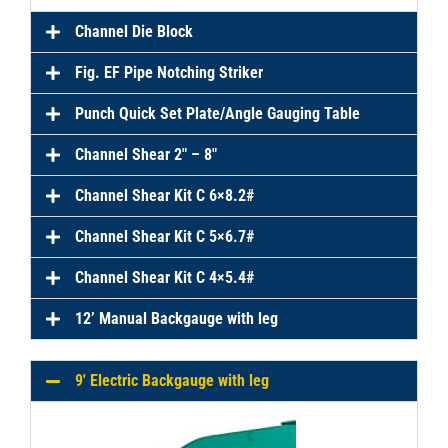
Channel Die Block
Fig. EF Pipe Notching Striker
Punch Quick Set Plate/Angle Gauging Table
Channel Shear 2″ – 8″
Channel Shear Kit C 6×8.2#
Channel Shear Kit C 5×6.7#
Channel Shear Kit C 4×5.4#
12’ Manual Backgauge with leg
9′ Electric Backgauge with leg