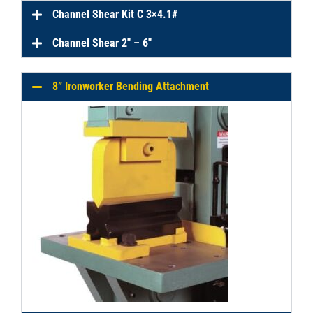
Channel Shear Kit C 3×4.1#
Channel Shear 2″ – 6″
8” Ironworker Bending Attachment