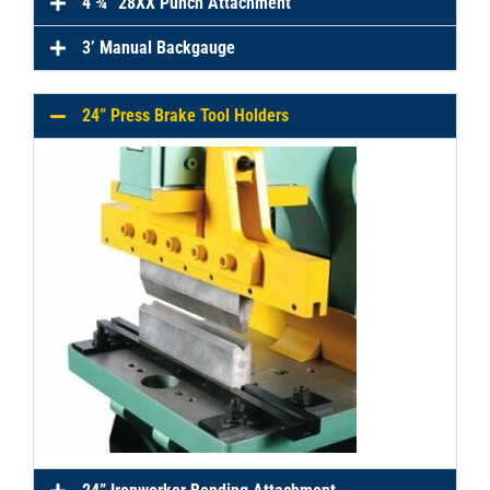
4 ¾” 28XX Punch Attachment
3’ Manual Backgauge
24” Press Brake Tool Holders