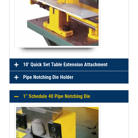
10’ Quick Set Table Extension Attachment
Pipe Notching Die Holder
1” Schedule 40 Pipe Notching Die