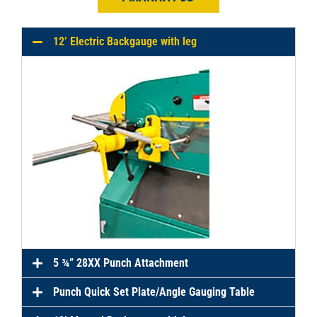
12’ Electric Backgauge with leg
5 ¾” 28XX Punch Attachment
Punch Quick Set Plate/Angle Gauging Table