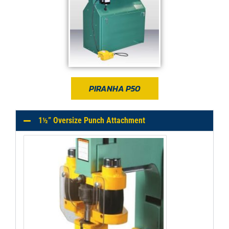
PIRANHA P50
1½” Oversize Punch Attachment