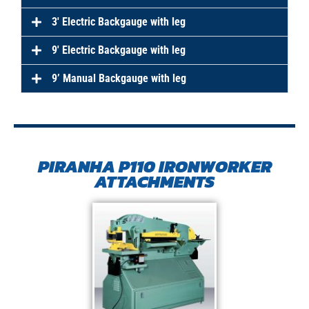
3′ Electric Backgauge with leg
9′ Electric Backgauge with leg
9’ Manual Backgauge with leg
PIRANHA P110 IRONWORKER
ATTACHMENTS