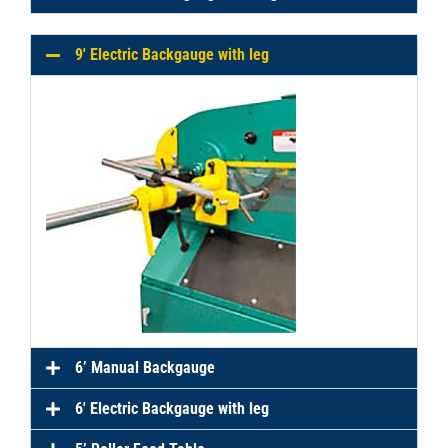
9′ Electric Backgauge with leg
6’ Manual Backgauge
6′ Electric Backgauge with leg