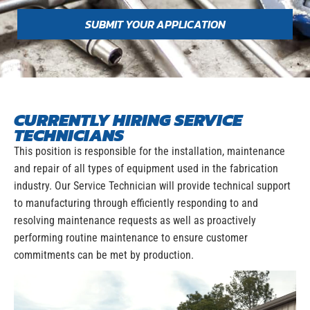
SUBMIT YOUR APPLICATION
CURRENTLY HIRING SERVICE
TECHNICIANS
This position is responsible for the installation, maintenance
and repair of all types of equipment used in the fabrication
industry. Our Service Technician will provide technical support
to manufacturing through efficiently responding to and
resolving maintenance requests as well as proactively
performing routine maintenance to ensure customer
commitments can be met by production.