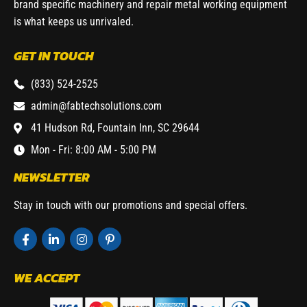
brand specific machinery and repair metal working equipment
is what keeps us unrivaled.
GET IN TOUCH
(833) 524-2525
admin@fabtechsolutions.com
41 Hudson Rd, Fountain Inn, SC 29644
Mon - Fri: 8:00 AM - 5:00 PM
NEWSLETTER
Stay in touch with our promotions and special offers.
WE ACCEPT