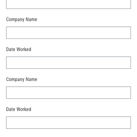
Company Name
Date Worked
Company Name
Date Worked