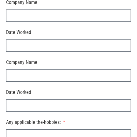
Company Name
Date Worked
Company Name
Date Worked
Any applicable the-hobbies: