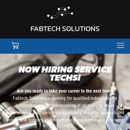
FABTECH SOLUTIONS
NOW HIRING SERVICE
TECHS!
Are you ready to take your career to the next level?
Fabtech Solutions is looking for qualified individuals for
installation and troubleshooting of all types of sheet
metalworking and fabrication machinery. We offer unparalleled
service and support, and expect the same from our technicians.