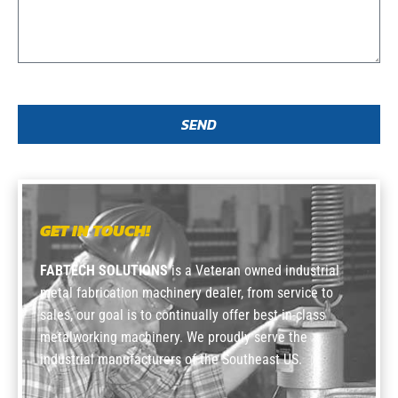
SEND
GET IN TOUCH!
FABTECH SOLUTIONS
is a Veteran owned industrial
metal fabrication machinery dealer, from service to
sales, our goal is to continually offer best-in-class
metalworking machinery. We proudly serve the
industrial manufacturers of the Southeast US.