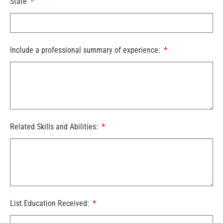
State
Include a professional summary of experience:
Related Skills and Abilities:
List Education Received: