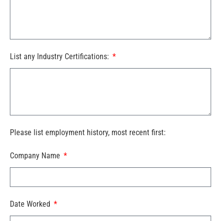
List any Industry Certifications:
Please list employment history, most recent first:
Company Name
Date Worked