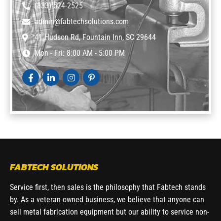
(833) 524-2525
admin@fabtechsolutions.com
41 Hudson Rd, Fountain Inn, SC 29644
Mon - Fri: 8:00 AM - 5:00 PM
FABTECH SOLUTIONS
Service first, then sales is the philosophy that Fabtech stands
by. As a veteran owned business, we believe that anyone can
sell metal fabrication equipment but our ability to service non-