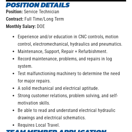
POSITION DETAILS
Position:
Service Technician
Contract:
Full Time/Long Term
Monthly Salary:
DOE
Experience and/or education in CNC controls, motion
control, electromechanical, hydraulics and pneumatics.
Maintenance, Support, Repair + Refurbishment.
Record maintenance, problems, and repairs in log
system.
Test malfunctioning machinery to determine the need
for major repairs.
A solid mechanical and electrical aptitude.
Strong customer relations, problem solving, and self-
motivation skills.
Be able to read and understand electrical hydraulic
drawings and electrical schematics.
Requires Local Travel.