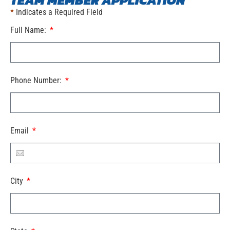
TEAM MEMBER APPLICATION
*
Indicates a Required Field
Full Name:
Phone Number:
Email
City