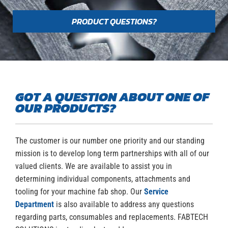
PRODUCT QUESTIONS?
GOT A QUESTION ABOUT ONE OF
OUR PRODUCTS?
The customer is our number one priority and our standing
mission is to develop long term partnerships with all of our
valued clients. We are available to assist you in
determining individual components, attachments and
tooling for your machine fab shop. Our
Service
Department
is also available to address any questions
regarding parts, consumables and replacements. FABTECH