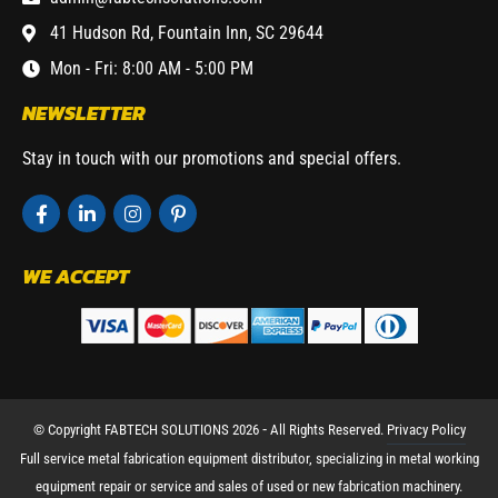
41 Hudson Rd, Fountain Inn, SC 29644
Mon - Fri: 8:00 AM - 5:00 PM
NEWSLETTER
Stay in touch with our promotions and special offers.
WE ACCEPT
© Copyright FABTECH SOLUTIONS 2026 ⁃ All Rights Reserved.
Privacy Policy
Full service metal fabrication equipment distributor, specializing in metal working
equipment repair or service and sales of used or new fabrication machinery.