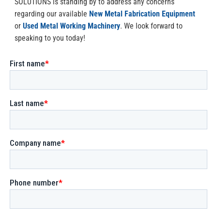
SOLUTIONS is standing by to address any concerns
regarding our available
New Metal Fabrication Equipment
or
Used Metal Working Machinery
. We look forward to
speaking to you today!