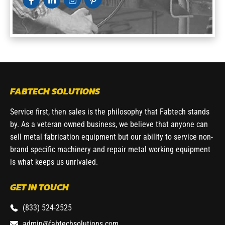
FABTECH SOLUTIONS
Service first, then sales is the philosophy that Fabtech stands
by. As a veteran owned business, we believe that anyone can
sell metal fabrication equipment but our ability to service non-
brand specific machinery and repair metal working equipment
is what keeps us unrivaled.
GET IN TOUCH
(833) 524-2525
admin@fabtechsolutions.com