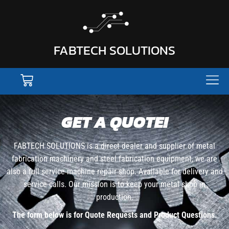
FABTECH SOLUTIONS
GET A QUOTE!
FABTECH SOLUTIONS is a direct dealer and supplier of metal
fabrication machinery and steel fabrication equipment, we are
also a full service machine repair shop. Available for delivery and
service calls. Our mission is to keep your metal shop in
production.
The form below is for Quote Requests and Product Questions.