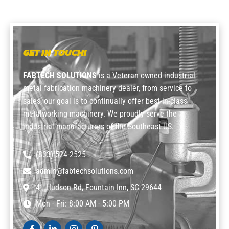
GET IN TOUCH!
FABTECH SOLUTIONS
is a Veteran owned industrial
metal fabrication machinery dealer, from service to
sales, our goal is to continually offer best-in-class
metalworking machinery. We proudly serve the
industrial manufacturers of the Southeast US.
(833) 524-2525
admin@fabtechsolutions.com
41 Hudson Rd, Fountain Inn, SC 29644
Mon - Fri: 8:00 AM - 5:00 PM