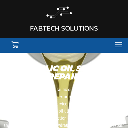
FABTECH SOLUTIONS
HYDRAULIC OIL SERVICE &
REPAIR
Fabtech Solutions offers hydraulic oil filtration for customers that
want to improve machine performance and avoid equipment
downtime. Our filtration service removes contaminants and
particulates from hydraulic oil utilizing in-line filtration which
allows the equipment to function while being serviced, we offer
an on-site and no downtime hydraulic filtration service and repair.