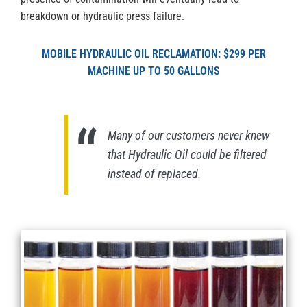
breakdown or hydraulic press failure.
MOBILE HYDRAULIC OIL RECLAMATION: $299 PER
MACHINE UP TO 50 GALLONS
Many of our customers never knew
that Hydraulic Oil could be filtered
instead of replaced.