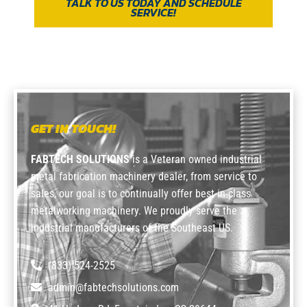
TALK TO US TODAY AND SCHEDULE
SERVICE!
GET IN TOUCH!
FABTECH SOLUTIONS
is a Veteran owned industrial
metal fabrication machinery dealer, from service to
sales, our goal is to continually offer best-in-class
metalworking machinery. We proudly serve the
industrial manufacturers of the Southeast US.
(833) 524-2525
admin@fabtechsolutions.com