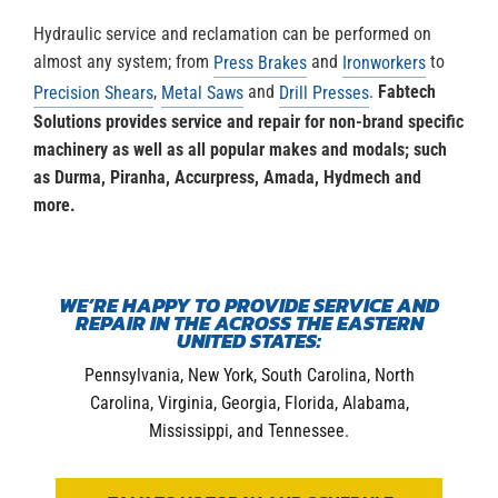
Hydraulic service and reclamation can be performed on
almost any system; from
and
to
Press Brakes
Ironworkers
,
and
.
Fabtech
Precision Shears
Metal Saws
Drill Presses
Solutions provides service and repair for non-brand specific
machinery as well as all popular makes and modals; such
as Durma, Piranha, Accurpress, Amada, Hydmech and
more.
WE’RE HAPPY TO PROVIDE SERVICE AND
REPAIR IN THE ACROSS THE EASTERN
UNITED STATES:
Pennsylvania, New York, South Carolina, North
Carolina, Virginia, Georgia, Florida, Alabama,
Mississippi, and Tennessee.