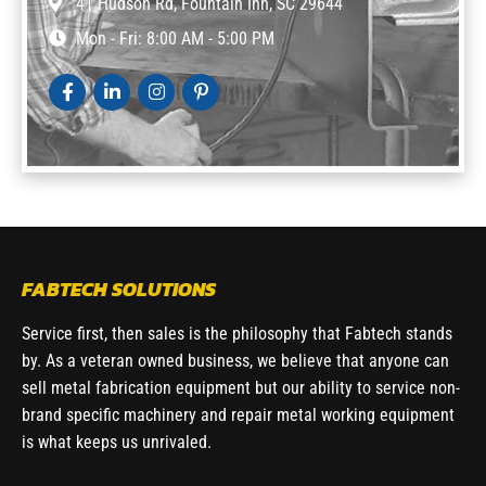
41 Hudson Rd, Fountain Inn, SC 29644
Mon - Fri: 8:00 AM - 5:00 PM
FABTECH SOLUTIONS
Service first, then sales is the philosophy that Fabtech stands
by. As a veteran owned business, we believe that anyone can
sell metal fabrication equipment but our ability to service non-
brand specific machinery and repair metal working equipment
is what keeps us unrivaled.