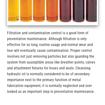
Filtration and contamination control is a good form of
preventative maintenance. Although filtration is only
effective for so long, routine usage and normal wear and
tear will eventually cause contamination. Proper control
involves not just removing particles but also guarding the
system from susceptible areas like breather points, valves
and attachment fixtures for hoses and seals. Cleansing
hydraulic oil is normally considered to be of secondary
importance next to the primary function of metal
fabrication equipment, it is normally neglected and over
looked as an important step in preventative maintenance.