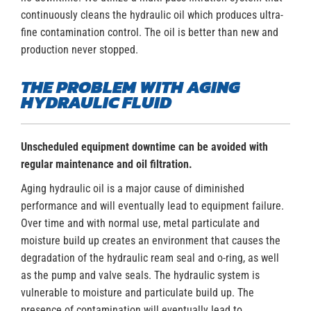
continuously cleans the hydraulic oil which produces ultra-
fine contamination control. The oil is better than new and
production never stopped.
THE PROBLEM WITH AGING
HYDRAULIC FLUID
Unscheduled equipment downtime can be avoided with
regular maintenance and oil filtration.
Aging hydraulic oil is a major cause of diminished
performance and will eventually lead to equipment failure.
Over time and with normal use, metal particulate and
moisture build up creates an environment that causes the
degradation of the hydraulic ream seal and o-ring, as well
as the pump and valve seals. The hydraulic system is
vulnerable to moisture and particulate build up. The
presence of contamination will eventually lead to