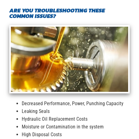
ARE YOU TROUBLESHOOTING THESE
COMMON ISSUES?
Decreased Performance, Power, Punching Capacity
Leaking Seals
Hydraulic Oil Replacement Costs
Moisture or Contamination in the system
High Disposal Costs