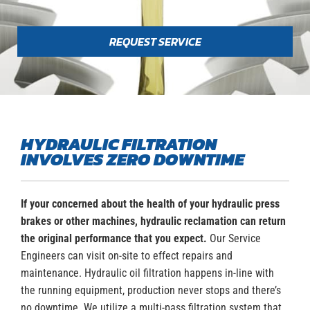
REQUEST SERVICE
HYDRAULIC FILTRATION
INVOLVES ZERO DOWNTIME
If your concerned about the health of your hydraulic press
brakes or other machines, hydraulic reclamation can return
the original performance that you expect.
Our Service
Engineers can visit on-site to effect repairs and
maintenance. Hydraulic oil filtration happens in-line with
the running equipment, production never stops and there’s
no downtime. We utilize a multi-pass filtration system that