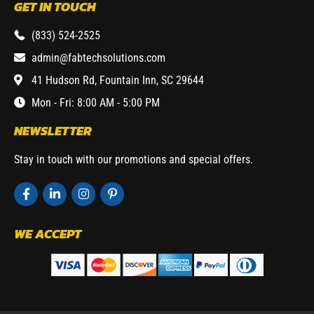
GET IN TOUCH
(833) 524-2525
admin@fabtechsolutions.com
41 Hudson Rd, Fountain Inn, SC 29644
Mon - Fri: 8:00 AM - 5:00 PM
NEWSLETTER
Stay in touch with our promotions and special offers.
WE ACCEPT