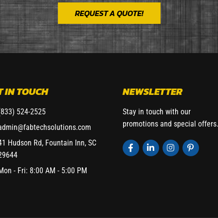
REQUEST A QUOTE!
T IN TOUCH
NEWSLETTER
(833) 524-2525
Stay in touch with our
promotions and special offers
admin@fabtechsolutions.com
41 Hudson Rd, Fountain Inn, SC
29644
Mon - Fri: 8:00 AM - 5:00 PM