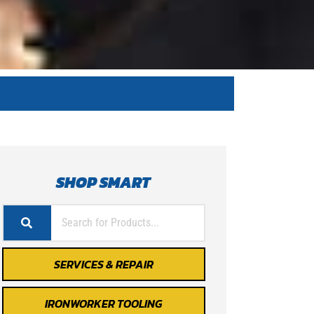
SHOP SMART
SERVICES & REPAIR
IRONWORKER TOOLING