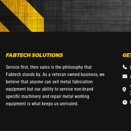
FABTECH SOLUTIONS
GE
Service first, then sales is the philosophy that
Fabtech stands by. As a veteran owned business, we
believe that anyone can sell metal fabrication
equipment but our ability to service non-brand
specific machinery and repair metal working
equipment is what keeps us unrivaled.