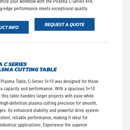
imize your workflow with the Piranha C-Series 4×8,
ng-edge performance meets exceptional quality.
REQUEST A QUOTE
UCT INFO
 C SERIES
ASMA CUTTING TABLE
 Plasma Table, C-Series 5×10 was designed for those
ra capacity and performance. With a spacious 5×10
, this table handles larger projects with ease while
high-definition plasma cutting precision for smooth,
es. Its enhanced stability and powerful drive system
stent, reliable performance, making it ideal for
dustrial applications. Experience the superior