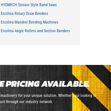
HYDMECH Scissor Style Band Saws
Ercolina Rotary Draw Benders
Ercolina Mandrel Bending Machines
Ercolina Angle Rollers and Section Benders
 PRICING AVAILABLE.
machinery for your unique solution. Whether your looking to
uct through our industry network.