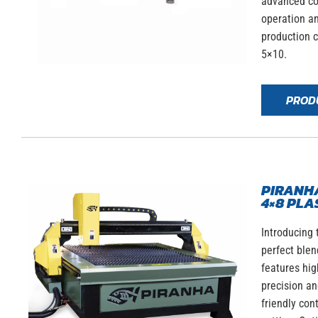
advanced co
operation an
production c
5×10.
PROD
PIRANHA
4×8 PLA
Introducing 
perfect blen
features hig
precision an
friendly con