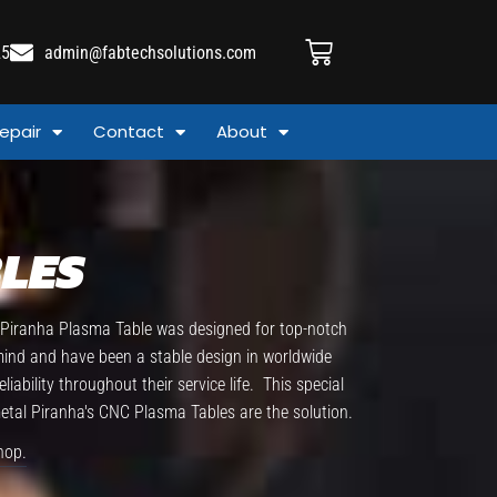
25
admin@fabtechsolutions.com
epair
Contact
About
LES
e Piranha Plasma Table was designed for top-notch
 mind and have been a stable design in worldwide
bility throughout their service life. This special
metal Piranha's CNC Plasma Tables are the solution.
hop.