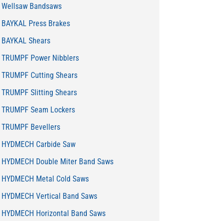
Wellsaw Bandsaws
BAYKAL Press Brakes
BAYKAL Shears
TRUMPF Power Nibblers
TRUMPF Cutting Shears
TRUMPF Slitting Shears
TRUMPF Seam Lockers
TRUMPF Bevellers
HYDMECH Carbide Saw
HYDMECH Double Miter Band Saws
HYDMECH Metal Cold Saws
HYDMECH Vertical Band Saws
HYDMECH Horizontal Band Saws