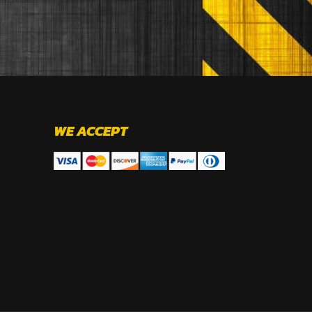
WE ACCEPT
.