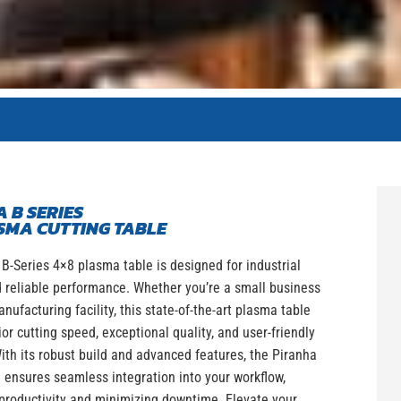
 B SERIES
SMA CUTTING TABLE
B-Series 4×8 plasma table is designed for industrial
 reliable performance. Whether you’re a small business
anufacturing facility, this state-of-the-art plasma table
ior cutting speed, exceptional quality, and user-friendly
ith its robust build and advanced features, the Piranha
 ensures seamless integration into your workflow,
productivity and minimizing downtime. Elevate your