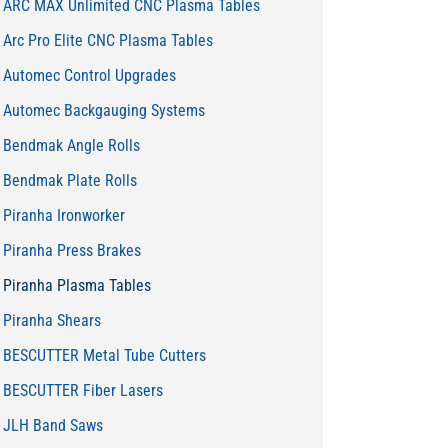
ARC MAX Unlimited CNC Plasma Tables
Arc Pro Elite CNC Plasma Tables
Automec Control Upgrades
Automec Backgauging Systems
Bendmak Angle Rolls
Bendmak Plate Rolls
Piranha Ironworker
Piranha Press Brakes
Piranha Plasma Tables
Piranha Shears
BESCUTTER Metal Tube Cutters
BESCUTTER Fiber Lasers
JLH Band Saws