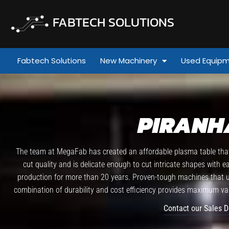
FABTECH SOLUTIONS
Fabtech Solutions
New Machinery
Used Equip
PIRANH
The team at MegaFab has created an affordable plasma table that 
cut quality and is delicate enough to cut intricate shapes with 
production for more than 20 years. Proven-tough machines that use
combination of durability and cost efficiency provides maximum val
Contact our Sales 