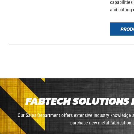
capabilities
and cutting-
PROD
FABTECH SOLUTIONS 
Our Sales Department offers extensive industry knowledge a
purchase new metal fabrication e