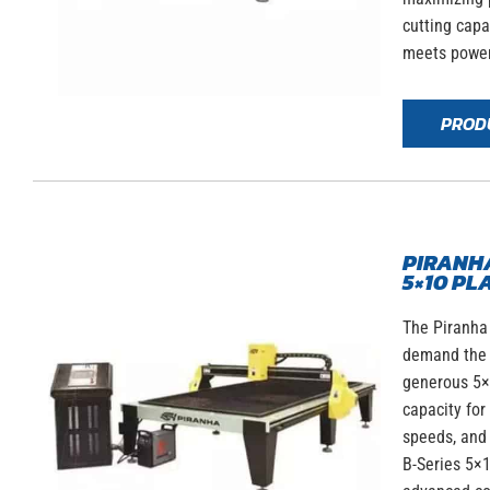
cutting capa
meets power
PROD
PIRANHA
5×10 PL
The Piranha 
demand the b
generous 5×1
capacity for
speeds, and 
B-Series 5×1