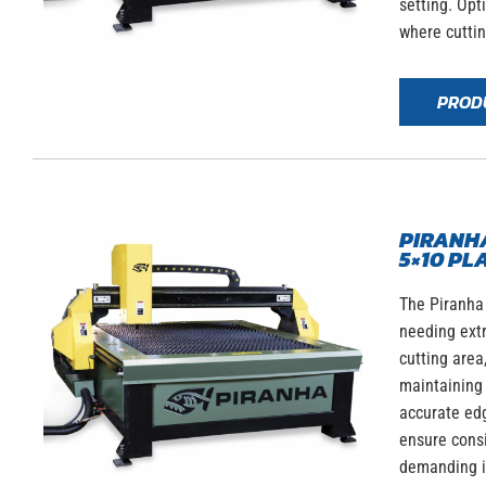
setting. Opt
where cutti
PROD
PIRANHA
5×10 PL
The Piranha
needing ext
cutting area
maintaining 
accurate edg
ensure consi
demanding in