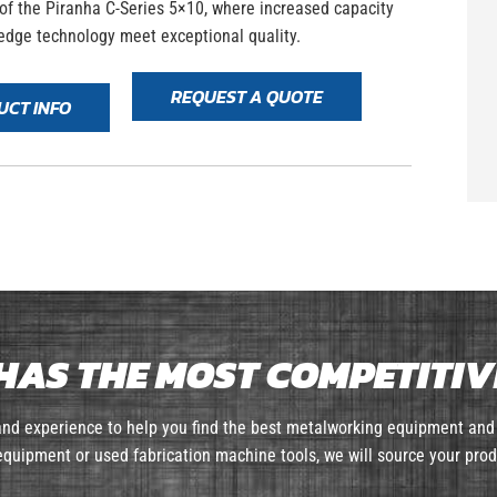
 of the Piranha C-Series 5×10, where increased capacity
edge technology meet exceptional quality.
REQUEST A QUOTE
UCT INFO
HAS THE MOST COMPETITIVE
nd experience to help you find the best metalworking equipment and 
quipment or used fabrication machine tools, we will source your prod