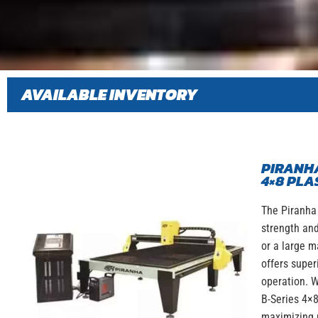
AVAILABLE INVENTORY
PIRANHA
4×8 PLA
The Piranha 
strength and
or a large m
offers super
operation. W
B-Series 4×8
maximizing 