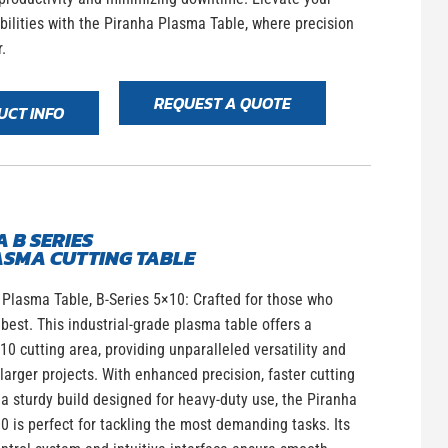
bilities with the Piranha Plasma Table, where precision
.
REQUEST A QUOTE
UCT INFO
 B SERIES
ASMA CUTTING TABLE
Plasma Table, B-Series 5×10: Crafted for those who
est. This industrial-grade plasma table offers a
0 cutting area, providing unparalleled versatility and
 larger projects. With enhanced precision, faster cutting
a sturdy build designed for heavy-duty use, the Piranha
0 is perfect for tackling the most demanding tasks. Its