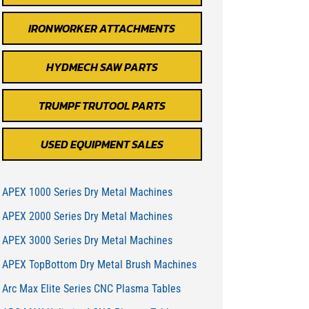
IRONWORKER ATTACHMENTS
HYDMECH SAW PARTS
TRUMPF TRUTOOL PARTS
USED EQUIPMENT SALES
APEX 1000 Series Dry Metal Machines
APEX 2000 Series Dry Metal Machines
APEX 3000 Series Dry Metal Machines
APEX TopBottom Dry Metal Brush Machines
Arc Max Elite Series CNC Plasma Tables