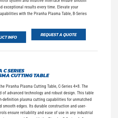
ntrol system and intuitive interface ensure smooth
d exceptional results every time. Elevate your
apabilities with the Piranha Plasma Table, B-Series
REQUEST A QUOTE
UCT INFO
 C SERIES
SMA CUTTING TABLE
the Piranha Plasma Cutting Table, C-Series 4×8. The
d of advanced technology and robust design. This table
h-definition plasma cutting capabilities for unmatched
d smooth edges. Its durable construction and user-
trols ensure reliability and ease of use in any industrial