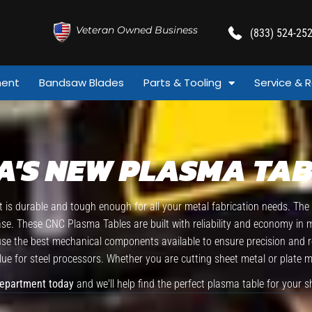
Veteran Owned Business
(833) 524-25
ment
Bandsaw Blades
Parts & Tooling
Service & R
A'S NEW PLASMA TAB
is durable and tough enough for all your metal fabrication needs. Th
ease. These CNC Plasma Tables are built with reliability and economy in
 the best mechanical components available to ensure precision and relia
ue for steel processors. Whether you are cutting sheet metal or plate 
Department today
and we'll help find the perfect plasma table for your s