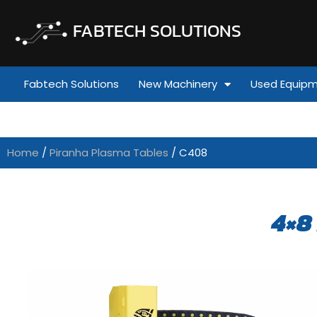
FABTECH SOLUTIONS
Fabtech Solutions
New Machinery
Used Equip
Home
/
Piranha Plasma Tables
/ C408
4×8