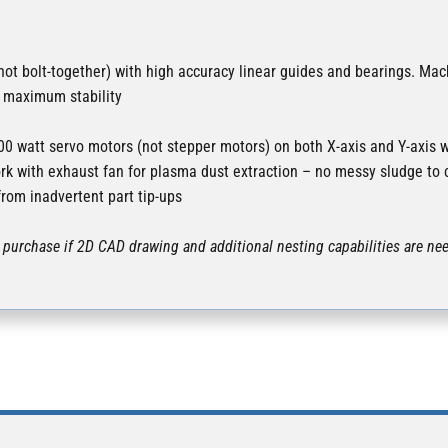
ot bolt-together) with high accuracy linear guides and bearings. Mac
r maximum stability
0 watt servo motors (not stepper motors) on both X-axis and Y-axi
rk with exhaust fan for plasma dust extraction – no messy sludge to 
from inadvertent part tip-ups
purchase if 2D CAD drawing and additional nesting capabilities are nee