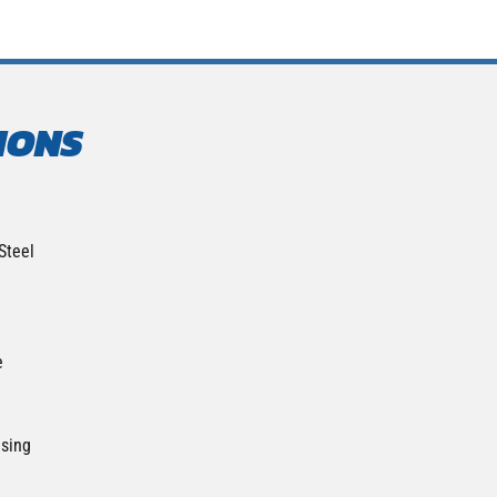
IONS
Steel
e
nsing