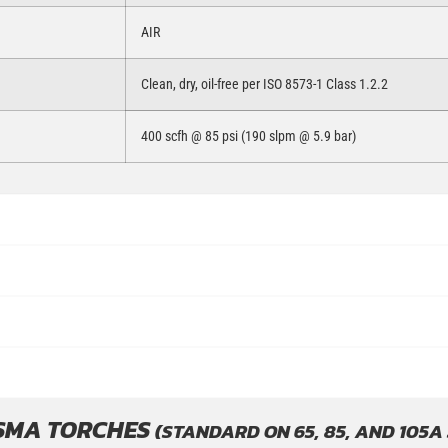
AIR
Clean, dry, oil-free per ISO 8573-1 Class 1.2.2
400 scfh @ 85 psi (190 slpm @ 5.9 bar)
SMA TORCHES
(STANDARD ON 65, 85, AND 105A