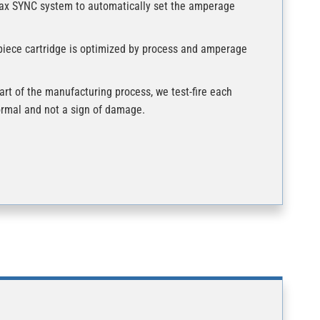
max SYNC system to automatically set the amperage
piece cartridge is optimized by process and amperage
rt of the manufacturing process, we test-fire each
normal and not a sign of damage.