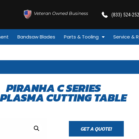
Veteran Owned Business
(833) 524-25
ment
Bandsaw Blades
Parts & Tooling
Service & R
PIRANHA C SERIES
 PLASMA CUTTING TABLE
GET A QUOTE!