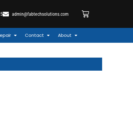
25
admin@fabtechsolutions.com
epair
Contact
About