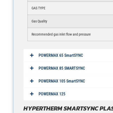
GAS TYPE
Gas Quality
Recommended gas inlet flow and pressure
POWERMAX 65 SmartSYNC
POWERMAX 85 SMARTSYNC
POWERMAX 105 SmartSYNC
POWERMAX 125
HYPERTHERM SMARTSYNC PLA