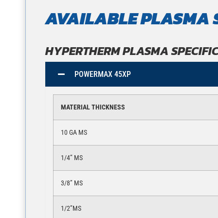
AVAILABLE PLASMA 
HYPERTHERM PLASMA SPECIFI
POWERMAX 45XP
MATERIAL THICKNESS
10 GA MS
1/4” MS
3/8” MS
1/2”MS