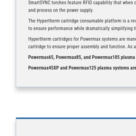
SmartSYNC torches feature RFID capability that when 
and process on the power supply.
The Hypertherm cartridge consumable platform is a re
to ensure performance while dramatically simplifying 
Hypertherm cartridges for Powermax systems are manufac
cartridge to ensure proper assembly and function. As a 
Powermas65, Powermax85, and Powermax105 plasma s
Powermax45XP and Powermax125 plasma systems are n