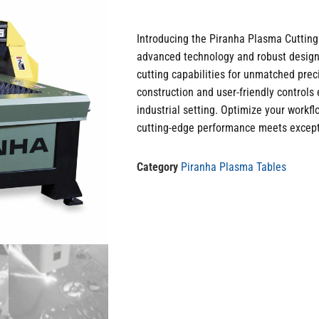
Introducing the Piranha Plasma Cutting 
advanced technology and robust design.
cutting capabilities for unmatched prec
construction and user-friendly controls 
industrial setting. Optimize your workf
cutting-edge performance meets excepti
Category
Piranha Plasma Tables