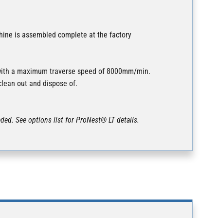
hine is assembled complete at the factory
s with a maximum traverse speed of 8000mm/min.
clean out and dispose of.
ded. See options list for ProNest® LT details.