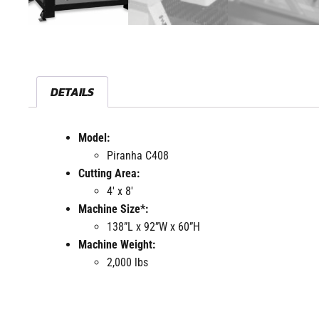
DETAILS
Model:
Piranha C408
Cutting Area:
4′ x 8′
Machine Size*:
138”L x 92”W x 60”H
Machine Weight:
2,000 lbs