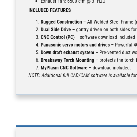
Exhaust Fan: 6500 cfm @ 3” H2O
INCLUDED FEATURES
Rugged Construction
– All-Welded Steel Frame (n
Dual Side Drive
– gantry driven on both sides fo
CNC Control (PC) –
software download included
Panasonic servo motors and drives –
Powerful 40
Down draft exhaust system –
Pre-vented duct wo
Breakaway Torch Mounting –
protects the torch 
MyPlasm CNC Software –
download included.
NOTE: Additional full CAD/CAM software is available for 