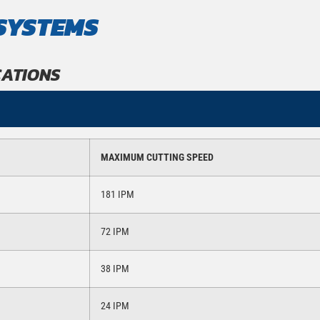
SYSTEMS
CATIONS
MAXIMUM CUTTING SPEED
181 IPM
72 IPM
38 IPM
24 IPM