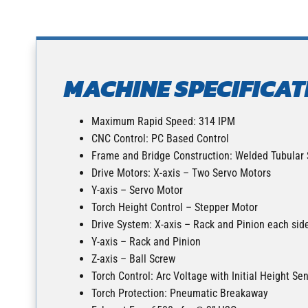
MACHINE SPECIFICAT
Maximum Rapid Speed: 314 IPM
CNC Control: PC Based Control
Frame and Bridge Construction: Welded Tubular 
Drive Motors: X-axis – Two Servo Motors
Y-axis – Servo Motor
Torch Height Control – Stepper Motor
Drive System: X-axis – Rack and Pinion each sid
Y-axis – Rack and Pinion
Z-axis – Ball Screw
Torch Control: Arc Voltage with Initial Height Se
Torch Protection: Pneumatic Breakaway