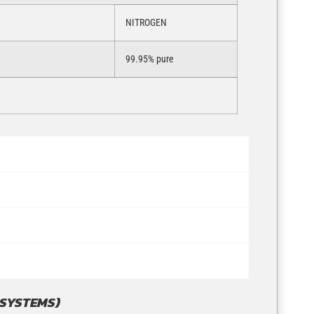
NITROGEN
99.95% pure
 SYSTEMS)