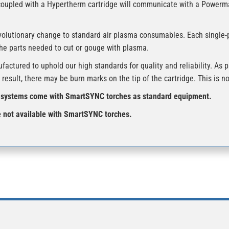
coupled with a Hypertherm cartridge will communicate with a Power
volutionary change to standard air plasma consumables. Each single-
the parts needed to cut or gouge with plasma.
tured to uphold our high standards for quality and reliability. As pa
result, there may be burn marks on the tip of the cartridge. This is 
ystems come with SmartSYNC torches as standard equipment.
ot available with SmartSYNC torches.