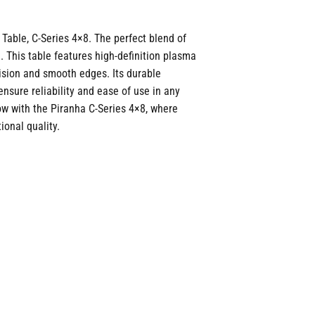
Table, C-Series 4×8. The perfect blend of
 This table features high-definition plasma
ision and smooth edges. Its durable
ensure reliability and ease of use in any
low with the Piranha C-Series 4×8, where
onal quality.