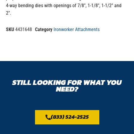
4-way bending dies with openings of 7/8″, 1-1/8″, 1-1/2″ and
2″.
SKU
4431648
Category
Ironworker Attachments
STILL LOOKING FOR WHAT YOU
NEED?
(833) 524-2525