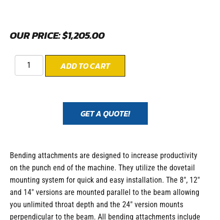
OUR PRICE:
$
1,205.00
ADD TO CART
GET A QUOTE!
Bending attachments are designed to increase productivity
on the punch end of the machine. They utilize the dovetail
mounting system for quick and easy installation. The 8″, 12″
and 14″ versions are mounted parallel to the beam allowing
you unlimited throat depth and the 24″ version mounts
perpendicular to the beam. All bending attachments include