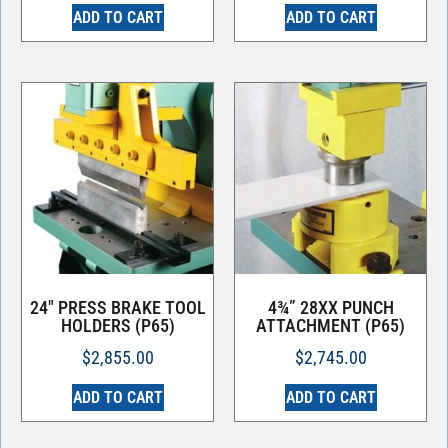
ADD TO CART
ADD TO CART
24″ PRESS BRAKE TOOL
4¾” 28XX PUNCH
HOLDERS (P65)
ATTACHMENT (P65)
$
2,855.00
$
2,745.00
ADD TO CART
ADD TO CART