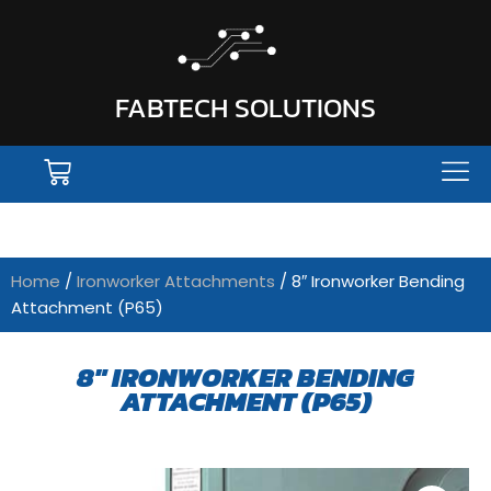
FABTECH SOLUTIONS
Home
/
Ironworker Attachments
/ 8″ Ironworker Bending
Attachment (P65)
8" IRONWORKER BENDING
ATTACHMENT (P65)