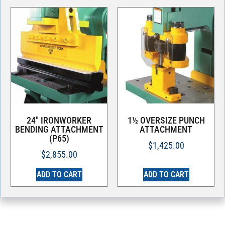
24″ IRONWORKER
1½ OVERSIZE PUNCH
BENDING ATTACHMENT
ATTACHMENT
(P65)
$
1,425.00
$
2,855.00
ADD TO CART
ADD TO CART