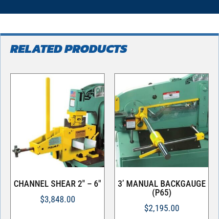
RELATED PRODUCTS
CHANNEL SHEAR 2″ – 6″
3’ MANUAL BACKGAUGE
(P65)
$
3,848.00
$
2,195.00