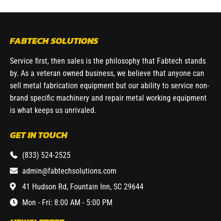
FABTECH SOLUTIONS
Service first, then sales is the philosophy that Fabtech stands
by. As a veteran owned business, we believe that anyone can
sell metal fabrication equipment but our ability to service non-
brand specific machinery and repair metal working equipment
is what keeps us unrivaled.
GET IN TOUCH
(833) 524-2525
admin@fabtechsolutions.com
41 Hudson Rd, Fountain Inn, SC 29644
Mon - Fri: 8:00 AM - 5:00 PM