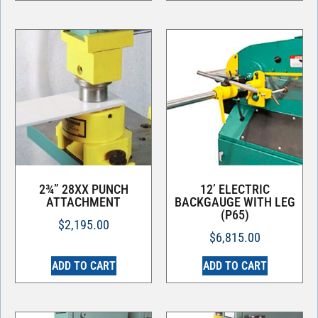
2¾” 28XX PUNCH
12’ ELECTRIC
ATTACHMENT
BACKGAUGE WITH LEG
(P65)
$
2,195.00
$
6,815.00
ADD TO CART
ADD TO CART