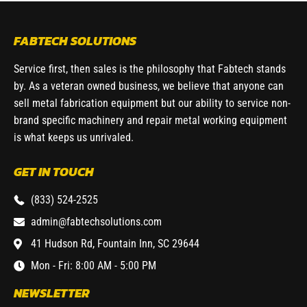
FABTECH SOLUTIONS
Service first, then sales is the philosophy that Fabtech stands
by. As a veteran owned business, we believe that anyone can
sell metal fabrication equipment but our ability to service non-
brand specific machinery and repair metal working equipment
is what keeps us unrivaled.
GET IN TOUCH
(833) 524-2525
admin@fabtechsolutions.com
41 Hudson Rd, Fountain Inn, SC 29644
Mon - Fri: 8:00 AM - 5:00 PM
NEWSLETTER