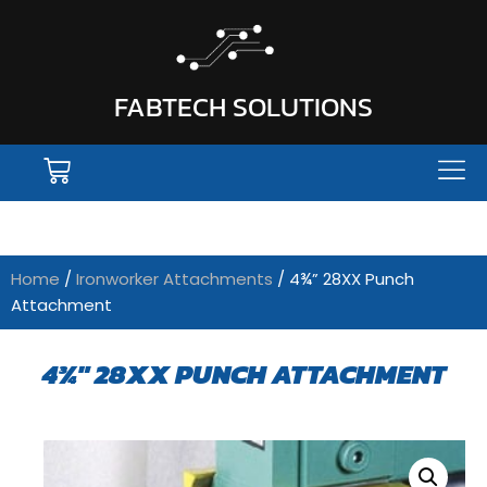
FABTECH SOLUTIONS
Home
/
Ironworker Attachments
/ 4¾” 28XX Punch
Attachment
4¾" 28XX PUNCH ATTACHMENT