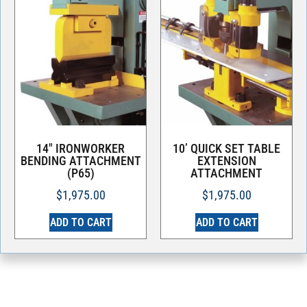
14″ IRONWORKER
10’ QUICK SET TABLE
BENDING ATTACHMENT
EXTENSION
(P65)
ATTACHMENT
$
1,975.00
$
1,975.00
ADD TO CART
ADD TO CART