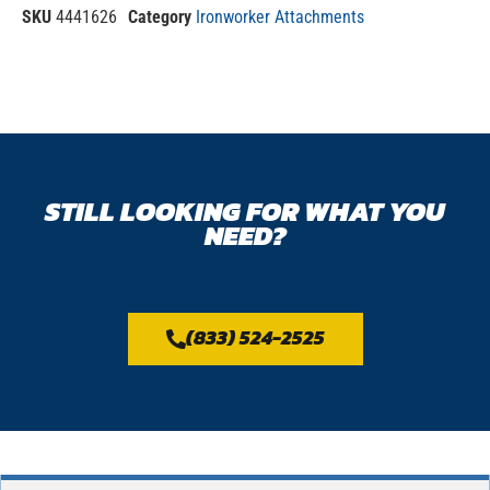
SKU
4441626
Category
Ironworker Attachments
STILL LOOKING FOR WHAT YOU
NEED?
(833) 524-2525