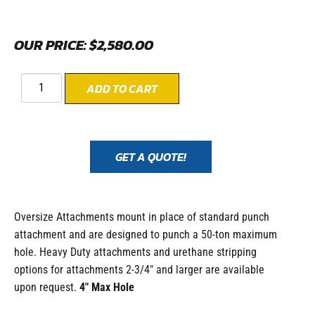
OUR PRICE:
$
2,580.00
ADD TO CART
GET A QUOTE!
Oversize Attachments mount in place of standard punch
attachment and are designed to punch a 50-ton maximum
hole. Heavy Duty attachments and urethane stripping
options for attachments 2-3/4″ and larger are available
upon request.
4″ Max Hole