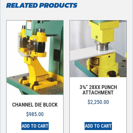
RELATED PRODUCTS
3¾” 28XX PUNCH
ATTACHMENT
$
2,250.00
CHANNEL DIE BLOCK
$
985.00
ADD TO CART
ADD TO CART