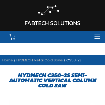
FABTECH SOLUTIONS
Home
/
HYDMECH Metal Cold Saws
/ C350-2S
HYDMECH C350-2S SEMI-
AUTOMATIC VERTICAL COLUMN
COLD SAW