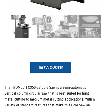
GET A QUOTE!
The HYDMECH C350-2S Cold Saw is a semi-automatic
vertical column circular saw that is best suited for light
metal cutting to medium metal cutting applications. With a
variety of standard features that make this Cold Saw an