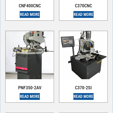
CNF400CNC
C370CNC
READ MORE
READ MORE
PNF350-2AV
C370-2SI
READ MORE
READ MORE