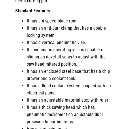
metal cutting job.
Standard Features
It has a 4 speed blade rpm.
It has an anti-burr clamp that has a double
locking system.
It has a vertical pneumatic vise.
Its pneumatic operating vise is capable of
sliding on dovetail so as to adjust with the
saw head mitered position.
It has an enclosed steel base that has a chip
drawer and a coolant tank.
It has a flood coolant system coupled with an
electrical pump.
It has an adjustable material stop with ruler
It has a thick sawing head which has
pneumatic movement on adjustable dual
precision linear bearings.
Has a wire chip brush.