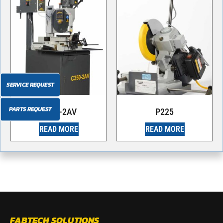
SERVICE REQUEST
PARTS REQUEST
C350-2AV
P225
READ MORE
READ MORE
FABTECH SOLUTIONS