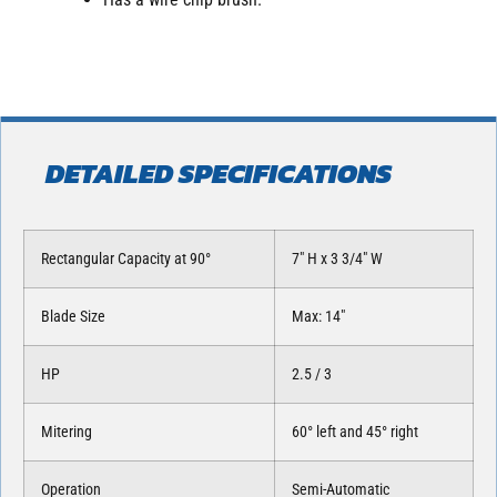
DETAILED SPECIFICATIONS
Rectangular Capacity at 90°
7″ H x 3 3/4″ W
Blade Size
Max: 14″
HP
2.5 / 3
Mitering
60° left and 45° right
Operation
Semi-Automatic