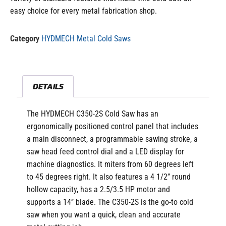
easy choice for every metal fabrication shop.
Category
HYDMECH Metal Cold Saws
DETAILS
The HYDMECH C350-2S Cold Saw
has an
ergonomically positioned control panel that includes
a main disconnect, a programmable sawing stroke, a
saw head feed control dial and a LED display for
machine diagnostics.
It miters from 60 degrees left
to 45 degrees right. It also features a 4 1/2’’ round
hollow capacity, has a 2.5/3.5 HP motor and
supports a 14’’ blade. The C350-2S is the go-to cold
saw when you want a quick, clean and accurate