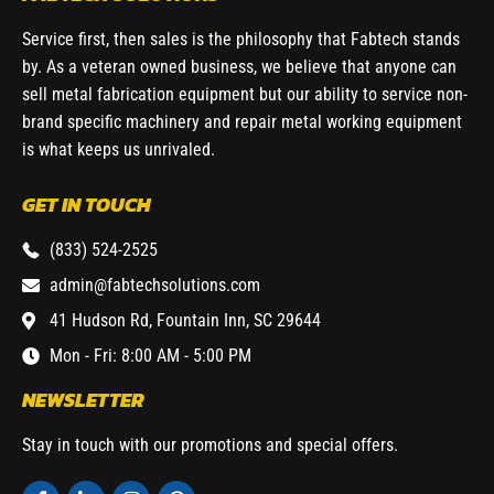
Service first, then sales is the philosophy that Fabtech stands
by. As a veteran owned business, we believe that anyone can
sell metal fabrication equipment but our ability to service non-
brand specific machinery and repair metal working equipment
is what keeps us unrivaled.
GET IN TOUCH
(833) 524-2525
admin@fabtechsolutions.com
41 Hudson Rd, Fountain Inn, SC 29644
Mon - Fri: 8:00 AM - 5:00 PM
NEWSLETTER
Stay in touch with our promotions and special offers.