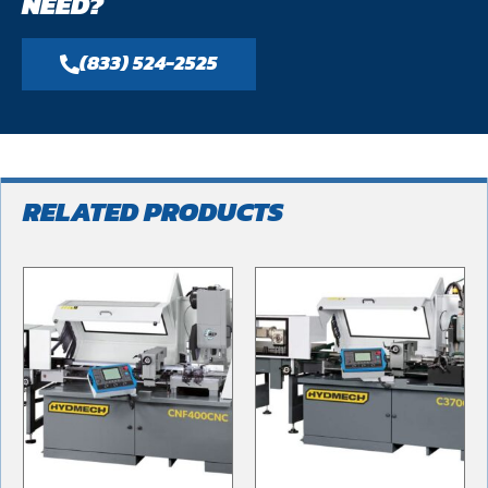
NEED?
(833) 524-2525
RELATED PRODUCTS