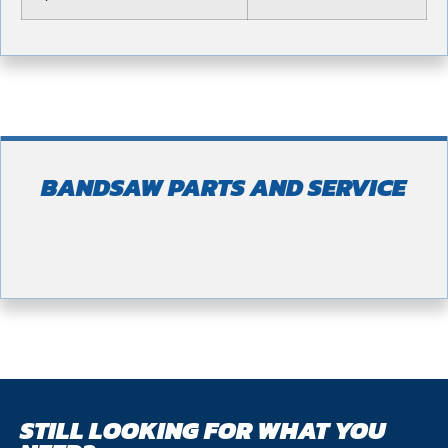
BANDSAW PARTS AND SERVICE
STILL LOOKING FOR WHAT YOU