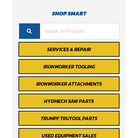
SHOP SMART
SERVICES & REPAIR
IRONWORKER TOOLING
IRONWORKER ATTACHMENTS
HYDMECH SAW PARTS
TRUMPF TRUTOOL PARTS
USED EQUIPMENT SALES