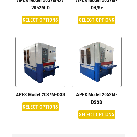
APEX Model 2037M-D /
APEX Model 2037M-
2052M-D
DB/Sc
SELECT OPTIONS
SELECT OPTIONS
APEX Model 2037M-DSS
APEX Model 2052M-
DSSD
SELECT OPTIONS
SELECT OPTIONS