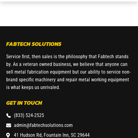
FABTECH SOLUTIONS
Service first, then sales is the philosophy that Fabtech stands
by. As a veteran owned business, we believe that anyone can
sell metal fabrication equipment but our ability to service non-
brand specific machinery and repair metal working equipment
is what keeps us unrivaled.
GET IN TOUCH
(833) 524-2525
admin@fabtechsolutions.com
41 Hudson Rd, Fountain Inn, SC 29644