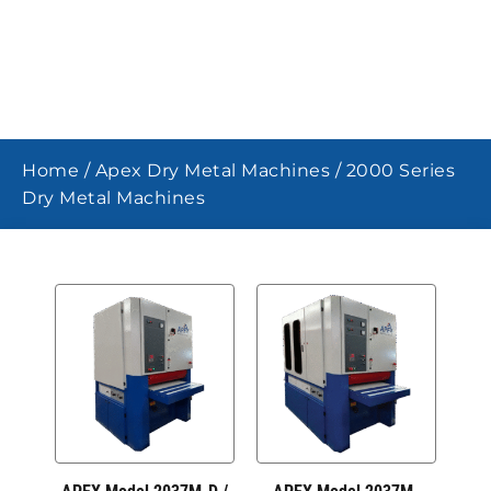
Home
/
Apex Dry Metal Machines
/ 2000 Series
Dry Metal Machines