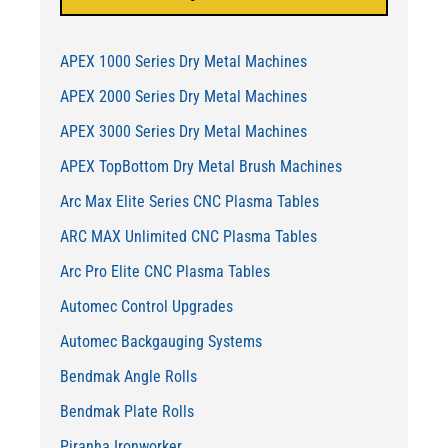
APEX 1000 Series Dry Metal Machines
APEX 2000 Series Dry Metal Machines
APEX 3000 Series Dry Metal Machines
APEX TopBottom Dry Metal Brush Machines
Arc Max Elite Series CNC Plasma Tables
ARC MAX Unlimited CNC Plasma Tables
Arc Pro Elite CNC Plasma Tables
Automec Control Upgrades
Automec Backgauging Systems
Bendmak Angle Rolls
Bendmak Plate Rolls
Piranha Ironworker