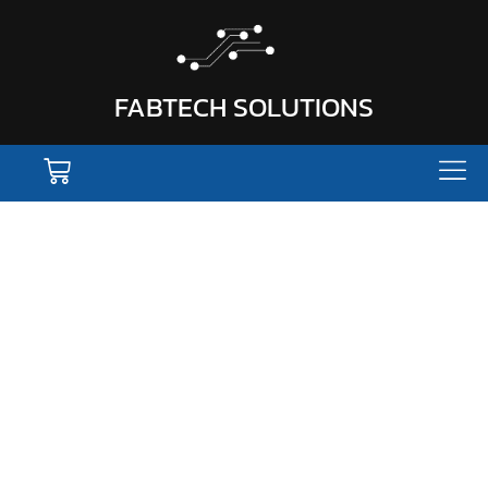
FABTECH SOLUTIONS