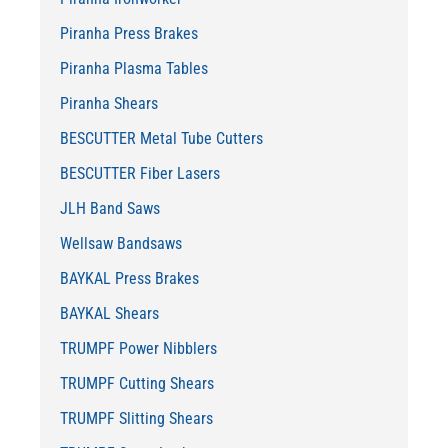
Piranha Press Brakes
Piranha Plasma Tables
Piranha Shears
BESCUTTER Metal Tube Cutters
BESCUTTER Fiber Lasers
JLH Band Saws
Wellsaw Bandsaws
BAYKAL Press Brakes
BAYKAL Shears
TRUMPF Power Nibblers
TRUMPF Cutting Shears
TRUMPF Slitting Shears