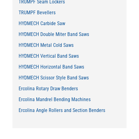
TRUMPF Seam Lockers
TRUMPF Bevellers
HYDMECH Carbide Saw
HYDMECH Double Miter Band Saws
HYDMECH Metal Cold Saws
HYDMECH Vertical Band Saws
HYDMECH Horizontal Band Saws
HYDMECH Scissor Style Band Saws
Ercolina Rotary Draw Benders
Ercolina Mandrel Bending Machines
Ercolina Angle Rollers and Section Benders