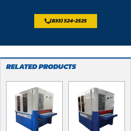
(833) 524-2525
RELATED PRODUCTS