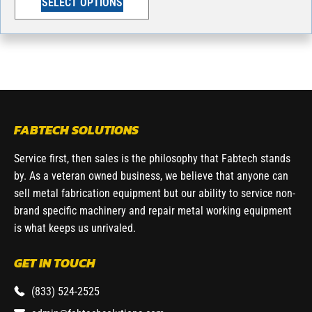
SELECT OPTIONS
FABTECH SOLUTIONS
Service first, then sales is the philosophy that Fabtech stands
by. As a veteran owned business, we believe that anyone can
sell metal fabrication equipment but our ability to service non-
brand specific machinery and repair metal working equipment
is what keeps us unrivaled.
GET IN TOUCH
(833) 524-2525