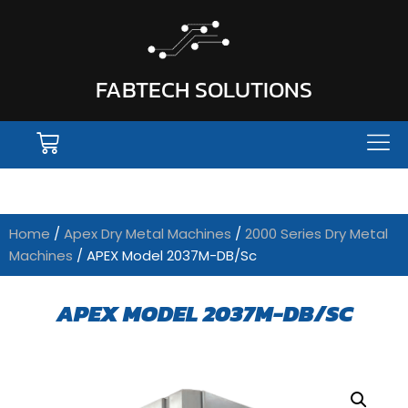
FABTECH SOLUTIONS
Home
/
Apex Dry Metal Machines
/
2000 Series Dry Metal
Machines
/ APEX Model 2037M-DB/Sc
APEX MODEL 2037M-DB/SC