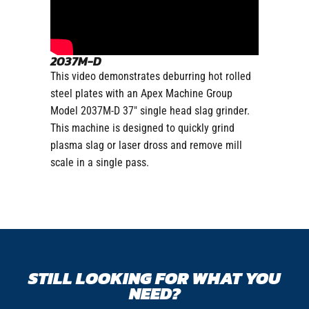
2037M-D
This video demonstrates deburring hot rolled
steel plates with an Apex Machine Group
Model 2037M-D 37″ single head slag grinder.
This machine is designed to quickly grind
plasma slag or laser dross and remove mill
scale in a single pass.
STILL LOOKING FOR WHAT YOU
NEED?