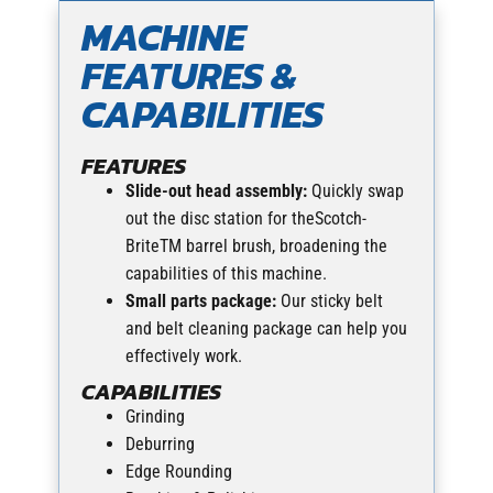
MACHINE
FEATURES &
CAPABILITIES
FEATURES
Slide-out head assembly:
Quickly swap
out the disc station for theScotch-
BriteTM barrel brush, broadening the
capabilities of this machine.
Small parts package:
Our sticky belt
and belt cleaning package can help you
effectively work.
CAPABILITIES
Grinding
Deburring
Edge Rounding