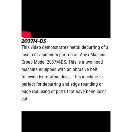
2037M-DS
This video demonstrates metal deburring of a
laser cut aluminum part on an Apex Machine
Group Model 2037M-DS. This is a two-head
machine equipped with an abrasive belt
followed by rotating discs. This machine is
perfect for deburring and edge rounding or
edge radiusing of parts that have been laser
cut.