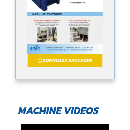
DOWNLOAD BROCHURE
MACHINE VIDEOS