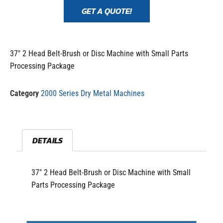
GET A QUOTE!
37″ 2 Head Belt-Brush or Disc Machine with Small Parts
Processing Package
Category
2000 Series Dry Metal Machines
DETAILS
37″ 2 Head Belt-Brush or Disc Machine with Small
Parts Processing Package