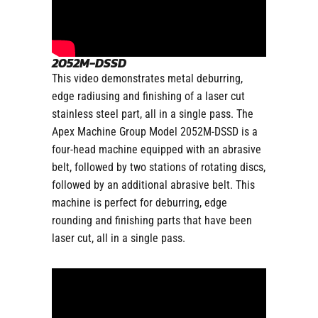
2052M-DSSD
This video demonstrates metal deburring,
edge radiusing and finishing of a laser cut
stainless steel part, all in a single pass. The
Apex Machine Group Model 2052M-DSSD is a
four-head machine equipped with an abrasive
belt, followed by two stations of rotating discs,
followed by an additional abrasive belt. This
machine is perfect for deburring, edge
rounding and finishing parts that have been
laser cut, all in a single pass.