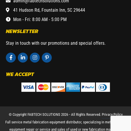
admin@fabtechsolutions.com
41 Hudson Rd, Fountain Inn, SC 29644
Mon - Fri: 8:00 AM - 5:00 PM
NEWSLETTER
Stay in touch with our promotions and special offers.
WE ACCEPT
© Copyright FABTECH SOLUTIONS 2026 ⁃ All Rights Reserved.
Privacy Policy
Full service metal fabrication equipment distributor, specializing in metal working
equipment repair or service and sales of used or new fabrication machinery.