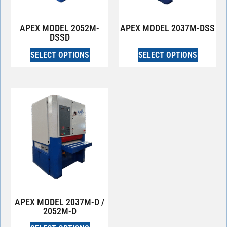
APEX MODEL 2052M-
APEX MODEL 2037M-DSS
DSSD
SELECT OPTIONS
SELECT OPTIONS
APEX MODEL 2037M-D /
2052M-D