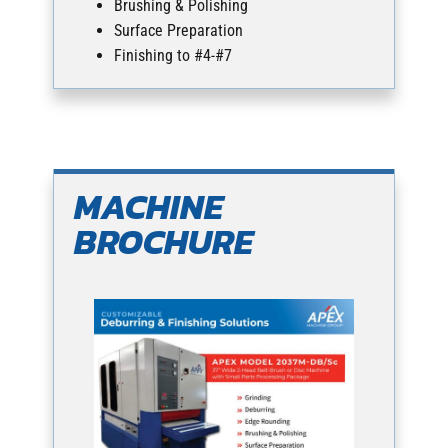
Brushing & Polishing
Surface Preparation
Finishing to #4-#7
MACHINE
BROCHURE