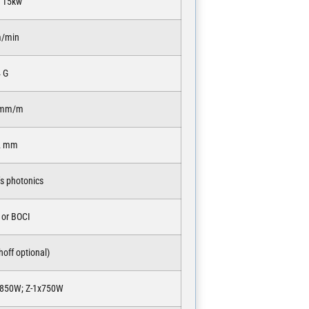
o 15kw
m/min
4 G
 mm/m
2 mm
s photonics
 or BOCI
off optional)
x850W; Z-1x750W