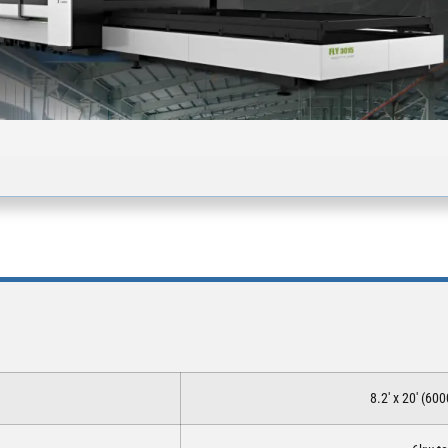
8.2′ x 20′ (6