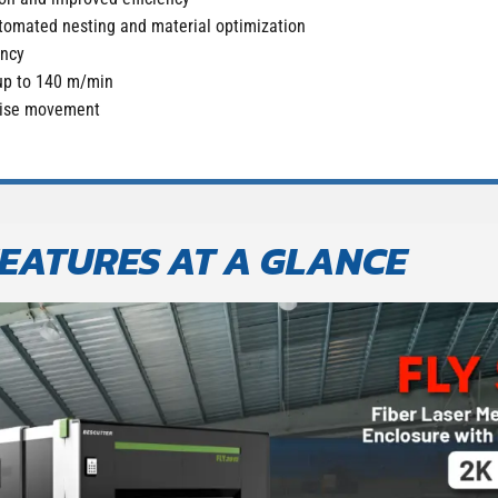
tomated nesting and material optimization
ency
up to 140 m/min
ecise movement
EATURES AT A GLANCE