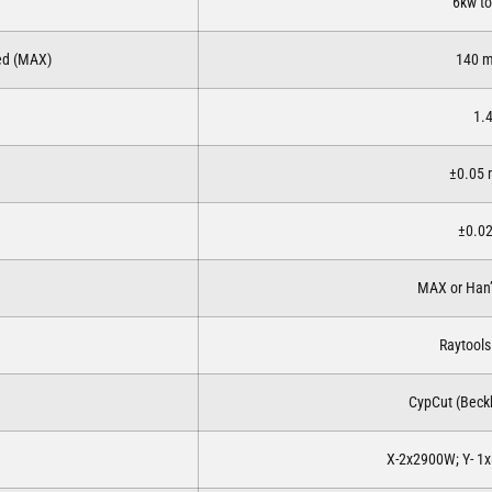
6kw t
eed (MAX)
140 
1.
±0.05
±0.0
MAX or Han’
Raytools
CypCut (Beckh
X-2x2900W; Y- 1