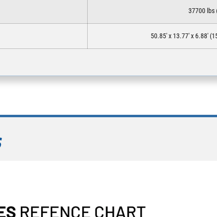
37700 lbs 
50.85′ x 13.77′ x 6.88′ 
S