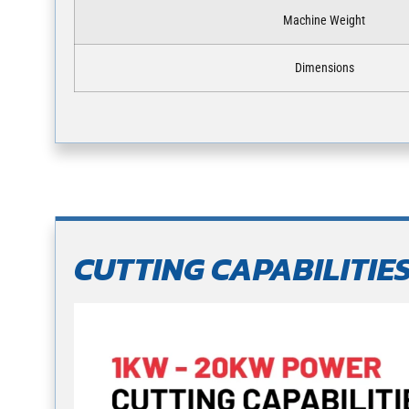
Machine Weight
Dimensions
CUTTING CAPABILITIE