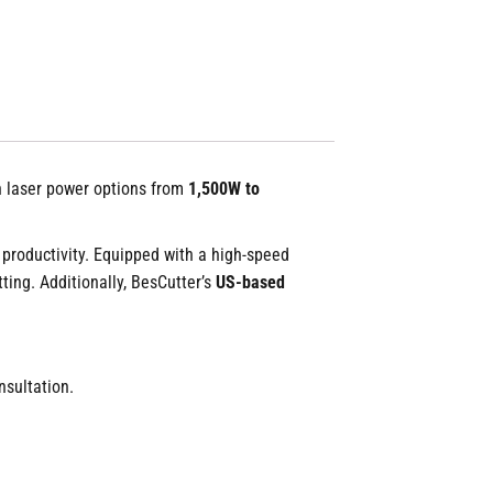
ith laser power options from
1,500W to
 productivity. Equipped with a high-speed
ting. Additionally, BesCutter’s
US-based
sultation.