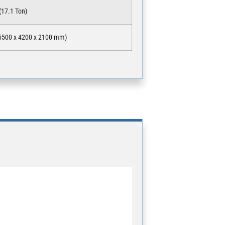
(17.1 Ton)
(15500 x 4200 x 2100 mm)