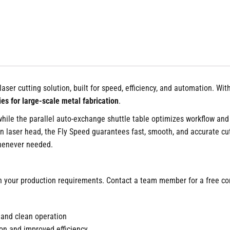
 laser cutting solution, built for speed, efficiency, and automation. W
ies for large-scale metal fabrication
.
 while the parallel auto-exchange shuttle table optimizes workflow and
n laser head, the Fly Speed guarantees fast, smooth, and accurate cut
whenever needed.
 your production requirements. Contact a team member for a free con
 and clean operation
on and improved efficiency