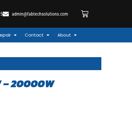
25
admin@fabtechsolutions.com
epair
Contact
About
W – 20000W