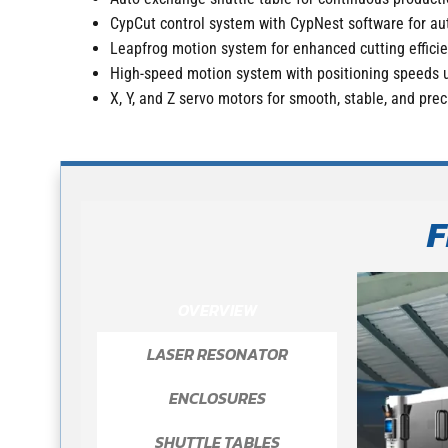
CypCut control system with CypNest software for au
Leapfrog motion system for enhanced cutting effici
High-speed motion system with positioning speeds 
X, Y, and Z servo motors for smooth, stable, and pr
F
OVERVIEW
LASER RESONATOR
ENCLOSURES
SHUTTLE TABLES