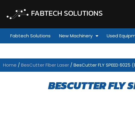
FABTECH SOLUTIONS
Fabtech Solutions
New Machinery
Used Equip
Home
/
BesCutter Fiber Laser
/ BesCutter FLY SPEED 6025 (
BESCUTTER FLY S