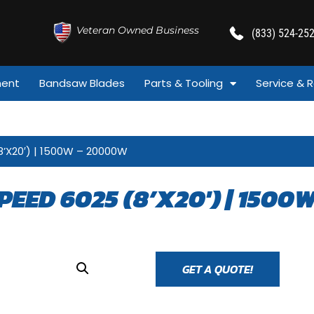
Veteran Owned Business
(833) 524-25
ment
Bandsaw Blades
Parts & Tooling
Service & R
8’X20′) | 1500W – 20000W
PEED 6025 (8’X20′) | 1500
GET A QUOTE!