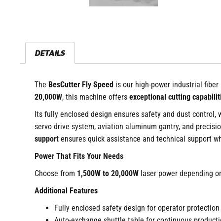
DETAILS
The
BesCutter Fly Speed
is our high-power industrial fiber
20,000W
, this machine offers
exceptional cutting capabilit
Its fully enclosed design ensures safety and dust control,
servo drive system, aviation aluminum gantry, and precisio
support
ensures quick assistance and technical support 
Power That Fits Your Needs
Choose from
1,500W to 20,000W
laser power depending on
Additional Features
Fully enclosed safety design for operator protection
Auto-exchange shuttle table for continuous producti