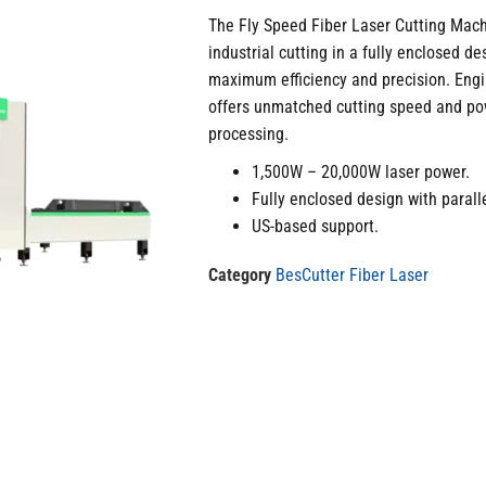
The Fly Speed Fiber Laser Cutting Mach
industrial cutting in a fully enclosed d
maximum efficiency and precision. Engi
offers unmatched cutting speed and pow
processing.
1,500W – 20,000W laser power.
Fully enclosed design with paralle
US-based support.
Category
BesCutter Fiber Laser