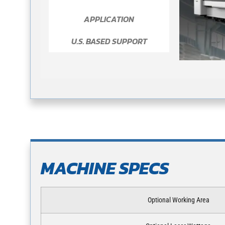
APPLICATION
U.S. BASED SUPPORT
MACHINE SPECS
Optional Working Area