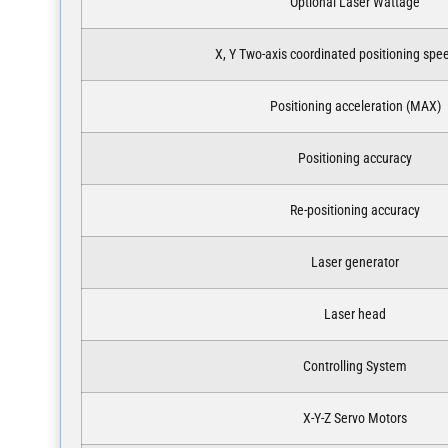
Optional Laser Wattage
X, Y Two-axis coordinated positioning sp
Positioning acceleration (MAX)
Positioning accuracy
Re-positioning accuracy
Laser generator
Laser head
Controlling System
X-Y-Z Servo Motors