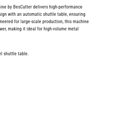
ine by BesCutter delivers high-performance
esign with an automatic shuttle table, ensuring
neered for large-scale production, this machine
er, making it ideal for high-volume metal
l shuttle table.