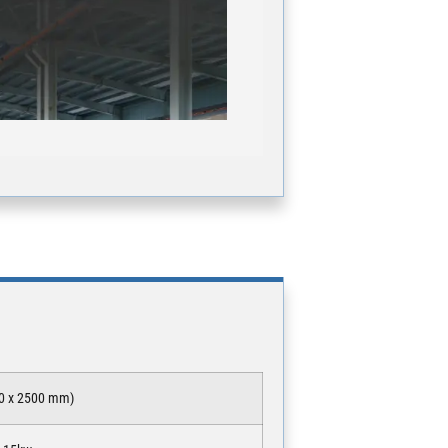
000 x 2500 mm)