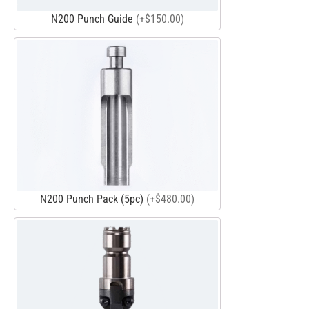
N200 Punch Guide
(+$150.00)
N200 Punch Pack (5pc)
(+$480.00)