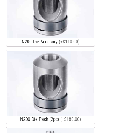
N200 Die Accesory
(+$110.00)
N200 Die Pack (2pc)
(+$180.00)