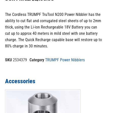
The Cordless TRUMPF TruTool N200 Power Nibbler has the
ability to cut flat and corrugated steel sheets of up to 2mm
thick, using the Li-ion Rechargeable 18V Battery you can
cut up to approx 40 meters in mild steel with one battery
charge. The Quick Recharge capable base will restore up to
80% charge in 30 minutes.
SKU
2534379
Category
TRUMPF Power Nibblers
Accessories