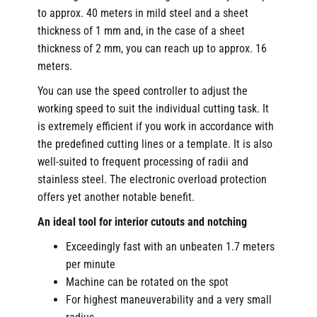
to approx. 40 meters in mild steel and a sheet
thickness of 1 mm and, in the case of a sheet
thickness of 2 mm, you can reach up to approx. 16
meters.
You can use the speed controller to adjust the
working speed to suit the individual cutting task. It
is extremely efficient if you work in accordance with
the predefined cutting lines or a template. It is also
well-suited to frequent processing of radii and
stainless steel. The electronic overload protection
offers yet another notable benefit.
An ideal tool for interior cutouts and notching
Exceedingly fast with an unbeaten 1.7 meters
per minute
Machine can be rotated on the spot
For highest maneuverability and a very small