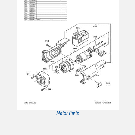
Motor Parts