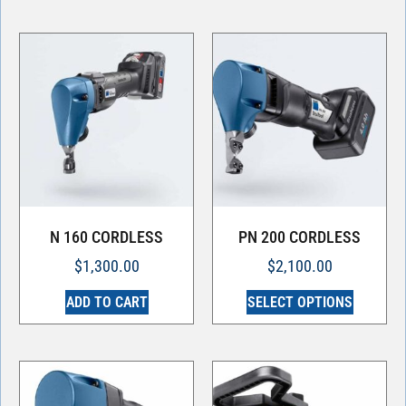
N 160 CORDLESS
PN 200 CORDLESS
$
1,300.00
$
2,100.00
ADD TO CART
SELECT OPTIONS