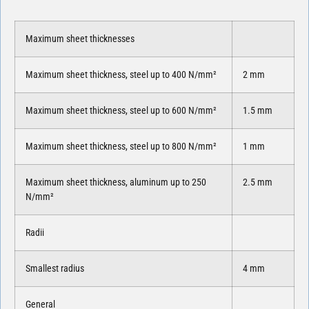
Maximum sheet thicknesses
Maximum sheet thickness, steel up to 400 N/mm²
2 mm
Maximum sheet thickness, steel up to 600 N/mm²
1.5 mm
Maximum sheet thickness, steel up to 800 N/mm²
1 mm
Maximum sheet thickness, aluminum up to 250
2.5 mm
N/mm²
Radii
Smallest radius
4 mm
General