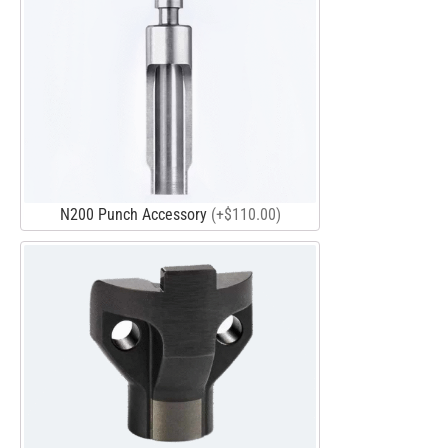
N200 Punch Accessory
(+$110.00)