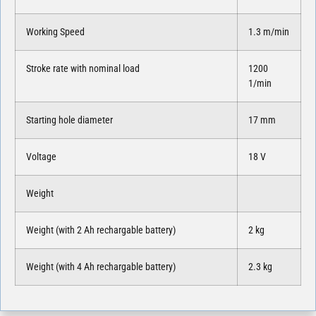
Working Speed
1.3 m/min
Stroke rate with nominal load
1200
1/min
Starting hole diameter
17 mm
Voltage
18 V
Weight
Weight (with 2 Ah rechargable battery)
2 kg
Weight (with 4 Ah rechargable battery)
2.3 kg