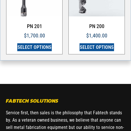
PN 201
PN 200
$
1,700.00
$
1,400.00
SELECT OPTIONS
SELECT OPTIONS
FABTECH SOLUTIONS
Service first, then sales is the philosophy that Fabtech stands
by. As a veteran owned business, we believe that anyone can
sell metal fabrication equipment but our ability to service non-