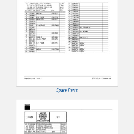
Spare Parts