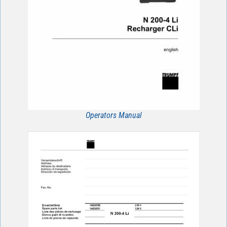
Operators Manual