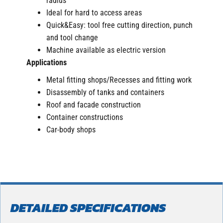
radius
Ideal for hard to access areas
Quick&Easy: tool free cutting direction, punch
and tool change
Machine available as electric version
Applications
Metal fitting shops/Recesses and fitting work
Disassembly of tanks and containers
Roof and facade construction
Container constructions
Car-body shops
DETAILED SPECIFICATIONS