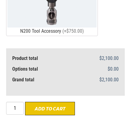
N200 Tool Accessory
(+$750.00)
Product total
$2,100.00
Options total
$0.00
Grand total
$2,100.00
ADD TO CART