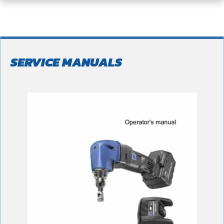
SERVICE MANUALS