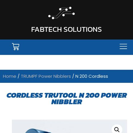
FABTECH SOLUTIONS
Home
/
TRUMPF Power Nibblers
/ N 200 Cordless
CORDLESS TRUTOOL N 200 POWER
NIBBLER