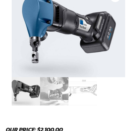
OUR PRICE:
$
2,100.00