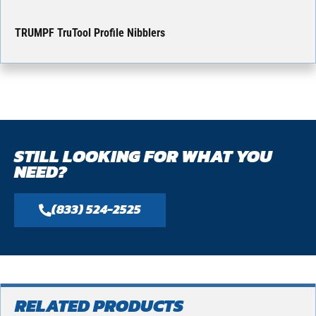
TRUMPF TruTool Profile Nibblers
STILL LOOKING FOR WHAT YOU
NEED?
(833) 524-2525
RELATED PRODUCTS