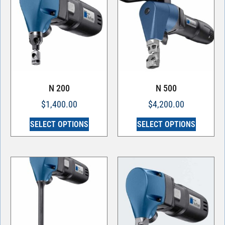
N 200
N 500
$
1,400.00
$
4,200.00
SELECT OPTIONS
SELECT OPTIONS