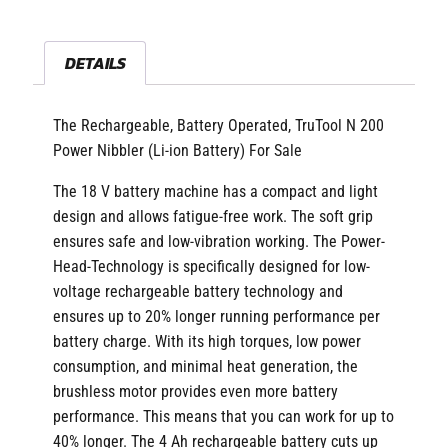
DETAILS
The Rechargeable, Battery Operated, TruTool N 200
Power Nibbler (Li-ion Battery) For Sale
The 18 V battery machine has a compact and light
design and allows fatigue-free work. The soft grip
ensures safe and low-vibration working. The Power-
Head-Technology is specifically designed for low-
voltage rechargeable battery technology and
ensures up to 20% longer running performance per
battery charge. With its high torques, low power
consumption, and minimal heat generation, the
brushless motor provides even more battery
performance. This means that you can work for up to
40% longer. The 4 Ah rechargeable battery cuts up