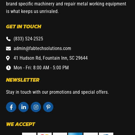
brand specific machinery and repair metal working equipment
is what keeps us unrivaled.
GET IN TOUCH
(833) 524-2525
admin@fabtechsolutions.com
41 Hudson Rd, Fountain Inn, SC 29644
Mon - Fri: 8:00 AM - 5:00 PM
NEWSLETTER
Stay in touch with our promotions and special offers.
WE ACCEPT