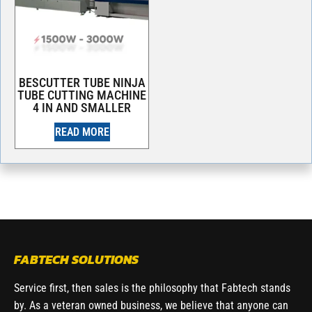
BESCUTTER TUBE NINJA
TUBE CUTTING MACHINE
4 IN AND SMALLER
READ MORE
FABTECH SOLUTIONS
Service first, then sales is the philosophy that Fabtech stands
by. As a veteran owned business, we believe that anyone can