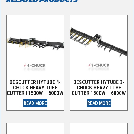
BESCUTTER HYTUBE 4-
BESCUTTER HYTUBE 3-
CHUCK HEAVY TUBE
CHUCK HEAVY TUBE
CUTTER | 1500W – 6000W
CUTTER 1500W – 6000W
READ MORE
READ MORE