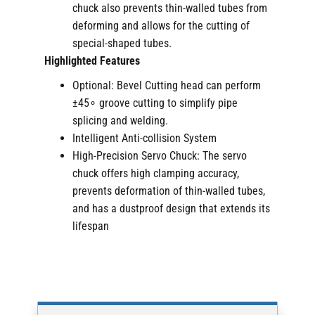
chuck also prevents thin-walled tubes from
deforming and allows for the cutting of
special-shaped tubes.
Highlighted Features
Optional: Bevel Cutting head can perform
±45∘ groove cutting to simplify pipe
splicing and welding.
Intelligent Anti-collision System
High-Precision Servo Chuck: The servo
chuck offers high clamping accuracy,
prevents deformation of thin-walled tubes,
and has a dustproof design that extends its
lifespan