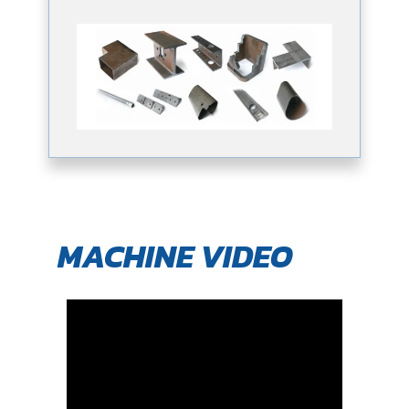
MACHINE VIDEO