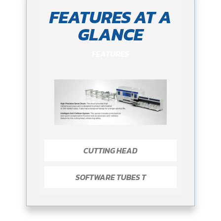
FEATURES AT A
GLANCE
FEATURES
CUTTING HEAD
SOFTWARE TUBES T