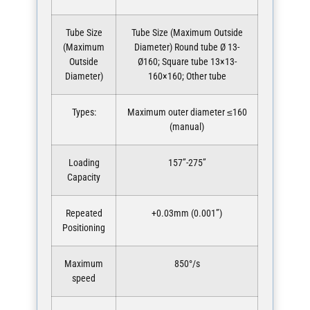
Tube Size
Tube Size (Maximum Outside
(Maximum
Diameter) Round tube Ø 13-
Outside
Ø160; Square tube 13×13-
Diameter)
160×160; Other tube
Types:
Maximum outer diameter ≤160
(manual)
Loading
157”-275”
Capacity
Repeated
+0.03mm (0.001”)
Positioning
Maximum
850°/s
speed