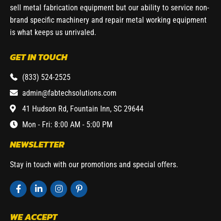
sell metal fabrication equipment but our ability to service non-
brand specific machinery and repair metal working equipment
is what keeps us unrivaled.
GET IN TOUCH
(833) 524-2525
admin@fabtechsolutions.com
41 Hudson Rd, Fountain Inn, SC 29644
Mon - Fri: 8:00 AM - 5:00 PM
NEWSLETTER
Stay in touch with our promotions and special offers.
WE ACCEPT