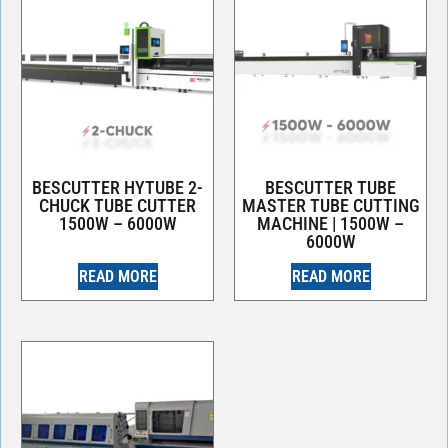
BESCUTTER HYTUBE 2-
BESCUTTER TUBE
CHUCK TUBE CUTTER
MASTER TUBE CUTTING
1500W – 6000W
MACHINE | 1500W –
6000W
READ MORE
READ MORE