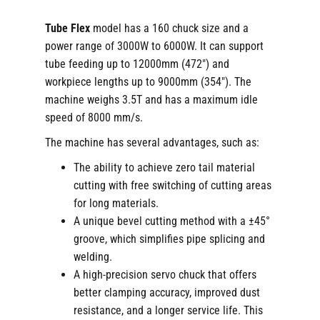
Tube Flex
model has a 160 chuck size and a
power range of 3000W to 6000W. It can support
tube feeding up to 12000mm (472″) and
workpiece lengths up to 9000mm (354″). The
machine weighs 3.5T and has a maximum idle
speed of 8000 mm/s.
The machine has several advantages, such as:
The ability to achieve zero tail material
cutting with free switching of cutting areas
for long materials.
A unique bevel cutting method with a ±45°
groove, which simplifies pipe splicing and
welding.
A high-precision servo chuck that offers
better clamping accuracy, improved dust
resistance, and a longer service life. This