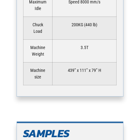
Maximum
Speed 8000 mm/s
Idle
Chuck
200KG (440 lb)
Load
Machine
3.5T
Weight
Machine
439” x 111” x 79” H
size
SAMPLES