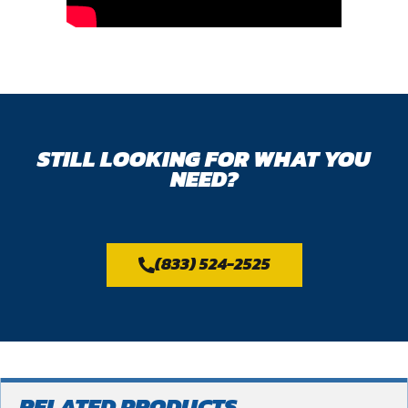
STILL LOOKING FOR WHAT YOU
NEED?
(833) 524-2525
RELATED PRODUCTS