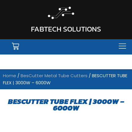
FABTECH SOLUTIONS
Home
/
BesCutter Metal Tube Cutters
/ BESCUTTER TUBE
FLEX | 3000W – 6000W
BESCUTTER TUBE FLEX | 3000W –
6000W