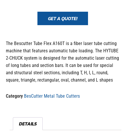
GET A QUOTE!
The Bescutter Tube Flex A160T is a fiber laser tube cutting
machine that features automatic tube loading. The HYTUBE
2-CHUCK system is designed for the automatic laser cutting
of long tubes and section bars. It can be used for special
and structural steel sections, including T, H, I, L, round,
square, triangle, rectangular, oval, channel, and L shapes
Category
BesCutter Metal Tube Cutters
DETAILS