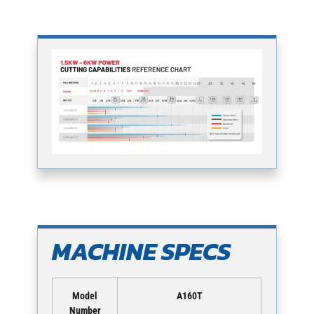
MACHINE SPECS
Model
A160T
Number