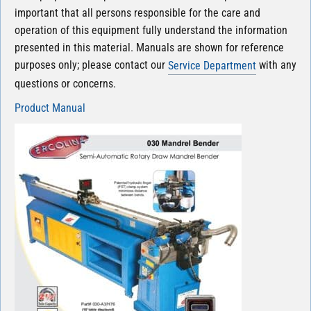
important that all persons responsible for the care and
operation of this equipment fully understand the information
presented in this material. Manuals are shown for reference
purposes only; please contact our
with any
Service Department
questions or concerns.
Product Manual