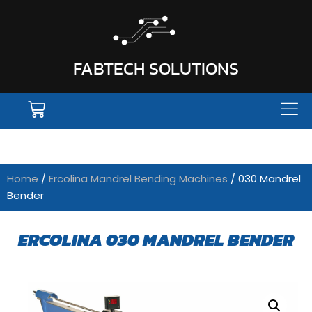
FABTECH SOLUTIONS
Home
/
Ercolina Mandrel Bending Machines
/ 030 Mandrel
Bender
ERCOLINA 030 MANDREL BENDER