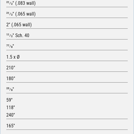
21⁄2′′ (.083 wall)
21⁄2′′ (.065 wall)
2′′ (.065 wall)
11⁄2′′ Sch. 40
77⁄8′′
1.5 x Ø
210°
180°
23⁄8′′
59′′
118′′
240′′
165′′