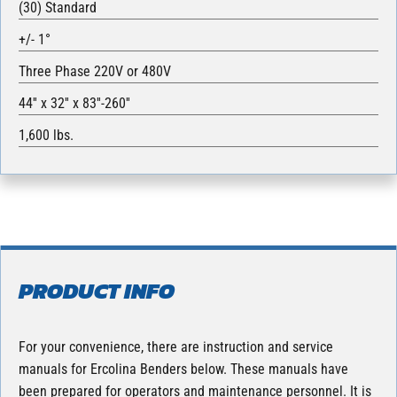
(30) Standard
+/- 1°
Three Phase 220V or 480V
44′′ x 32′′ x 83′′-260′′
1,600 lbs.
PRODUCT INFO
For your convenience, there are instruction and service
manuals for Ercolina Benders below. These manuals have
been prepared for operators and maintenance personnel. It is