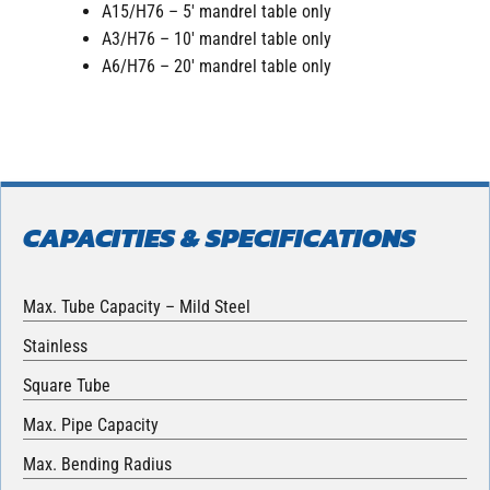
A15/H76 – 5′ mandrel table only
A3/H76 – 10′ mandrel table only
A6/H76 – 20′ mandrel table only
CAPACITIES & SPECIFICATIONS
Max. Tube Capacity – Mild Steel
Stainless
Square Tube
Max. Pipe Capacity
Max. Bending Radius