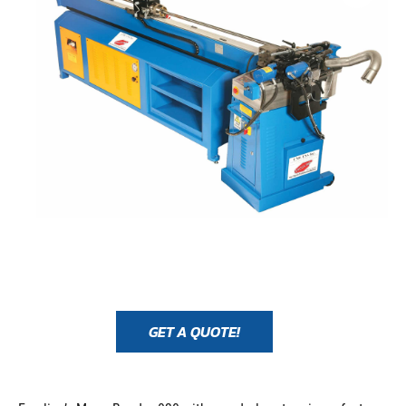
GET A QUOTE!