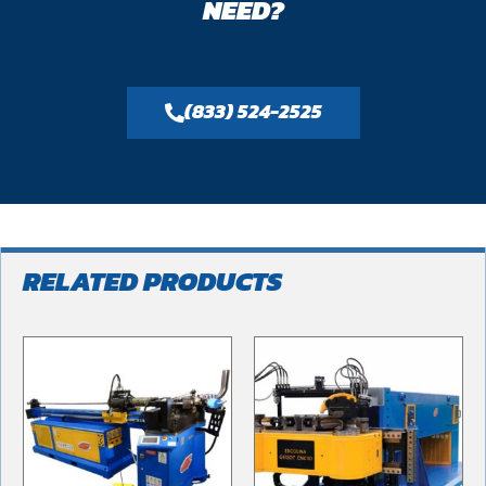
NEED?
(833) 524-2525
RELATED PRODUCTS