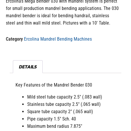
Ercolina’s Mega Bender 030 with mandrel system is perfect
for small production mandrel bending applications. The 030
mandrel bender is ideal for bending handrail, stainless
steel and thin wall mild steel. Pictures with a 10′ Table.
Category
Ercolina Mandrel Bending Machines
DETAILS
Key Features of the Mandrel Bender 030
Mild steel tube capacity 2.5″ (.083 wall)
Stainless tube capacity 2.5″ (.065 wall)
Square tube capacity 2″ (.065 wall)
Pipe capacity 1.5″ Sch. 40
Maximum bend radius 7.875″