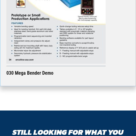
030 Mega Bender Demo
STILL LOOKING FOR WHAT YOU