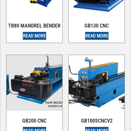
TB80 MANDREL BENDER
GB130 CNC
READ MORE
READ MORE
GB200 CNC
GB100SCNCV2
READ MORE
READ MORE