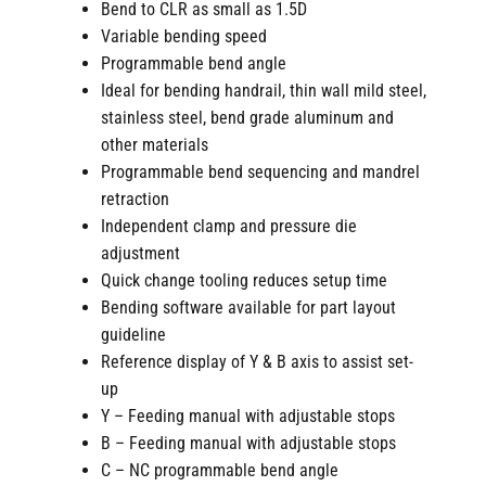
Bend to CLR as small as 1.5D
Variable bending speed
Programmable bend angle
Ideal for bending handrail, thin wall mild steel,
stainless steel, bend grade aluminum and
other materials
Programmable bend sequencing and mandrel
retraction
Independent clamp and pressure die
adjustment
Quick change tooling reduces setup time
Bending software available for part layout
guideline
Reference display of Y & B axis to assist set-
up
Y – Feeding manual with adjustable stops
B – Feeding manual with adjustable stops
C – NC programmable bend angle