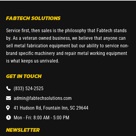
FABTECH SOLUTIONS
Service first, then sales is the philosophy that Fabtech stands
by. As a veteran owned business, we believe that anyone can
sell metal fabrication equipment but our ability to service non-
brand specific machinery and repair metal working equipment
is what keeps us unrivaled.
GET IN TOUCH
(833) 524-2525
admin@fabtechsolutions.com
41 Hudson Rd, Fountain Inn, SC 29644
Mon - Fri: 8:00 AM - 5:00 PM
NEWSLETTER