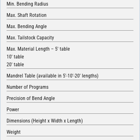
Min. Bending Radius
Max. Shaft Rotation
Max. Bending Angle
Max. Tailstock Capacity
Max. Material Length – 5′ table
10′ table
20′ table
Mandrel Table (available in 5′-10′-20′ lengths)
Number of Programs
Precision of Bend Angle
Power
Dimensions (Height x Width x Length)
Weight