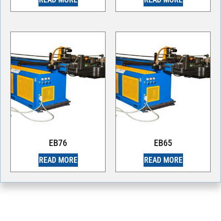
EB76
EB65
READ MORE
READ MORE