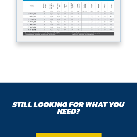
STILL LOOKING FOR WHAT YOU
NEED?