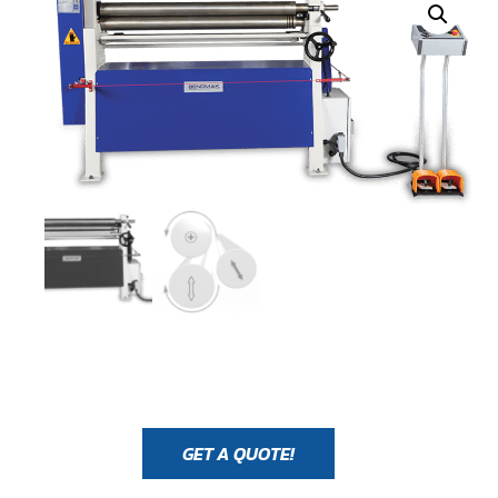
GET A QUOTE!