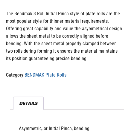
The Bendmak 3 Roll Initial Pinch style of plate rolls are the
most popular style for thinner material requirements.
Offering great capability and value the asymmetrical design
allows the sheet metal to be correctly aligned before
bending. With the sheet metal properly clamped between
two rolls during forming it ensures the material maintains
its position guaranteeing precise bending.
Category
BENDMAK Plate Rolls
DETAILS
Asymmetric, or Initial Pinch, bending