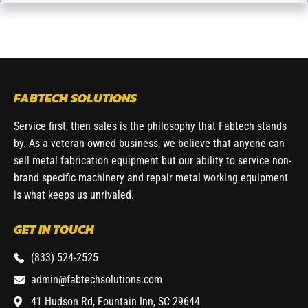
FABTECH SOLUTIONS
Service first, then sales is the philosophy that Fabtech stands
by. As a veteran owned business, we believe that anyone can
sell metal fabrication equipment but our ability to service non-
brand specific machinery and repair metal working equipment
is what keeps us unrivaled.
GET IN TOUCH
(833) 524-2525
admin@fabtechsolutions.com
41 Hudson Rd, Fountain Inn, SC 29644