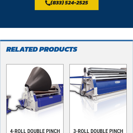
(833) 524-2525
RELATED PRODUCTS
4-ROLL DOUBLE PINCH
3-ROLL DOUBLE PINCH