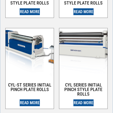
STYLE PLATE ROLLS
STYLE PLATE ROLLS
READ MORE
READ MORE
CYL-ST SERIES INITIAL
CYL SERIES INITIAL
PINCH PLATE ROLLS
PINCH STYLE PLATE
ROLLS
READ MORE
READ MORE