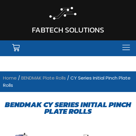
FABTECH SOLUTIONS
Home
/
BENDMAK Plate Rolls
/ CY Series Initial Pinch Plate
Rolls
BENDMAK CY SERIES INITIAL PINCH
PLATE ROLLS