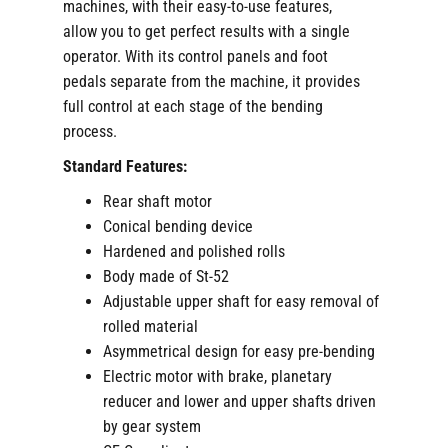
machines, with their easy-to-use features,
allow you to get perfect results with a single
operator. With its control panels and foot
pedals separate from the machine, it provides
full control at each stage of the bending
process.
Standard Features:
Rear shaft motor
Conical bending device
Hardened and polished rolls
Body made of St-52
Adjustable upper shaft for easy removal of
rolled material
Asymmetrical design for easy pre-bending
Electric motor with brake, planetary
reducer and lower and upper shafts driven
by gear system