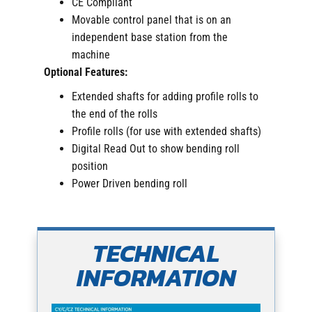
CE Compliant
Movable control panel that is on an
independent base station from the
machine
Optional Features:
Extended shafts for adding profile rolls to
the end of the rolls
Profile rolls (for use with extended shafts)
Digital Read Out to show bending roll
position
Power Driven bending roll
TECHNICAL
INFORMATION