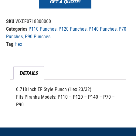
GET A QUOTE!
SKU
WXEF0718800000
Categories
P110 Punches
,
P120 Punches
,
P140 Punches
,
P70
Punches
,
P90 Punches
Tag
Hex
DETAILS
0.718 Inch EF Style Punch (Hex 23/32)
Fits Piranha Models: P110 – P120 – P140 – P70 –
P90