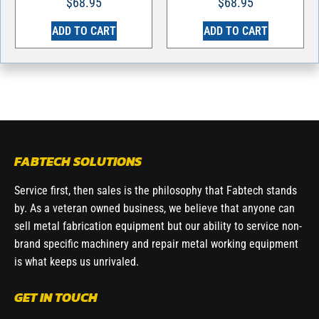
$
68.95
$
68.95
ADD TO CART
ADD TO CART
FABTECH SOLUTIONS
Service first, then sales is the philosophy that Fabtech stands
by. As a veteran owned business, we believe that anyone can
sell metal fabrication equipment but our ability to service non-
brand specific machinery and repair metal working equipment
is what keeps us unrivaled.
GET IN TOUCH