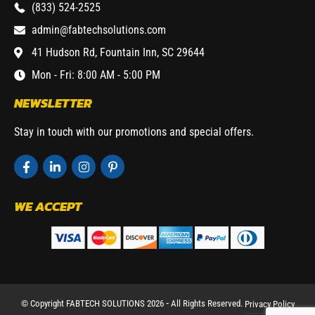
(833) 524-2525
admin@fabtechsolutions.com
41 Hudson Rd, Fountain Inn, SC 29644
Mon - Fri: 8:00 AM - 5:00 PM
NEWSLETTER
Stay in touch with our promotions and special offers.
WE ACCEPT
© Copyright FABTECH SOLUTIONS 2026 ⁃ All Rights Reserved.
Privacy Policy