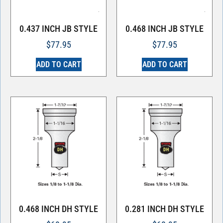
0.437 INCH JB STYLE
0.468 INCH JB STYLE
$
77.95
$
77.95
ADD TO CART
ADD TO CART
0.468 INCH DH STYLE
0.281 INCH DH STYLE