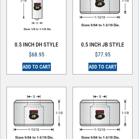
0.5 INCH DH STYLE
0.5 INCH JB STYLE
$
68.95
$
77.95
ADD TO CART
ADD TO CART