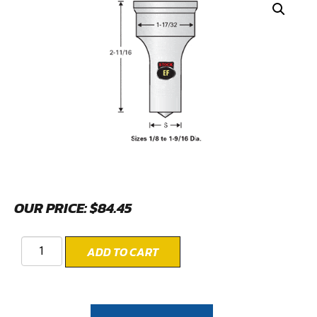
OUR PRICE:
$
84.45
ADD TO CART