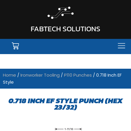
FABTECH SOLUTIONS
Home
/
Ironworker Tooling
/
P110 Punches
/ 0.718 Inch EF
Style
0.718 INCH EF STYLE PUNCH (HEX
23/32)