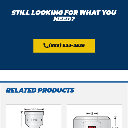
STILL LOOKING FOR WHAT YOU
NEED?
(833) 524-2525
RELATED PRODUCTS