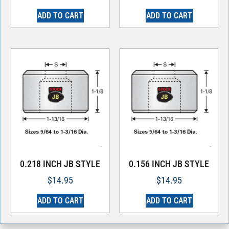
ADD TO CART
ADD TO CART
0.218 INCH JB STYLE
0.156 INCH JB STYLE
$
14.95
$
14.95
ADD TO CART
ADD TO CART