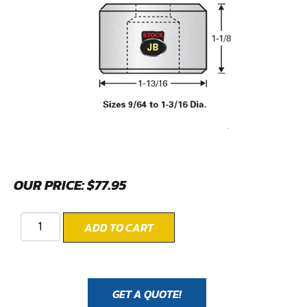
OUR PRICE:
$
77.95
ADD TO CART
GET A QUOTE!