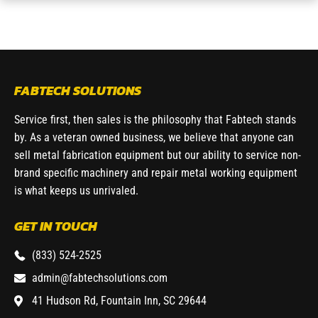
FABTECH SOLUTIONS
Service first, then sales is the philosophy that Fabtech stands
by. As a veteran owned business, we believe that anyone can
sell metal fabrication equipment but our ability to service non-
brand specific machinery and repair metal working equipment
is what keeps us unrivaled.
GET IN TOUCH
(833) 524-2525
admin@fabtechsolutions.com
41 Hudson Rd, Fountain Inn, SC 29644