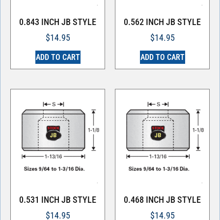
0.843 INCH JB STYLE
0.562 INCH JB STYLE
$
14.95
$
14.95
ADD TO CART
ADD TO CART
0.531 INCH JB STYLE
0.468 INCH JB STYLE
$
14.95
$
14.95