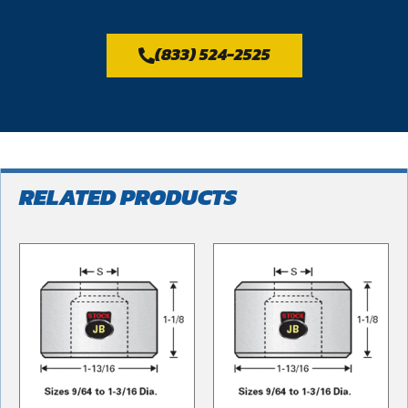
(833) 524-2525
RELATED PRODUCTS