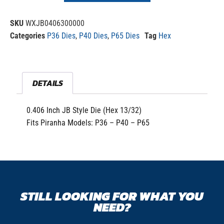
SKU
WXJB0406300000
Categories
P36 Dies
,
P40 Dies
,
P65 Dies
Tag
Hex
DETAILS
0.406 Inch JB Style Die (Hex 13/32)
Fits Piranha Models: P36 – P40 – P65
STILL LOOKING FOR WHAT YOU
NEED?