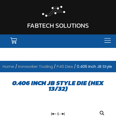
FABTECH SOLUTIONS
Home
/
Ironworker Tooling
/
P40 Dies
/ 0.406 Inch JB Style
0.406 INCH JB STYLE DIE (HEX
13/32)