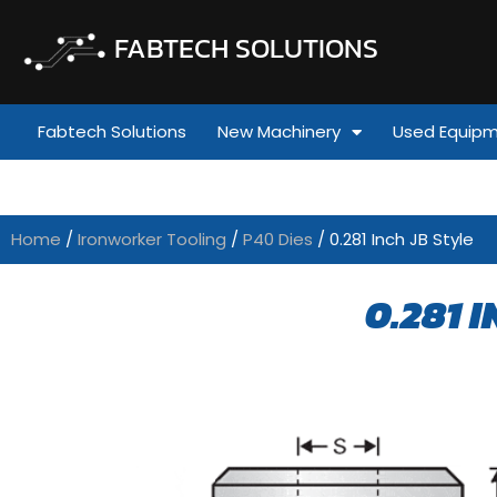
FABTECH SOLUTIONS
Fabtech Solutions
New Machinery
Used Equip
Home
/
Ironworker Tooling
/
P40 Dies
/ 0.281 Inch JB Style
0.281 