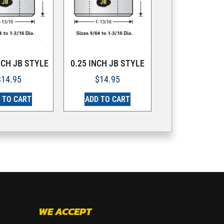
NCH JB STYLE
0.25 INCH JB STYLE
$
14.95
$
14.95
 TO CART
ADD TO CART
WE ACCEPT