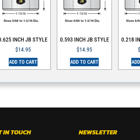
0.625 INCH JB STYLE
0.593 INCH JB STYLE
0.218 I
$
14.95
$
14.95
ADD TO CART
ADD TO CART
ADD
T IN TOUCH
NEWSLETTER