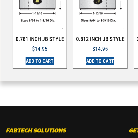
0.781 INCH JB STYLE
0.812 INCH JB STYLE
$
14.95
$
14.95
ADD TO CART
ADD TO CART
FABTECH SOLUTIONS
GE