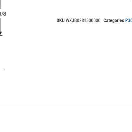
SKU
WXJB0281300000
Categories
P36