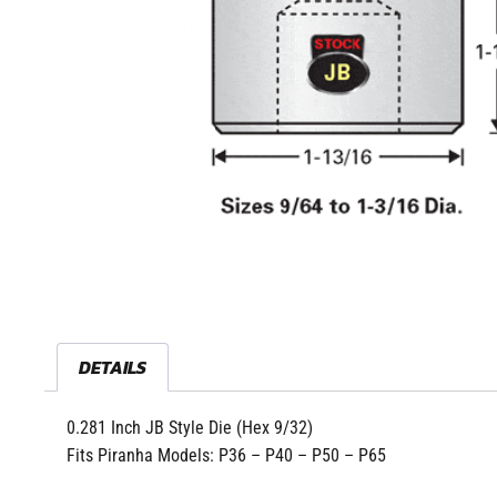
DETAILS
0.281 Inch JB Style Die (Hex 9/32)
Fits Piranha Models: P36 – P40 – P50 – P65