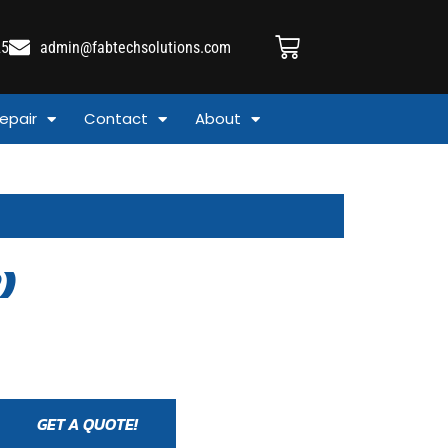
25
admin@fabtechsolutions.com
epair
Contact
About
)
GET A QUOTE!