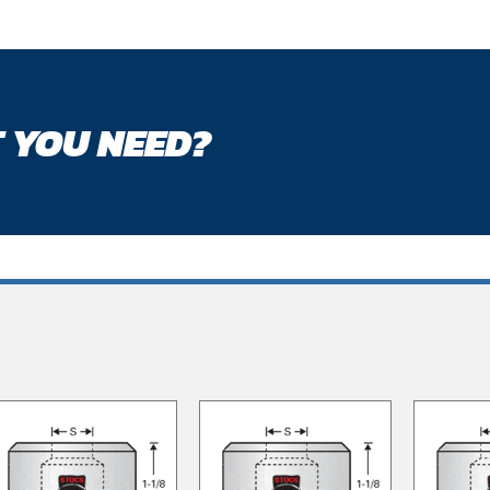
 YOU NEED?