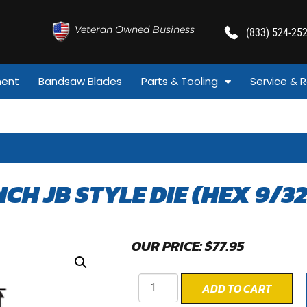
Veteran Owned Business
(833) 524-25
ment
Bandsaw Blades
Parts & Tooling
Service & R
INCH JB STYLE DIE (HEX 9/32
OUR PRICE:
$
77.95
ADD TO CART