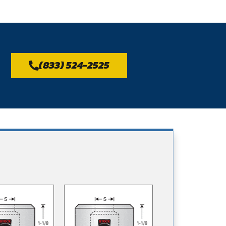
(833) 524-2525