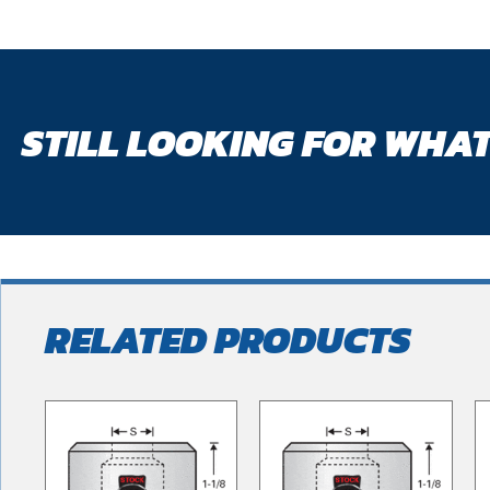
STILL LOOKING FOR WHAT
RELATED PRODUCTS