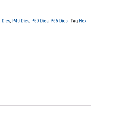
 Dies
,
P40 Dies
,
P50 Dies
,
P65 Dies
Tag
Hex