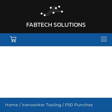
FABTECH SOLUTIONS
P50 IRONWORKER
PUNCHES
Home
/
Ironworker Tooling
/ P50 Punches