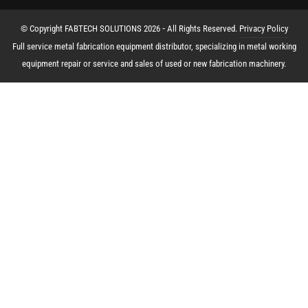
© Copyright FABTECH SOLUTIONS 2026 ⁃ All Rights Reserved.
Privacy Policy
Full service metal fabrication equipment distributor, specializing in metal working
equipment repair or service and sales of used or new fabrication machinery.