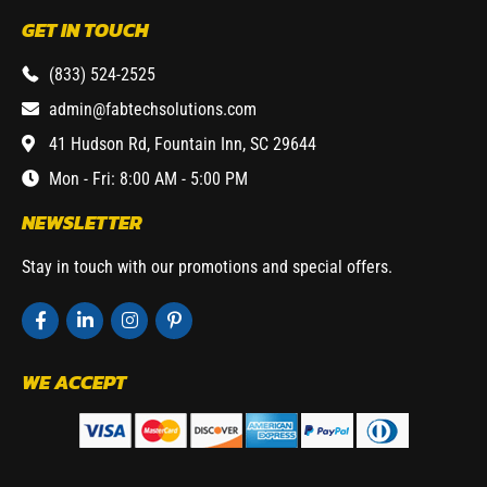
GET IN TOUCH
(833) 524-2525
admin@fabtechsolutions.com
41 Hudson Rd, Fountain Inn, SC 29644
Mon - Fri: 8:00 AM - 5:00 PM
NEWSLETTER
Stay in touch with our promotions and special offers.
WE ACCEPT