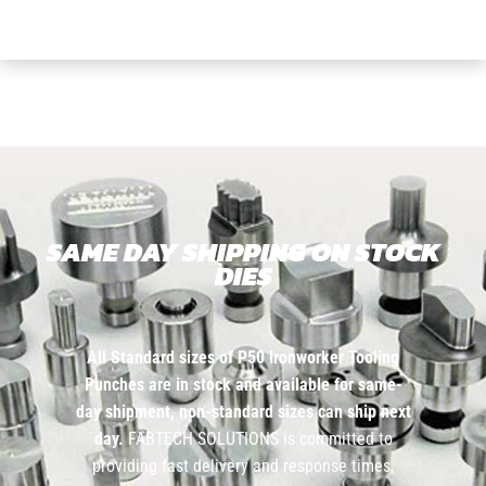
SAME DAY SHIPPING ON STOCK
DIES
All Standard sizes of P50 Ironworker Tooling
Punches are in stock and available for same-
day shipment, non-standard sizes can ship next
day.
FABTECH SOLUTIONS is committed to
providing fast delivery and response times,