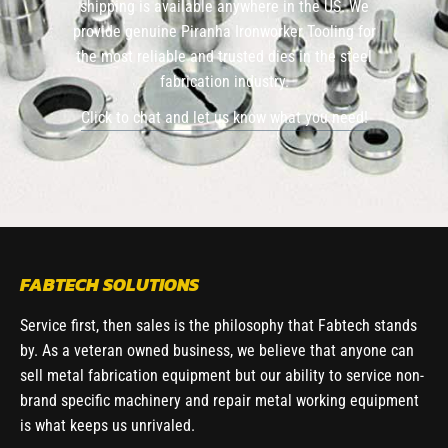
shipping is available anywhere in the US. We
provide genuine Piranha Ironworker Tooling for
the most reliable and trusted dies in the steel
fabrication industry.
Click to chat and let us know what you need!
FABTECH SOLUTIONS
Service first, then sales is the philosophy that Fabtech stands
by. As a veteran owned business, we believe that anyone can
sell metal fabrication equipment but our ability to service non-
brand specific machinery and repair metal working equipment
is what keeps us unrivaled.