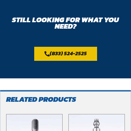
STILL LOOKING FOR WHAT YOU
NEED?
(833) 524-2525
RELATED PRODUCTS