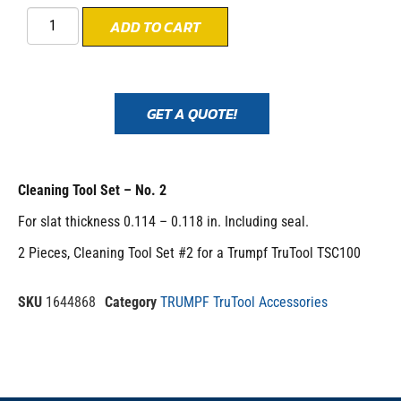
ADD TO CART
GET A QUOTE!
Cleaning Tool Set – No. 2
For slat thickness 0.114 – 0.118 in. Including seal.
2 Pieces, Cleaning Tool Set #2 for a Trumpf TruTool TSC100
SKU
1644868
Category
TRUMPF TruTool Accessories