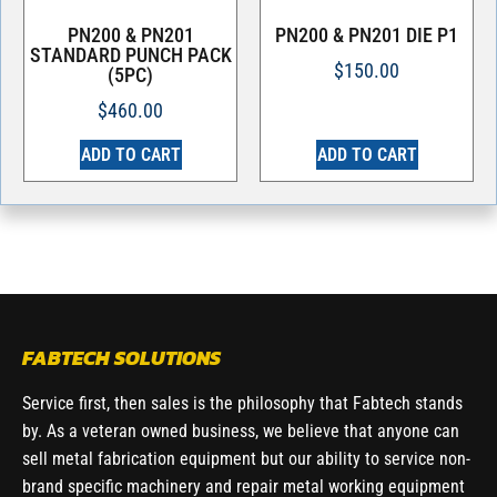
PN200 & PN201
PN200 & PN201 DIE P1
STANDARD PUNCH PACK
$
150.00
(5PC)
$
460.00
ADD TO CART
ADD TO CART
FABTECH SOLUTIONS
Service first, then sales is the philosophy that Fabtech stands
by. As a veteran owned business, we believe that anyone can
sell metal fabrication equipment but our ability to service non-
brand specific machinery and repair metal working equipment