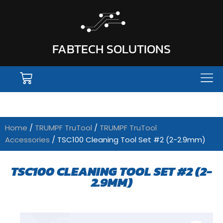
FABTECH SOLUTIONS
Home
/
TRUMPF TruTool
/
TRUMPF TruTool
Accessories
/ TSC100 Cleaning Tool Set #2 (2-2.9mm)
TSC100 CLEANING TOOL SET #2 (2-
2.9MM)