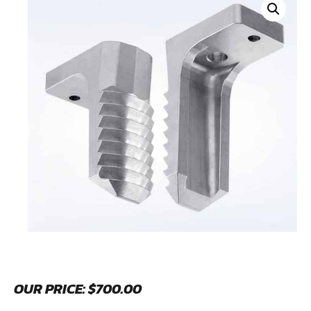
OUR PRICE:
$
700.00