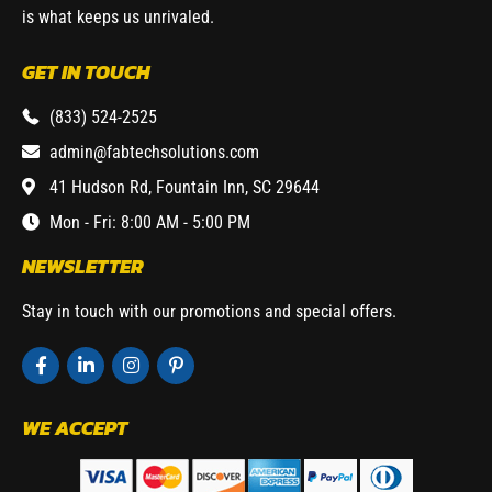
is what keeps us unrivaled.
GET IN TOUCH
(833) 524-2525
admin@fabtechsolutions.com
41 Hudson Rd, Fountain Inn, SC 29644
Mon - Fri: 8:00 AM - 5:00 PM
NEWSLETTER
Stay in touch with our promotions and special offers.
WE ACCEPT