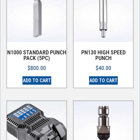
N1000 STANDARD PUNCH
PN130 HIGH SPEED
PACK (5PC)
PUNCH
$
800.00
$
40.00
ADD TO CART
ADD TO CART