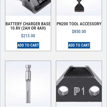
BATTERY CHARGER BASE
PN200 TOOL ACCESSORY
10.8V (2AH OR 4AH)
$
850.00
$
213.00
ADD TO CART
ADD TO CART