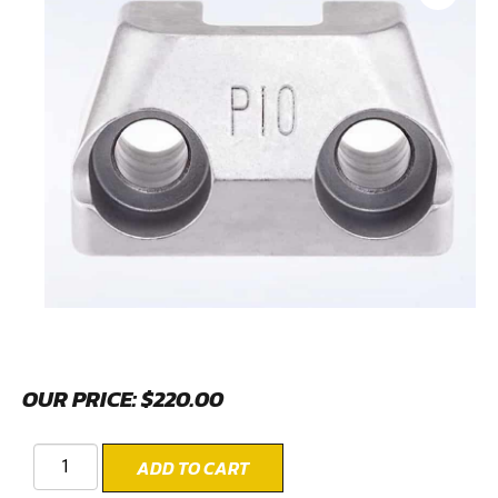
OUR PRICE:
$
220.00
ADD TO CART