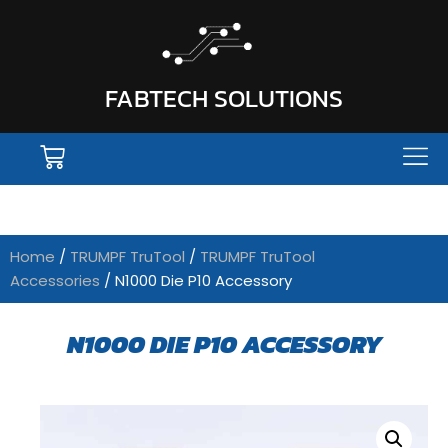
FABTECH SOLUTIONS
Home
/
TRUMPF TruTool
/
TRUMPF TruTool
Accessories
/ N1000 Die P10 Accessory
N1000 DIE P10 ACCESSORY