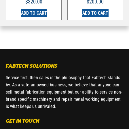
$
320.00
$
200.00
ADD TO CART
ADD TO CART
FABTECH SOLUTIONS
Service first, then sales is the philosophy that Fabtech stands
by. As a veteran owned business, we believe that anyone can
sell metal fabrication equipment but our ability to service non-
brand specific machinery and repair metal working equipment
is what keeps us unrivaled.
GET IN TOUCH