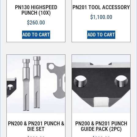
PN130 HIGHSPEED
PN201 TOOL ACCESSORY
PUNCH (10X)
$
1,100.00
$
260.00
ADD TO CART
ADD TO CART
PN200 & PN201 PUNCH &
PN200 & PN201 PUNCH
DIE SET
GUIDE PACK (2PC)