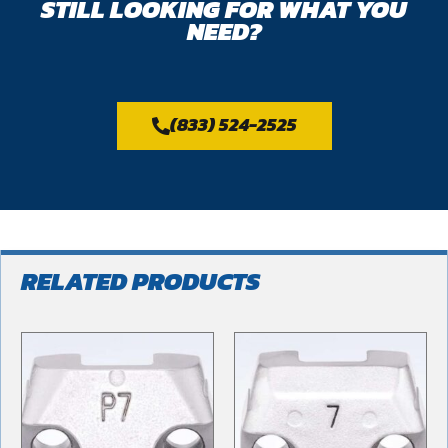
STILL LOOKING FOR WHAT YOU
NEED?
(833) 524-2525
RELATED PRODUCTS