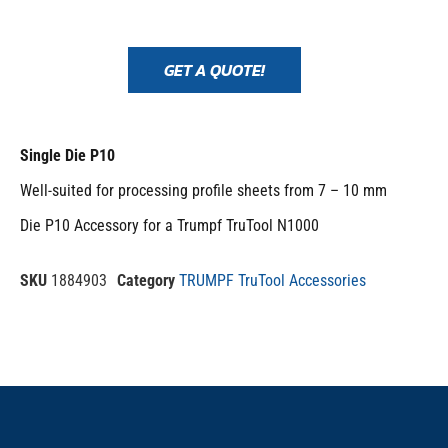
GET A QUOTE!
Single Die P10
Well-suited for processing profile sheets from 7 – 10 mm
Die P10 Accessory for a Trumpf TruTool N1000
SKU
1884903
Category
TRUMPF TruTool Accessories