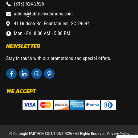
(833) 524-2525
admin@fabtechsolutions.com
41 Hudson Rd, Fountain Inn, SC 29644
Mon - Fri: 8:00 AM - 5:00 PM
NEWSLETTER
Stay in touch with our promotions and special offers.
WE ACCEPT
© Copyright FABTECH SOLUTIONS 2026 ⁃ All Rights Reserved.
Privacy Policy