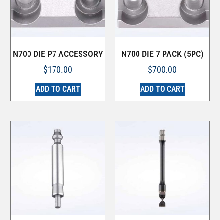
N700 DIE P7 ACCESSORY
N700 DIE 7 PACK (5PC)
$
170.00
$
700.00
ADD TO CART
ADD TO CART