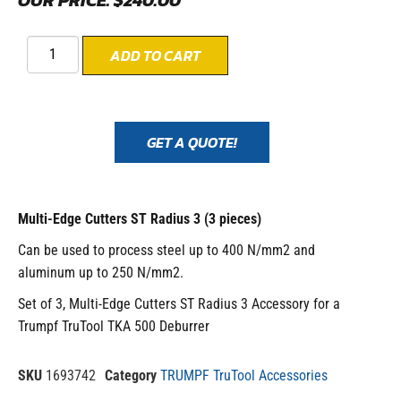
OUR PRICE:
$
240.00
ADD TO CART
GET A QUOTE!
Multi-Edge Cutters ST Radius 3 (3 pieces)
Can be used to process steel up to 400 N/mm2 and
aluminum up to 250 N/mm2.
Set of 3, Multi-Edge Cutters ST Radius 3 Accessory for a
Trumpf TruTool TKA 500 Deburrer
SKU
1693742
Category
TRUMPF TruTool Accessories