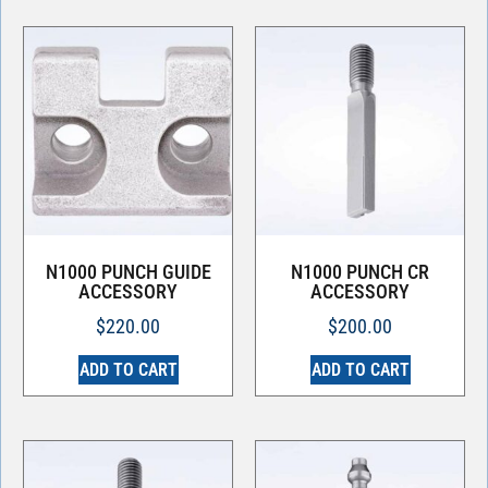
N1000 PUNCH GUIDE
N1000 PUNCH CR
ACCESSORY
ACCESSORY
$
220.00
$
200.00
ADD TO CART
ADD TO CART