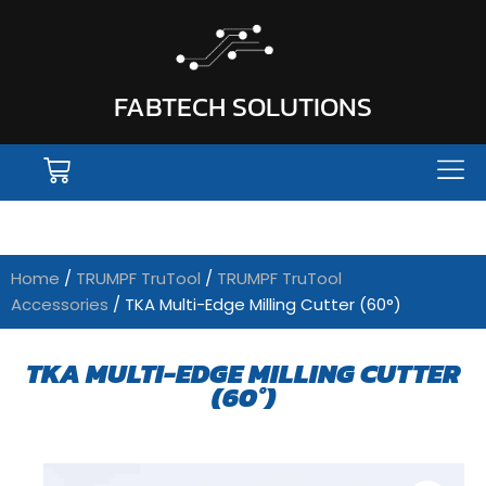
FABTECH SOLUTIONS
Home
/
TRUMPF TruTool
/
TRUMPF TruTool
Accessories
/ TKA Multi-Edge Milling Cutter (60°)
TKA MULTI-EDGE MILLING CUTTER
(60°)