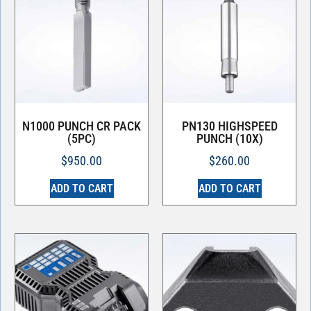
N1000 PUNCH CR PACK
PN130 HIGHSPEED
(5PC)
PUNCH (10X)
$
950.00
$
260.00
ADD TO CART
ADD TO CART