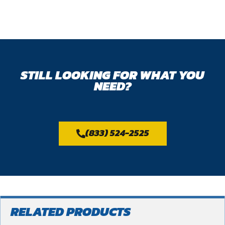
STILL LOOKING FOR WHAT YOU
NEED?
(833) 524-2525
RELATED PRODUCTS