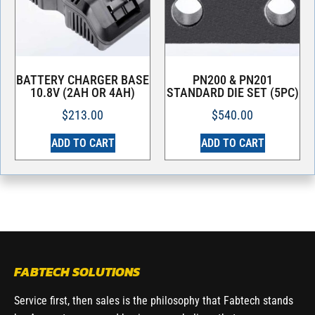
BATTERY CHARGER BASE
PN200 & PN201
10.8V (2AH OR 4AH)
STANDARD DIE SET (5PC)
$
213.00
$
540.00
ADD TO CART
ADD TO CART
FABTECH SOLUTIONS
Service first, then sales is the philosophy that Fabtech stands