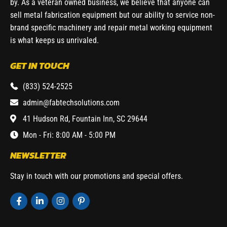
by. As a veteran owned business, we believe that anyone can
sell metal fabrication equipment but our ability to service non-
brand specific machinery and repair metal working equipment
is what keeps us unrivaled.
GET IN TOUCH
(833) 524-2525
admin@fabtechsolutions.com
41 Hudson Rd, Fountain Inn, SC 29644
Mon - Fri: 8:00 AM - 5:00 PM
NEWSLETTER
Stay in touch with our promotions and special offers.