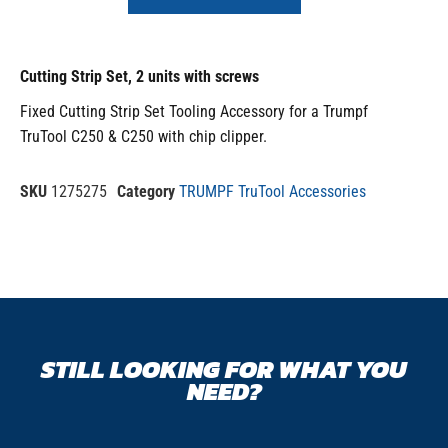
Cutting Strip Set, 2 units with screws
Fixed Cutting Strip Set Tooling Accessory for a Trumpf
TruTool C250 & C250 with chip clipper.
SKU
1275275
Category
TRUMPF TruTool Accessories
STILL LOOKING FOR WHAT YOU
NEED?