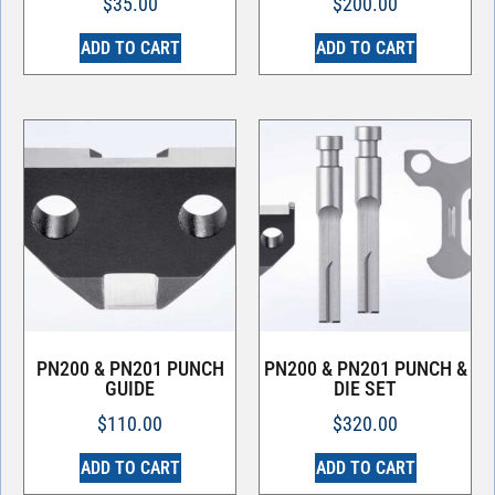
$
35.00
$
200.00
ADD TO CART
ADD TO CART
PN200 & PN201 PUNCH
PN200 & PN201 PUNCH &
GUIDE
DIE SET
$
110.00
$
320.00
ADD TO CART
ADD TO CART