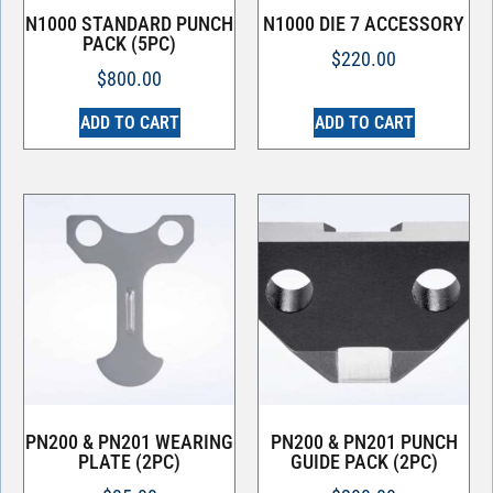
N1000 STANDARD PUNCH
N1000 DIE 7 ACCESSORY
PACK (5PC)
$
220.00
$
800.00
ADD TO CART
ADD TO CART
PN200 & PN201 WEARING
PN200 & PN201 PUNCH
PLATE (2PC)
GUIDE PACK (2PC)