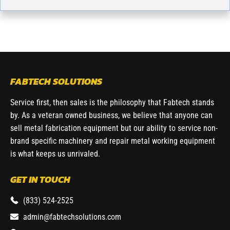
FABTECH SOLUTIONS
Service first, then sales is the philosophy that Fabtech stands
by. As a veteran owned business, we believe that anyone can
sell metal fabrication equipment but our ability to service non-
brand specific machinery and repair metal working equipment
is what keeps us unrivaled.
GET IN TOUCH
(833) 524-2525
admin@fabtechsolutions.com