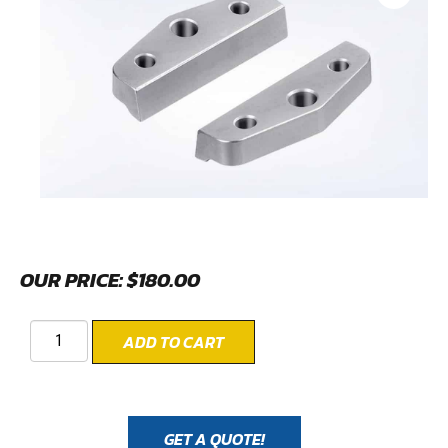
OUR PRICE:
$
180.00
ADD TO CART
GET A QUOTE!