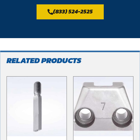
(833) 524-2525
RELATED PRODUCTS