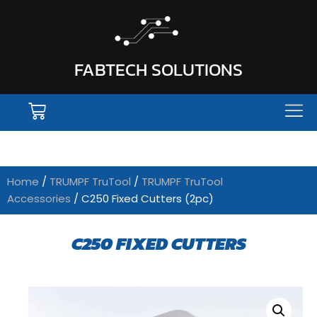
FABTECH SOLUTIONS
Home
/
TRUMPF TruTool
/
TRUMPF TruTool
Accessories
/ C250 Fixed Cutters (2pc)
C250 FIXED CUTTERS