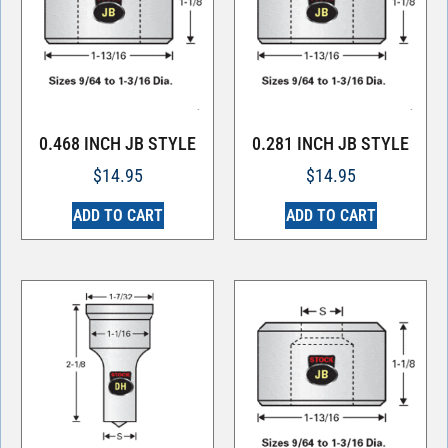
0.468 INCH JB STYLE
0.281 INCH JB STYLE
$
14.95
$
14.95
ADD TO CART
ADD TO CART