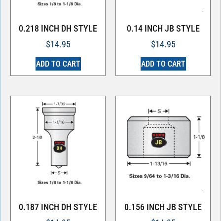
0.218 INCH DH STYLE
0.14 INCH JB STYLE
$
14.95
$
14.95
ADD TO CART
ADD TO CART
0.187 INCH DH STYLE
0.156 INCH JB STYLE