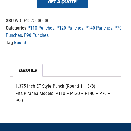
GET A QUOTE!
SKU
WOEF1375000000
Categories
P110 Punches
,
P120 Punches
,
P140 Punches
,
P70
Punches
,
P90 Punches
Tag
Round
DETAILS
1.375 Inch EF Style Punch (Round 1 – 3/8)
Fits Piranha Models: P110 – P120 – P140 – P70 –
P90