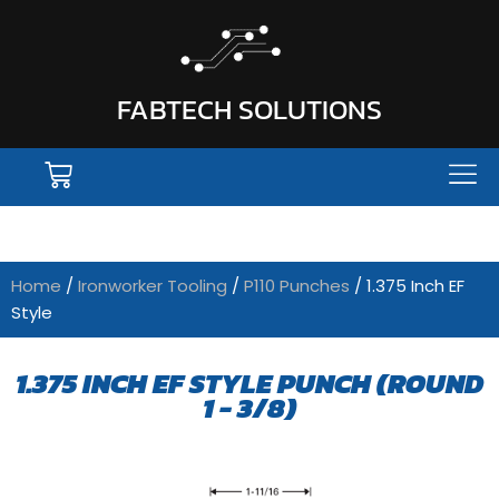
FABTECH SOLUTIONS
Home
/
Ironworker Tooling
/
P110 Punches
/ 1.375 Inch EF
Style
1.375 INCH EF STYLE PUNCH (ROUND
1 - 3/8)