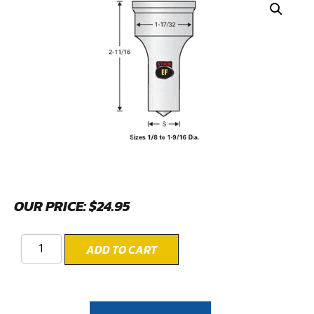
OUR PRICE:
$
24.95
ADD TO CART