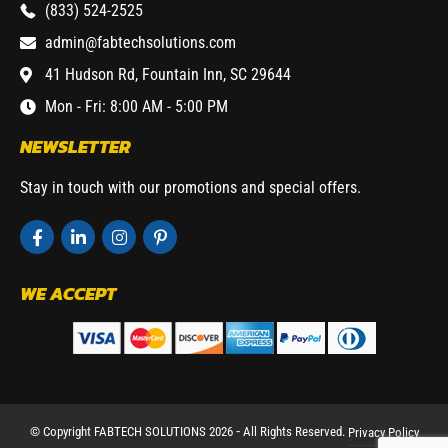
(833) 524-2525
admin@fabtechsolutions.com
41 Hudson Rd, Fountain Inn, SC 29644
Mon - Fri: 8:00 AM - 5:00 PM
NEWSLETTER
Stay in touch with our promotions and special offers.
WE ACCEPT
© Copyright FABTECH SOLUTIONS 2026 ⁃ All Rights Reserved.
Privacy Policy