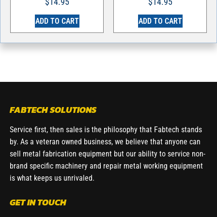
$
14.95
$
14.95
ADD TO CART
ADD TO CART
FABTECH SOLUTIONS
Service first, then sales is the philosophy that Fabtech stands
by. As a veteran owned business, we believe that anyone can
sell metal fabrication equipment but our ability to service non-
brand specific machinery and repair metal working equipment
is what keeps us unrivaled.
GET IN TOUCH