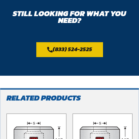
STILL LOOKING FOR WHAT YOU
NEED?
(833) 524-2525
RELATED PRODUCTS