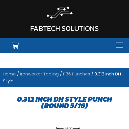
FABTECH SOLUTIONS
Home
/
Ironworker Tooling
/
P36 Punches
/ 0.312 Inch DH
Style
0.312 INCH DH STYLE PUNCH
(ROUND 5/16)