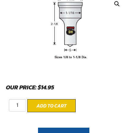
OUR PRICE:
$
14.95
ADD TO CART