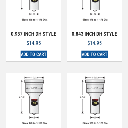
0.937 INCH DH STYLE
0.843 INCH DH STYLE
$
14.95
$
14.95
ADD TO CART
ADD TO CART