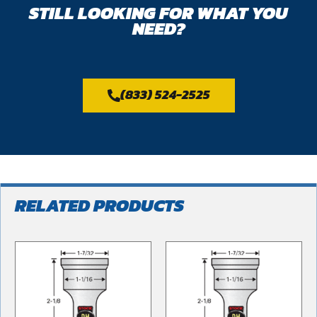
STILL LOOKING FOR WHAT YOU
NEED?
(833) 524-2525
RELATED PRODUCTS