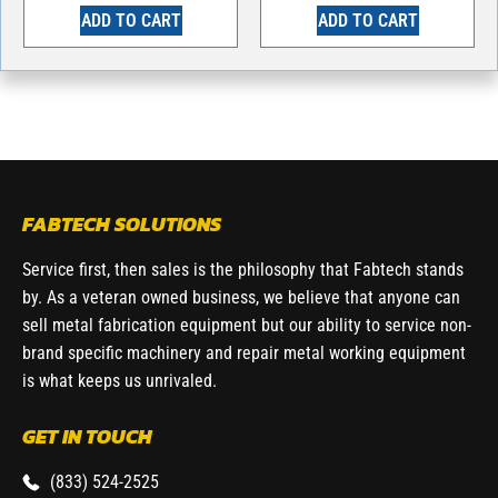
ADD TO CART
ADD TO CART
FABTECH SOLUTIONS
Service first, then sales is the philosophy that Fabtech stands
by. As a veteran owned business, we believe that anyone can
sell metal fabrication equipment but our ability to service non-
brand specific machinery and repair metal working equipment
is what keeps us unrivaled.
GET IN TOUCH
(833) 524-2525