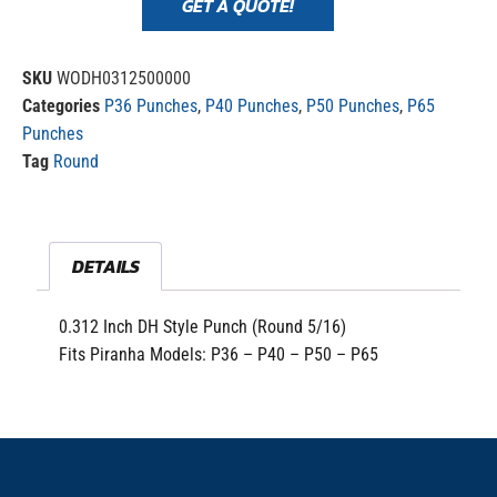
GET A QUOTE!
SKU
WODH0312500000
Categories
P36 Punches
,
P40 Punches
,
P50 Punches
,
P65
Punches
Tag
Round
DETAILS
0.312 Inch DH Style Punch (Round 5/16)
Fits Piranha Models: P36 – P40 – P50 – P65