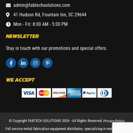
admin@fabtechsolutions.com
41 Hudson Rd, Fountain Inn, SC 29644
Mon - Fri: 8:00 AM - 5:00 PM
NEWSLETTER
Stay in touch with our promotions and special offers.
WE ACCEPT
© Copyright FABTECH SOLUTIONS 2026 ⁃ All Rights Reserved.
Privacy Policy
Full service metal fabrication equipment distributor, specializing in metal working