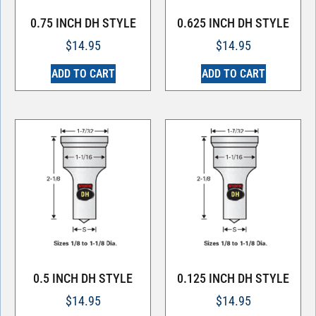
0.75 INCH DH STYLE
0.625 INCH DH STYLE
$
14.95
$
14.95
ADD TO CART
ADD TO CART
0.5 INCH DH STYLE
0.125 INCH DH STYLE
$
14.95
$
14.95