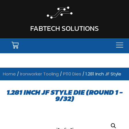
FABTECH SOLUTIONS
Home
/
Ironworker Tooling
/
P110 Dies
/ 1.281 Inch JF Style
1.281 INCH JF STYLE DIE (ROUND 1 -
9/32)