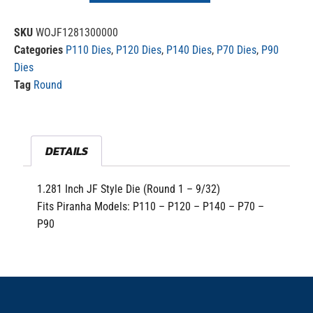
SKU
WOJF1281300000
Categories
P110 Dies
,
P120 Dies
,
P140 Dies
,
P70 Dies
,
P90
Dies
Tag
Round
DETAILS
1.281 Inch JF Style Die (Round 1 – 9/32)
Fits Piranha Models: P110 – P120 – P140 – P70 –
P90