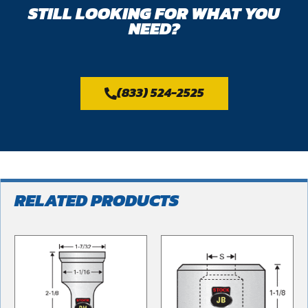
STILL LOOKING FOR WHAT YOU
NEED?
(833) 524-2525
RELATED PRODUCTS