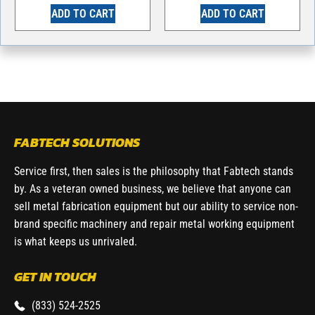
ADD TO CART
ADD TO CART
FABTECH SOLUTIONS
Service first, then sales is the philosophy that Fabtech stands
by. As a veteran owned business, we believe that anyone can
sell metal fabrication equipment but our ability to service non-
brand specific machinery and repair metal working equipment
is what keeps us unrivaled.
GET IN TOUCH
(833) 524-2525