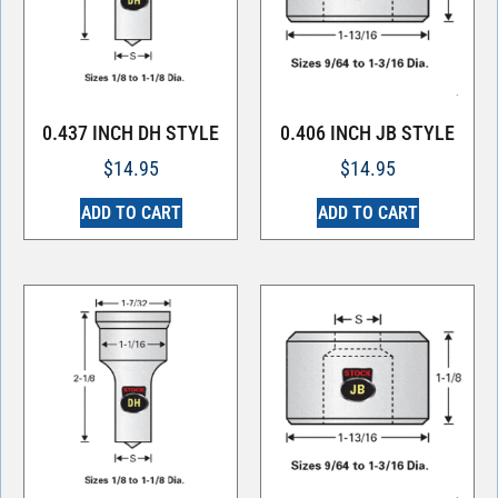
0.437 INCH DH STYLE
0.406 INCH JB STYLE
$
14.95
$
14.95
ADD TO CART
ADD TO CART