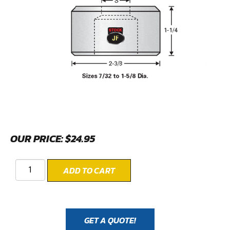
OUR PRICE:
$
24.95
ADD TO CART
GET A QUOTE!