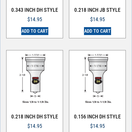
0.343 INCH DH STYLE
0.218 INCH JB STYLE
$
14.95
$
14.95
ADD TO CART
ADD TO CART
0.218 INCH DH STYLE
0.156 INCH DH STYLE
$
14.95
$
14.95