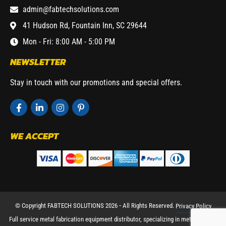
admin@fabtechsolutions.com
41 Hudson Rd, Fountain Inn, SC 29644
Mon - Fri: 8:00 AM - 5:00 PM
NEWSLETTER
Stay in touch with our promotions and special offers.
WE ACCEPT
© Copyright FABTECH SOLUTIONS 2026 ⁃ All Rights Reserved.
Privacy Policy
Full service metal fabrication equipment distributor, specializing in metal working