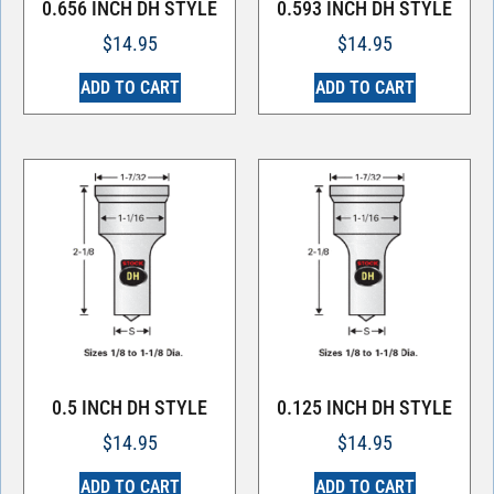
0.656 INCH DH STYLE
0.593 INCH DH STYLE
$
14.95
$
14.95
ADD TO CART
ADD TO CART
0.5 INCH DH STYLE
0.125 INCH DH STYLE
$
14.95
$
14.95
ADD TO CART
ADD TO CART