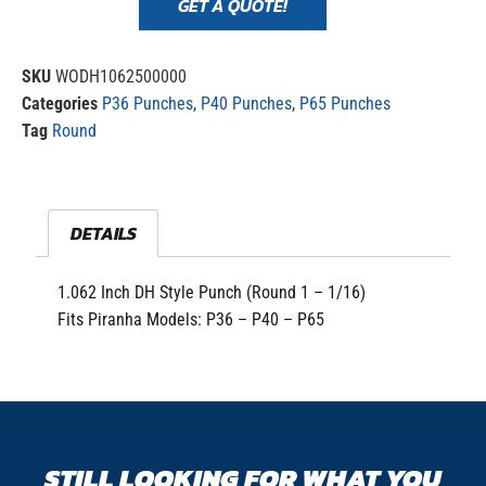
GET A QUOTE!
SKU
WODH1062500000
Categories
P36 Punches
,
P40 Punches
,
P65 Punches
Tag
Round
DETAILS
1.062 Inch DH Style Punch (Round 1 – 1/16)
Fits Piranha Models: P36 – P40 – P65
STILL LOOKING FOR WHAT YOU