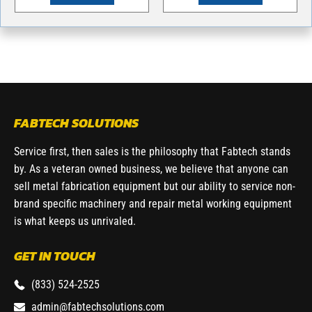
FABTECH SOLUTIONS
Service first, then sales is the philosophy that Fabtech stands
by. As a veteran owned business, we believe that anyone can
sell metal fabrication equipment but our ability to service non-
brand specific machinery and repair metal working equipment
is what keeps us unrivaled.
GET IN TOUCH
(833) 524-2525
admin@fabtechsolutions.com