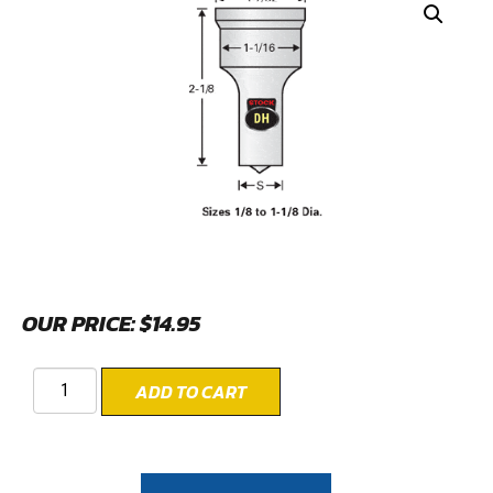
OUR PRICE:
$
14.95
ADD TO CART