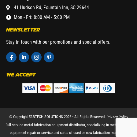
41 Hudson Rd, Fountain Inn, SC 29644
Mon - Fri: 8:00 AM - 5:00 PM
NEWSLETTER
Stay in touch with our promotions and special offers.
WE ACCEPT
© Copyright FABTECH SOLUTIONS 2026 ⁃ All Rights Reserved.
Privacy Policy
Full service metal fabrication equipment distributor, specializing in metal working
equipment repair or service and sales of used or new fabrication machinery.