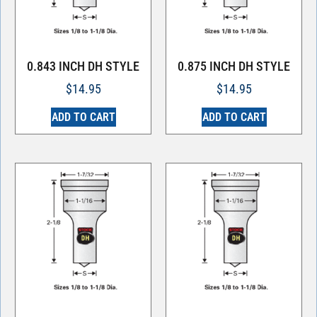
0.843 INCH DH STYLE
0.875 INCH DH STYLE
$
14.95
$
14.95
ADD TO CART
ADD TO CART