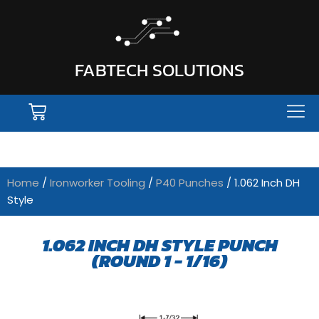
FABTECH SOLUTIONS
Home
/
Ironworker Tooling
/
P40 Punches
/ 1.062 Inch DH
Style
1.062 INCH DH STYLE PUNCH
(ROUND 1 - 1/16)