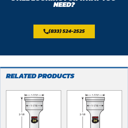
NEED?
(833) 524-2525
RELATED PRODUCTS