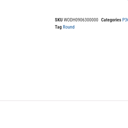
SKU
WODH0906300000
Categories
P3
Tag
Round