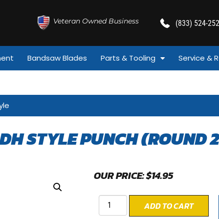
Veteran Owned Business
(833) 524-25
ment
Bandsaw Blades
Parts & Tooling
Service & R
yle
 DH STYLE PUNCH (ROUND 2
OUR PRICE:
$
14.95
ADD TO CART