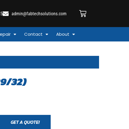
25
admin@fabtechsolutions.com
epair
Contact
About
9/32)
GET A QUOTE!