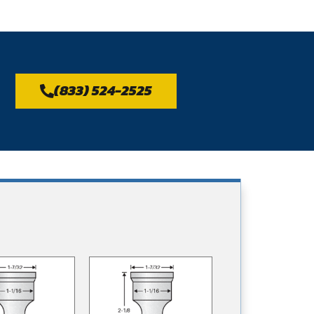
(833) 524-2525