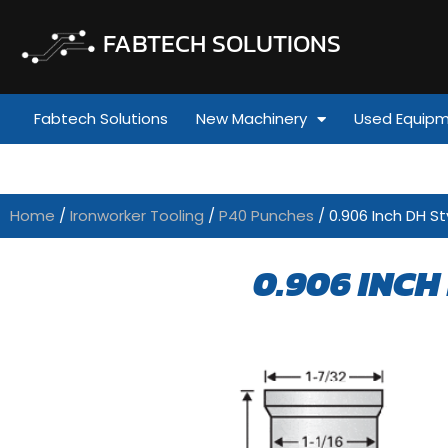
FABTECH SOLUTIONS
Fabtech Solutions
New Machinery
Used Equip
Home
/
Ironworker Tooling
/
P40 Punches
/ 0.906 Inch DH St
0.906 INCH