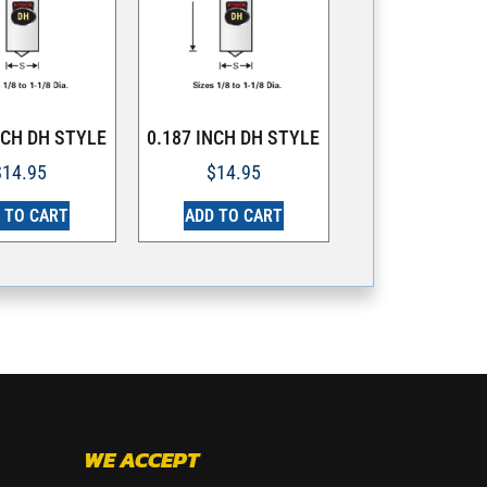
NCH DH STYLE
0.187 INCH DH STYLE
$
14.95
$
14.95
 TO CART
ADD TO CART
WE ACCEPT