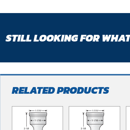
STILL LOOKING FOR WHAT
RELATED PRODUCTS