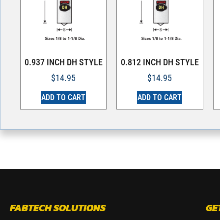
0.937 INCH DH STYLE
0.812 INCH DH STYLE
$
14.95
$
14.95
ADD TO CART
ADD TO CART
FABTECH SOLUTIONS
GE