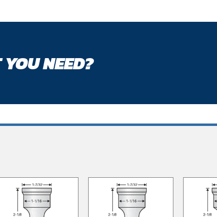
 YOU NEED?