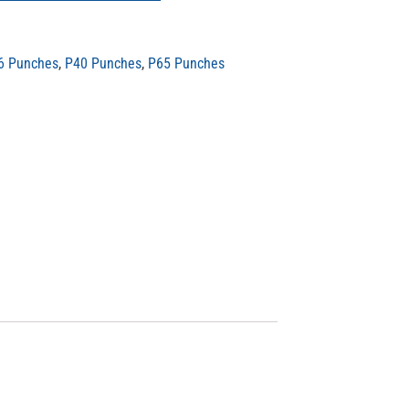
6 Punches
,
P40 Punches
,
P65 Punches