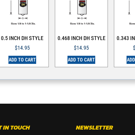
0.5 INCH DH STYLE
0.468 INCH DH STYLE
0.343 I
$
14.95
$
14.95
ADD TO CART
ADD TO CART
ADD
T IN TOUCH
NEWSLETTER