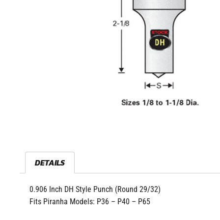
DETAILS
0.906 Inch DH Style Punch (Round 29/32)
Fits Piranha Models: P36 – P40 – P65