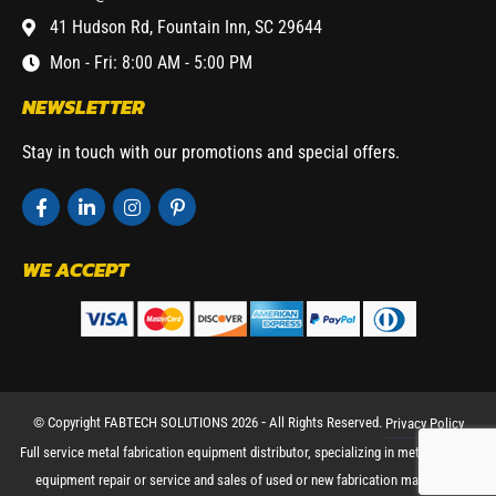
41 Hudson Rd, Fountain Inn, SC 29644
Mon - Fri: 8:00 AM - 5:00 PM
NEWSLETTER
Stay in touch with our promotions and special offers.
WE ACCEPT
© Copyright FABTECH SOLUTIONS 2026 ⁃ All Rights Reserved.
Privacy Policy
Full service metal fabrication equipment distributor, specializing in metal working
equipment repair or service and sales of used or new fabrication machinery.