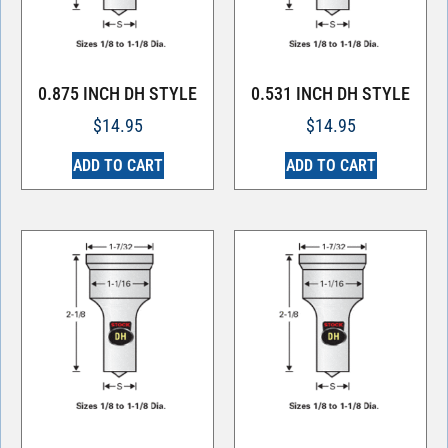
0.875 INCH DH STYLE
0.531 INCH DH STYLE
$
14.95
$
14.95
ADD TO CART
ADD TO CART