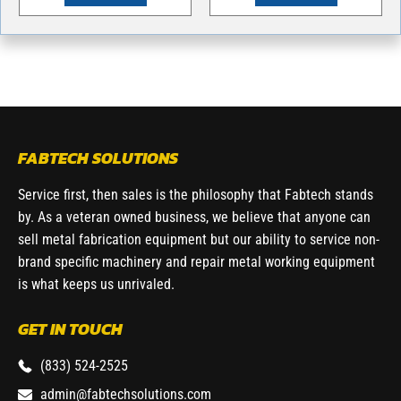
FABTECH SOLUTIONS
Service first, then sales is the philosophy that Fabtech stands
by. As a veteran owned business, we believe that anyone can
sell metal fabrication equipment but our ability to service non-
brand specific machinery and repair metal working equipment
is what keeps us unrivaled.
GET IN TOUCH
(833) 524-2525
admin@fabtechsolutions.com