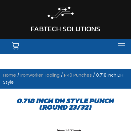
FABTECH SOLUTIONS
Home
/
Ironworker Tooling
/
P40 Punches
/ 0.718 Inch DH
Style
0.718 INCH DH STYLE PUNCH
(ROUND 23/32)