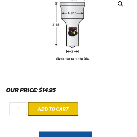
OUR PRICE:
$
14.95
ADD TO CART