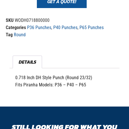
GET A QUOTE!
SKU
WODH0718800000
Categories
P36 Punches
,
P40 Punches
,
P65 Punches
Tag
Round
DETAILS
0.718 Inch DH Style Punch (Round 23/32)
Fits Piranha Models: P36 – P40 – P65
STILL LOOKING FOR WHAT YOU