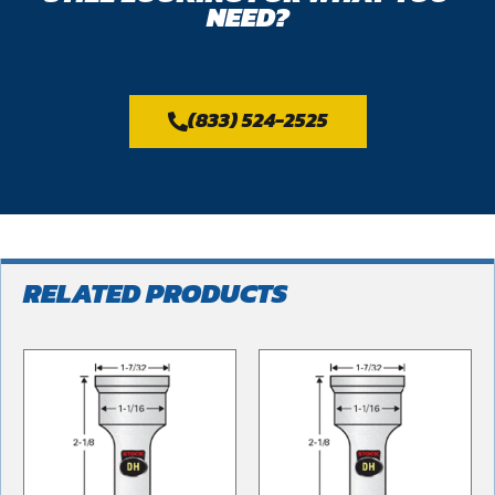
NEED?
(833) 524-2525
RELATED PRODUCTS