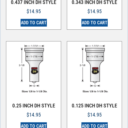
0.437 INCH DH STYLE
0.343 INCH DH STYLE
$
14.95
$
14.95
ADD TO CART
ADD TO CART
0.25 INCH DH STYLE
0.125 INCH DH STYLE
$
14.95
$
14.95
ADD TO CART
ADD TO CART