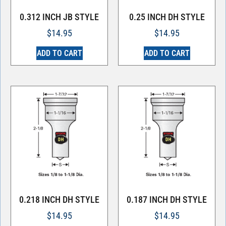
0.312 INCH JB STYLE
0.25 INCH DH STYLE
$
14.95
$
14.95
ADD TO CART
ADD TO CART
0.218 INCH DH STYLE
0.187 INCH DH STYLE
$
14.95
$
14.95