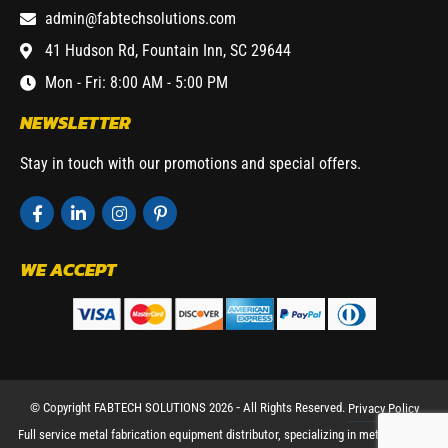
admin@fabtechsolutions.com
41 Hudson Rd, Fountain Inn, SC 29644
Mon - Fri: 8:00 AM - 5:00 PM
NEWSLETTER
Stay in touch with our promotions and special offers.
WE ACCEPT
© Copyright FABTECH SOLUTIONS 2026 ⁃ All Rights Reserved.
Privacy Policy
Full service metal fabrication equipment distributor, specializing in metal working