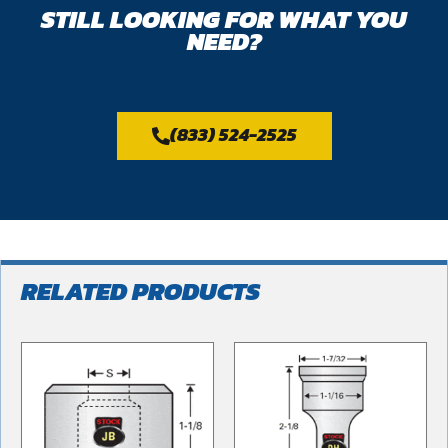
STILL LOOKING FOR WHAT YOU
NEED?
(833) 524-2525
RELATED PRODUCTS