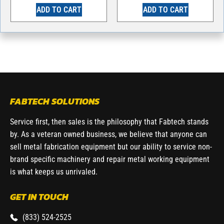
ADD TO CART
ADD TO CART
FABTECH SOLUTIONS
Service first, then sales is the philosophy that Fabtech stands
by. As a veteran owned business, we believe that anyone can
sell metal fabrication equipment but our ability to service non-
brand specific machinery and repair metal working equipment
is what keeps us unrivaled.
GET IN TOUCH
(833) 524-2525