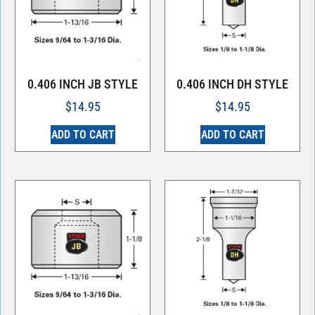
0.406 INCH JB STYLE
0.406 INCH DH STYLE
$
14.95
$
14.95
ADD TO CART
ADD TO CART