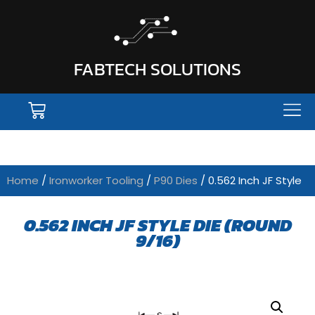
FABTECH SOLUTIONS
Home
/
Ironworker Tooling
/
P90 Dies
/ 0.562 Inch JF Style
0.562 INCH JF STYLE DIE (ROUND
9/16)