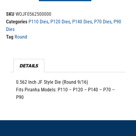
SKU
WOJF0562500000
Categories
P110 Dies
,
P120 Dies
,
P140 Dies
,
P70 Dies
,
P90
Dies
Tag
Round
DETAILS
0.562 Inch JF Style Die (Round 9/16)
Fits Piranha Models: P110 – P120 – P140 – P70 –
P90