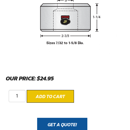
OUR PRICE:
$
24.95
ADD TO CART
GET A QUOTE!