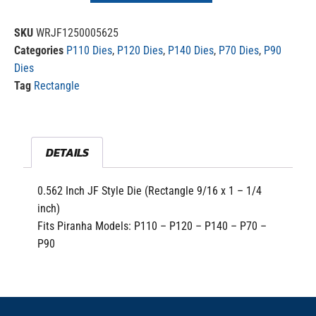
SKU
WRJF1250005625
Categories
P110 Dies
,
P120 Dies
,
P140 Dies
,
P70 Dies
,
P90
Dies
Tag
Rectangle
DETAILS
0.562 Inch JF Style Die (Rectangle 9/16 x 1 – 1/4
inch)
Fits Piranha Models: P110 – P120 – P140 – P70 –
P90