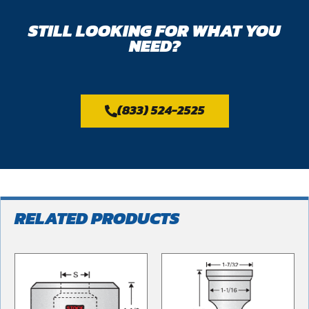
STILL LOOKING FOR WHAT YOU
NEED?
(833) 524-2525
RELATED PRODUCTS