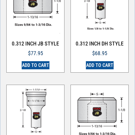
0.312 INCH JB STYLE
0.312 INCH DH STYLE
$
77.95
$
68.95
ADD TO CART
ADD TO CART