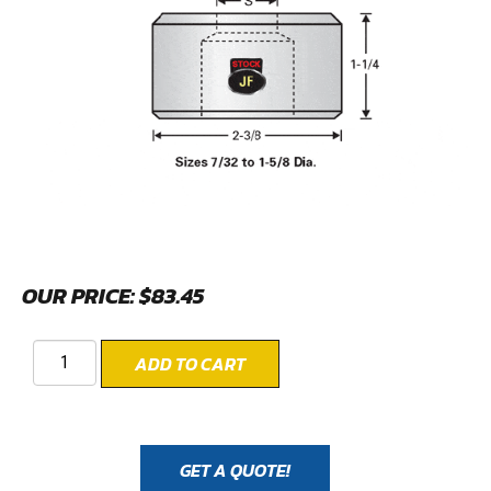
OUR PRICE:
$
83.45
ADD TO CART
GET A QUOTE!