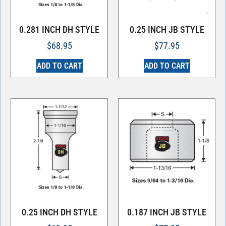
0.281 INCH DH STYLE
0.25 INCH JB STYLE
$
68.95
$
77.95
ADD TO CART
ADD TO CART
0.25 INCH DH STYLE
0.187 INCH JB STYLE