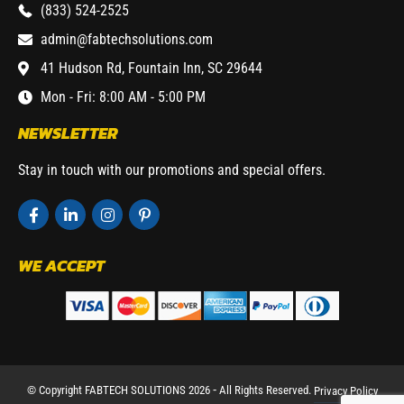
(833) 524-2525
admin@fabtechsolutions.com
41 Hudson Rd, Fountain Inn, SC 29644
Mon - Fri: 8:00 AM - 5:00 PM
NEWSLETTER
Stay in touch with our promotions and special offers.
WE ACCEPT
© Copyright FABTECH SOLUTIONS 2026 ⁃ All Rights Reserved.
Privacy Policy