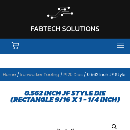
FABTECH SOLUTIONS
Home
/
Ironworker Tooling
/
P120 Dies
/ 0.562 Inch JF Style
0.562 INCH JF STYLE DIE
(RECTANGLE 9/16 X 1 - 1/4 INCH)