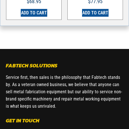
$
68.95
$
77.95
ADD TO CART
ADD TO CART
FABTECH SOLUTIONS
Service first, then sales is the philosophy that Fabtech stands
by. As a veteran owned business, we believe that anyone can
sell metal fabrication equipment but our ability to service non-
brand specific machinery and repair metal working equipment
is what keeps us unrivaled.
GET IN TOUCH