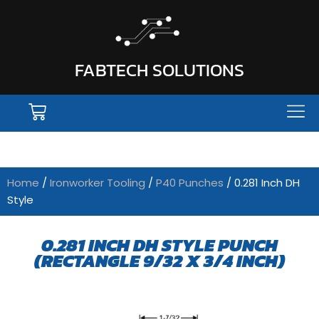
FABTECH SOLUTIONS
Home
/
Ironworker Tooling
/
P40 Punches
/ 0.281 Inch DH
Style
0.281 INCH DH STYLE PUNCH
(RECTANGLE 9/32 X 3/4 INCH)