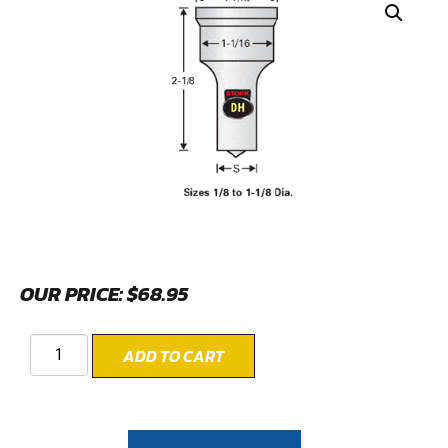
OUR PRICE:
$
68.95
ADD TO CART