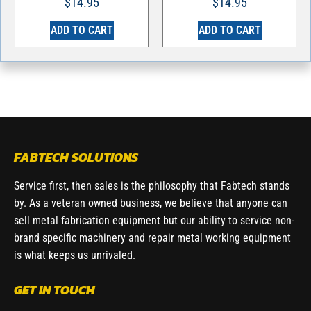
$
14.95
$
14.95
ADD TO CART
ADD TO CART
FABTECH SOLUTIONS
Service first, then sales is the philosophy that Fabtech stands
by. As a veteran owned business, we believe that anyone can
sell metal fabrication equipment but our ability to service non-
brand specific machinery and repair metal working equipment
is what keeps us unrivaled.
GET IN TOUCH