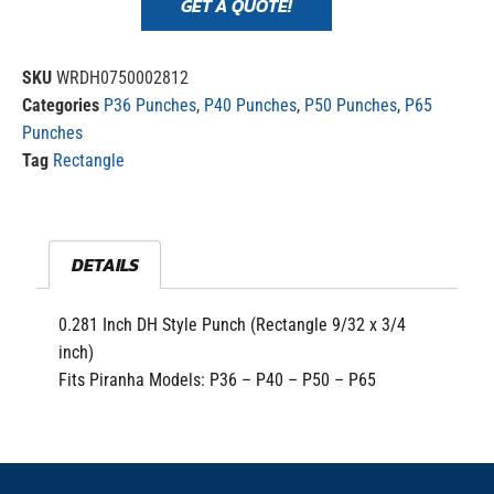
GET A QUOTE!
SKU
WRDH0750002812
Categories
P36 Punches
,
P40 Punches
,
P50 Punches
,
P65
Punches
Tag
Rectangle
DETAILS
0.281 Inch DH Style Punch (Rectangle 9/32 x 3/4
inch)
Fits Piranha Models: P36 – P40 – P50 – P65