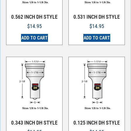
0.562 INCH DH STYLE
0.531 INCH DH STYLE
$
14.95
$
14.95
ADD TO CART
ADD TO CART
0.343 INCH DH STYLE
0.125 INCH DH STYLE