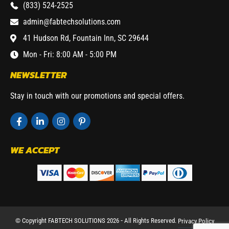
(833) 524-2525
admin@fabtechsolutions.com
41 Hudson Rd, Fountain Inn, SC 29644
Mon - Fri: 8:00 AM - 5:00 PM
NEWSLETTER
Stay in touch with our promotions and special offers.
WE ACCEPT
© Copyright FABTECH SOLUTIONS 2026 ⁃ All Rights Reserved.
Privacy Policy