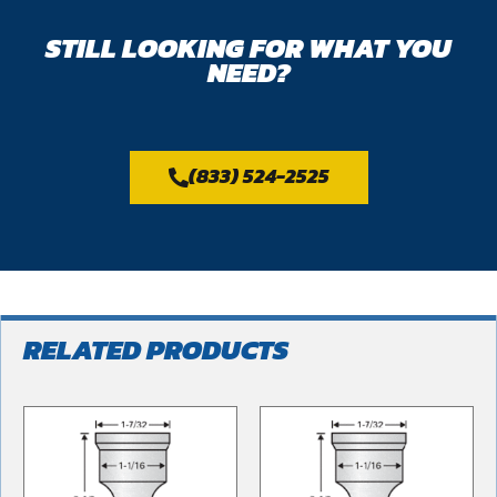
STILL LOOKING FOR WHAT YOU
NEED?
(833) 524-2525
RELATED PRODUCTS