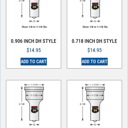
0.906 INCH DH STYLE
0.718 INCH DH STYLE
$
14.95
$
14.95
ADD TO CART
ADD TO CART