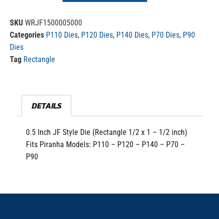
SKU
WRJF1500005000
Categories
P110 Dies
,
P120 Dies
,
P140 Dies
,
P70 Dies
,
P90
Dies
Tag
Rectangle
DETAILS
0.5 Inch JF Style Die (Rectangle 1/2 x 1 – 1/2 inch)
Fits Piranha Models: P110 – P120 – P140 – P70 –
P90