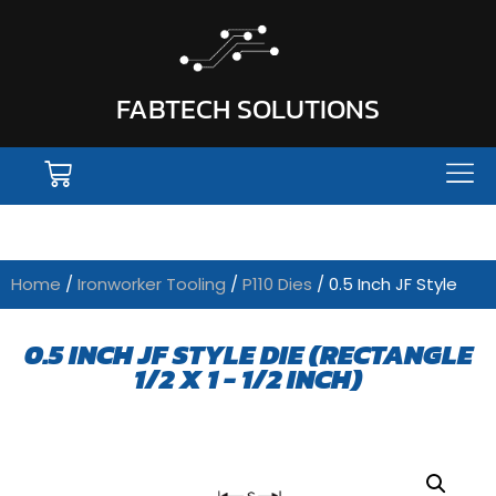
FABTECH SOLUTIONS
Home
/
Ironworker Tooling
/
P110 Dies
/ 0.5 Inch JF Style
0.5 INCH JF STYLE DIE (RECTANGLE
1/2 X 1 - 1/2 INCH)