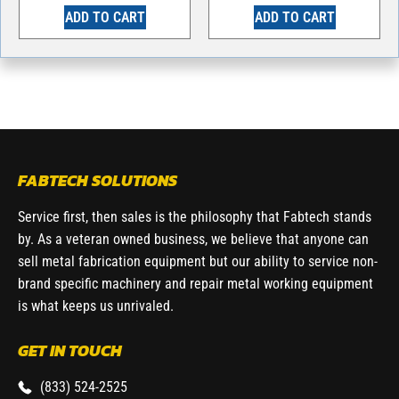
ADD TO CART
ADD TO CART
FABTECH SOLUTIONS
Service first, then sales is the philosophy that Fabtech stands
by. As a veteran owned business, we believe that anyone can
sell metal fabrication equipment but our ability to service non-
brand specific machinery and repair metal working equipment
is what keeps us unrivaled.
GET IN TOUCH
(833) 524-2525