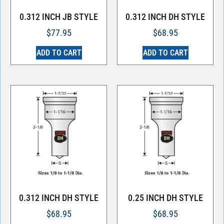
0.312 INCH JB STYLE
0.312 INCH DH STYLE
$
77.95
$
68.95
ADD TO CART
ADD TO CART
0.312 INCH DH STYLE
0.25 INCH DH STYLE
$
68.95
$
68.95