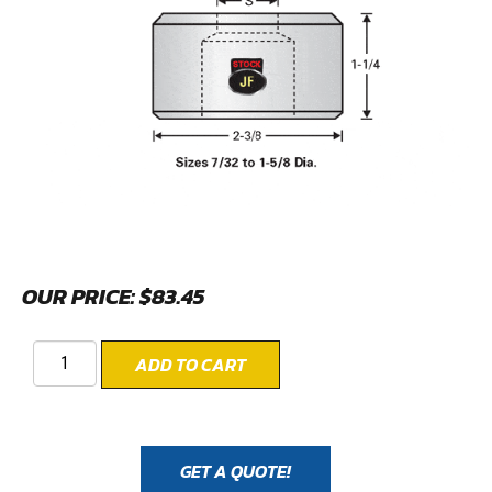
OUR PRICE:
$
83.45
ADD TO CART
GET A QUOTE!