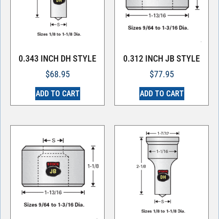
0.343 INCH DH STYLE
0.312 INCH JB STYLE
$
68.95
$
77.95
ADD TO CART
ADD TO CART