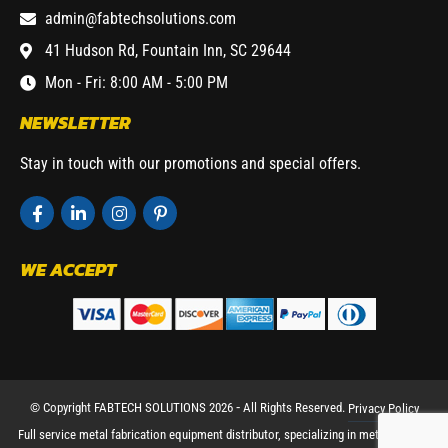
admin@fabtechsolutions.com
41 Hudson Rd, Fountain Inn, SC 29644
Mon - Fri: 8:00 AM - 5:00 PM
NEWSLETTER
Stay in touch with our promotions and special offers.
WE ACCEPT
© Copyright FABTECH SOLUTIONS 2026 ⁃ All Rights Reserved.
Privacy Policy
Full service metal fabrication equipment distributor, specializing in metal working