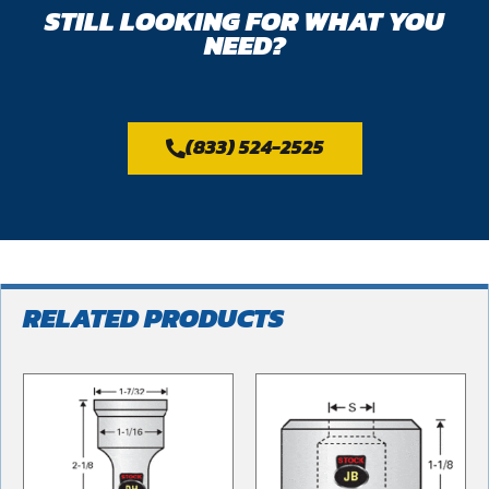
STILL LOOKING FOR WHAT YOU
NEED?
(833) 524-2525
RELATED PRODUCTS