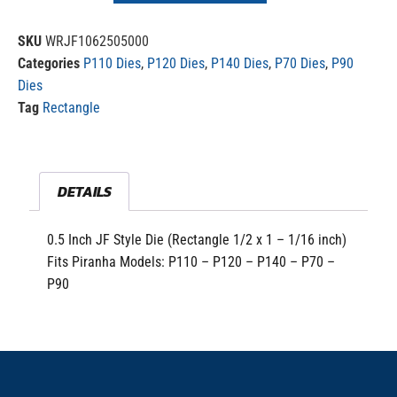
SKU
WRJF1062505000
Categories
P110 Dies
,
P120 Dies
,
P140 Dies
,
P70 Dies
,
P90
Dies
Tag
Rectangle
DETAILS
0.5 Inch JF Style Die (Rectangle 1/2 x 1 – 1/16 inch)
Fits Piranha Models: P110 – P120 – P140 – P70 –
P90