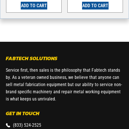
ADD TO CART
ADD TO CART
FABTECH SOLUTIONS
Service first, then sales is the philosophy that Fabtech stands
by. As a veteran owned business, we believe that anyone can
sell metal fabrication equipment but our ability to service non-
brand specific machinery and repair metal working equipment
is what keeps us unrivaled.
GET IN TOUCH
(833) 524-2525