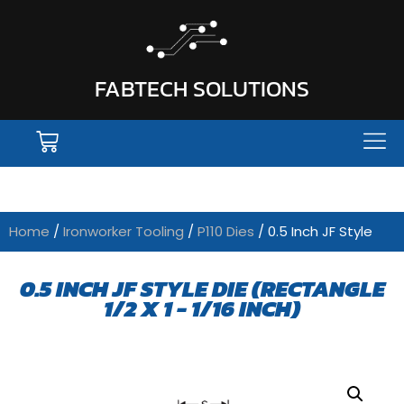
FABTECH SOLUTIONS
Home
/
Ironworker Tooling
/
P110 Dies
/ 0.5 Inch JF Style
0.5 INCH JF STYLE DIE (RECTANGLE
1/2 X 1 - 1/16 INCH)