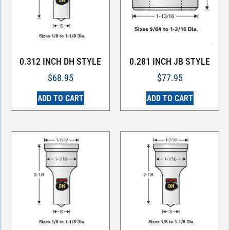
0.312 INCH DH STYLE
0.281 INCH JB STYLE
$
68.95
$
77.95
ADD TO CART
ADD TO CART