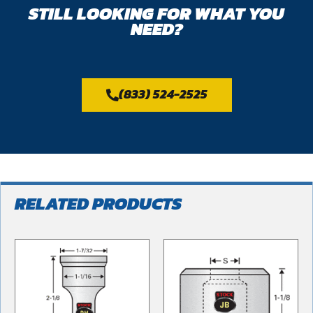
STILL LOOKING FOR WHAT YOU
NEED?
(833) 524-2525
RELATED PRODUCTS