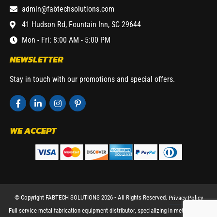
admin@fabtechsolutions.com
41 Hudson Rd, Fountain Inn, SC 29644
Mon - Fri: 8:00 AM - 5:00 PM
NEWSLETTER
Stay in touch with our promotions and special offers.
WE ACCEPT
© Copyright FABTECH SOLUTIONS 2026 ⁃ All Rights Reserved.
Privacy Policy
Full service metal fabrication equipment distributor, specializing in metal working