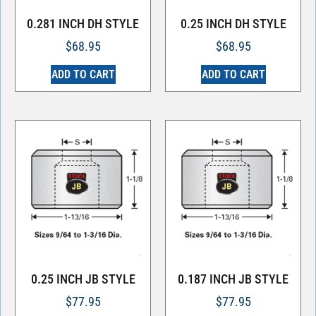
0.281 INCH DH STYLE
0.25 INCH DH STYLE
$
68.95
$
68.95
ADD TO CART
ADD TO CART
0.25 INCH JB STYLE
0.187 INCH JB STYLE
$
77.95
$
77.95