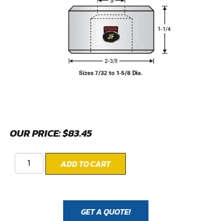
OUR PRICE:
$
83.45
ADD TO CART
GET A QUOTE!