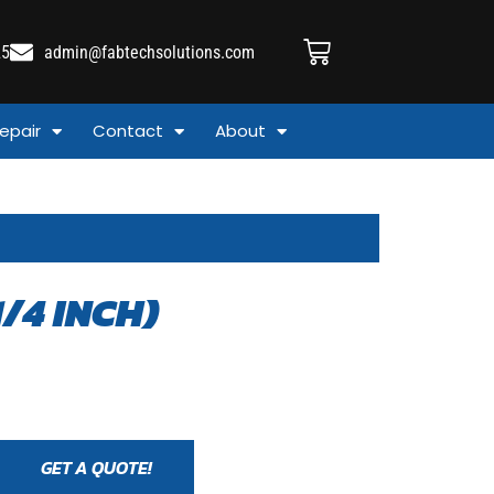
25
admin@fabtechsolutions.com
epair
Contact
About
1/4 INCH)
GET A QUOTE!