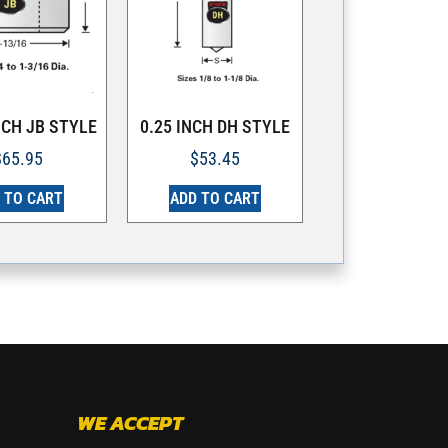
NCH JB STYLE
0.25 INCH DH STYLE
$
65.95
$
53.45
 TO CART
ADD TO CART
WE ACCEPT