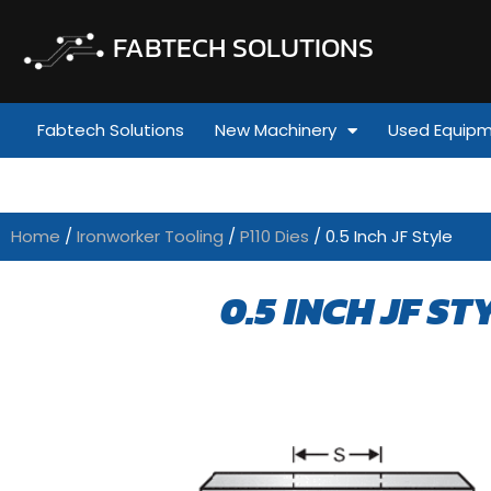
FABTECH SOLUTIONS
Fabtech Solutions
New Machinery
Used Equip
Home
/
Ironworker Tooling
/
P110 Dies
/ 0.5 Inch JF Style
0.5 INCH JF ST