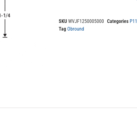
SKU
WVJF1250005000
Categories
P11
Tag
Obround