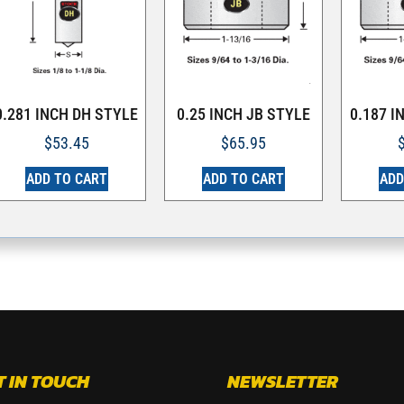
0.281 INCH DH STYLE
0.25 INCH JB STYLE
0.187 I
$
53.45
$
65.95
ADD TO CART
ADD TO CART
ADD
T IN TOUCH
NEWSLETTER