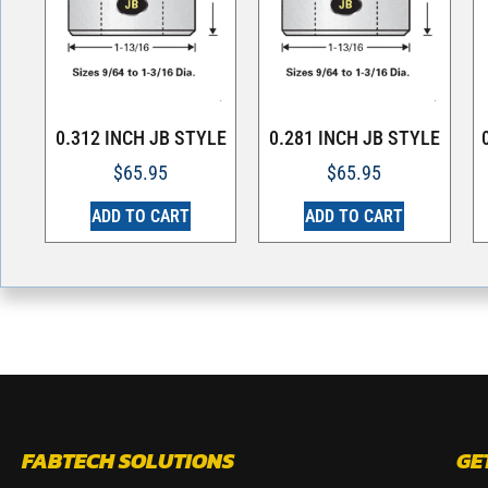
0.312 INCH JB STYLE
0.281 INCH JB STYLE
$
65.95
$
65.95
ADD TO CART
ADD TO CART
FABTECH SOLUTIONS
GE