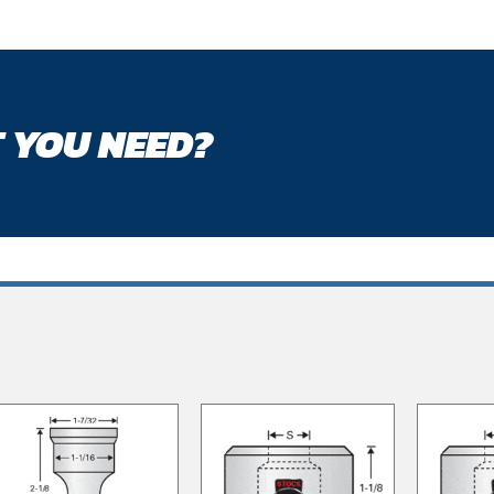
 YOU NEED?