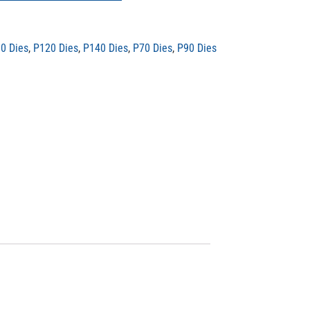
0 Dies
,
P120 Dies
,
P140 Dies
,
P70 Dies
,
P90 Dies