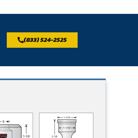
(833) 524-2525