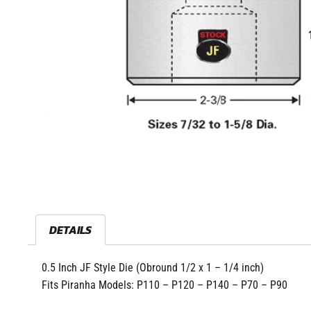
DETAILS
0.5 Inch JF Style Die (Obround 1/2 x 1 – 1/4 inch)
Fits Piranha Models: P110 – P120 – P140 – P70 – P90