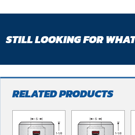
STILL LOOKING FOR WHAT
RELATED PRODUCTS