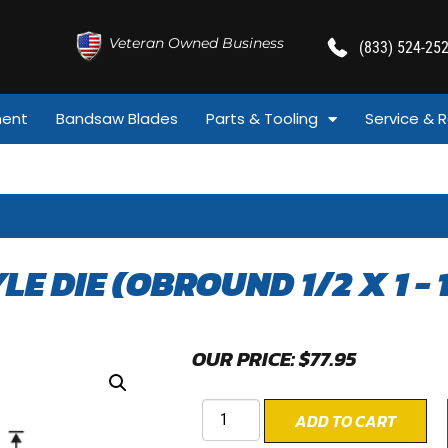
Veteran Owned Business
(833) 524-25
ment
Bandsaw Blades
Parts & Tooling
Service & R
YLE DIE (OBROUND 1/2 X 1 - 
OUR PRICE:
$
77.95
ADD TO CART