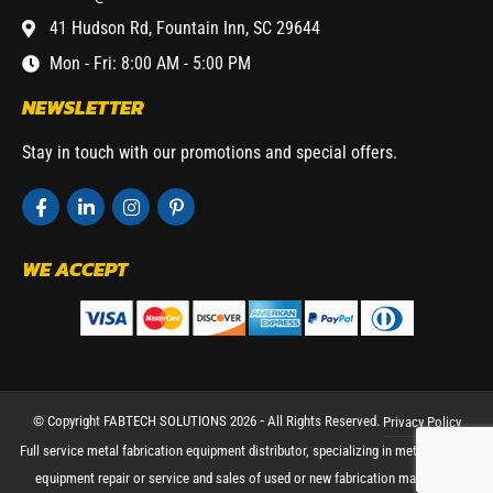
41 Hudson Rd, Fountain Inn, SC 29644
Mon - Fri: 8:00 AM - 5:00 PM
NEWSLETTER
Stay in touch with our promotions and special offers.
WE ACCEPT
© Copyright FABTECH SOLUTIONS 2026 ⁃ All Rights Reserved.
Privacy Policy
Full service metal fabrication equipment distributor, specializing in metal working
equipment repair or service and sales of used or new fabrication machinery.