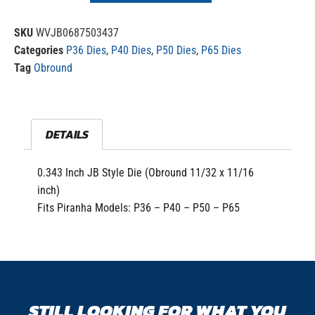
SKU
WVJB0687503437
Categories
P36 Dies
,
P40 Dies
,
P50 Dies
,
P65 Dies
Tag
Obround
DETAILS
0.343 Inch JB Style Die (Obround 11/32 x 11/16
inch)
Fits Piranha Models: P36 – P40 – P50 – P65
STILL LOOKING FOR WHAT YOU