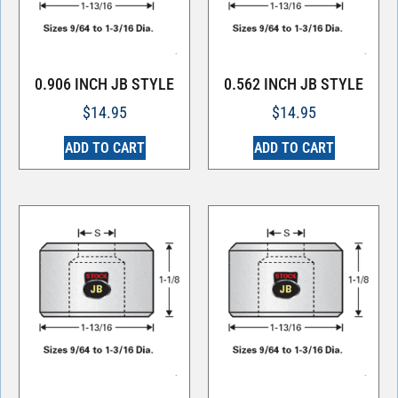
0.906 INCH JB STYLE
0.562 INCH JB STYLE
$
14.95
$
14.95
ADD TO CART
ADD TO CART