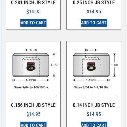
0.281 INCH JB STYLE
0.25 INCH JB STYLE
$
14.95
$
14.95
ADD TO CART
ADD TO CART
0.156 INCH JB STYLE
0.14 INCH JB STYLE
$
14.95
$
14.95
ADD TO CART
ADD TO CART