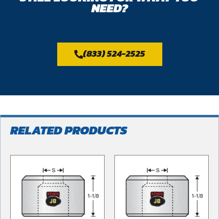
NEED?
(833) 524-2525
RELATED PRODUCTS