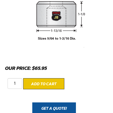
OUR PRICE:
$
65.95
ADD TO CART
GET A QUOTE!