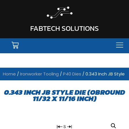
FABTECH SOLUTIONS
Home
/
Ironworker Tooling
/
P40 Dies
/ 0.343 Inch JB Style
0.343 INCH JB STYLE DIE (OBROUND
11/32 X 11/16 INCH)