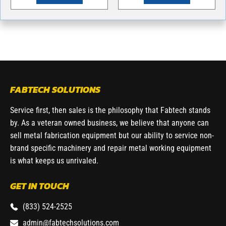
FABTECH SOLUTIONS
Service first, then sales is the philosophy that Fabtech stands
by. As a veteran owned business, we believe that anyone can
sell metal fabrication equipment but our ability to service non-
brand specific machinery and repair metal working equipment
is what keeps us unrivaled.
GET IN TOUCH
(833) 524-2525
admin@fabtechsolutions.com