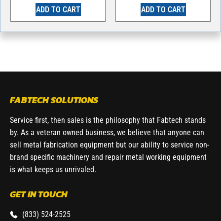
ADD TO CART
ADD TO CART
FABTECH SOLUTIONS
Service first, then sales is the philosophy that Fabtech stands
by. As a veteran owned business, we believe that anyone can
sell metal fabrication equipment but our ability to service non-
brand specific machinery and repair metal working equipment
is what keeps us unrivaled.
GET IN TOUCH
(833) 524-2525