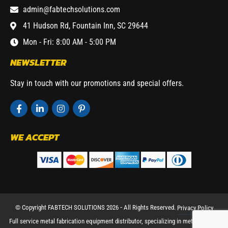
admin@fabtechsolutions.com
41 Hudson Rd, Fountain Inn, SC 29644
Mon - Fri: 8:00 AM - 5:00 PM
NEWSLETTER
Stay in touch with our promotions and special offers.
WE ACCEPT
© Copyright FABTECH SOLUTIONS 2026 ⁃ All Rights Reserved.
Privacy Policy
Full service metal fabrication equipment distributor, specializing in metal working