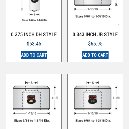
0.375 INCH DH STYLE
0.343 INCH JB STYLE
$
53.45
$
65.95
ADD TO CART
ADD TO CART