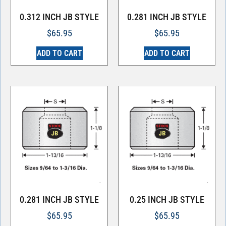
0.312 INCH JB STYLE
0.281 INCH JB STYLE
$
65.95
$
65.95
ADD TO CART
ADD TO CART
0.281 INCH JB STYLE
0.25 INCH JB STYLE
$
65.95
$
65.95