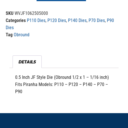
SKU
WVJF1062505000
Categories
P110 Dies
,
P120 Dies
,
P140 Dies
,
P70 Dies
,
P90
Dies
Tag
Obround
DETAILS
0.5 Inch JF Style Die (Obround 1/2 x 1 – 1/16 inch)
Fits Piranha Models: P110 – P120 – P140 – P70 –
P90