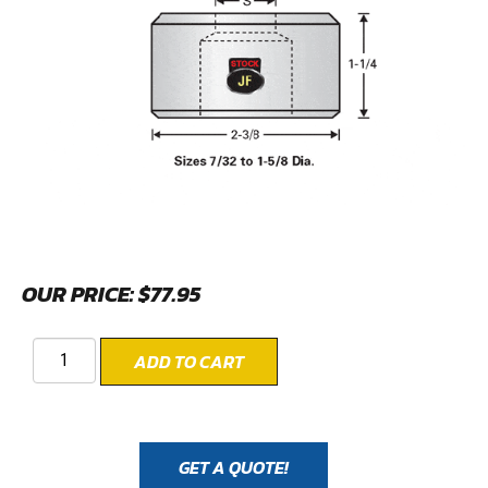
OUR PRICE:
$
77.95
ADD TO CART
GET A QUOTE!