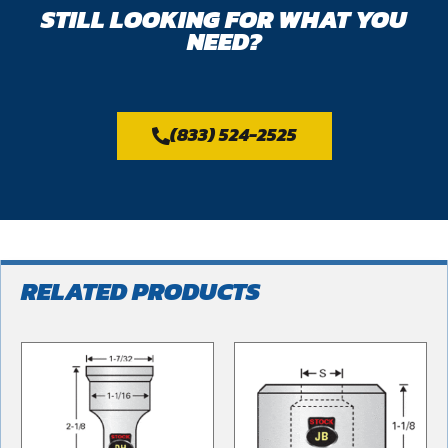
STILL LOOKING FOR WHAT YOU
NEED?
(833) 524-2525
RELATED PRODUCTS