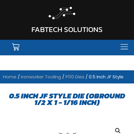
FABTECH SOLUTIONS
Home
/
Ironworker Tooling
/
P110 Dies
/ 0.5 Inch JF Style
0.5 INCH JF STYLE DIE (OBROUND
1/2 X 1 - 1/16 INCH)