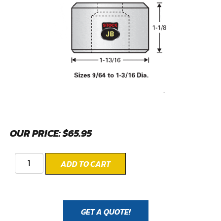
OUR PRICE:
$
65.95
ADD TO CART
GET A QUOTE!