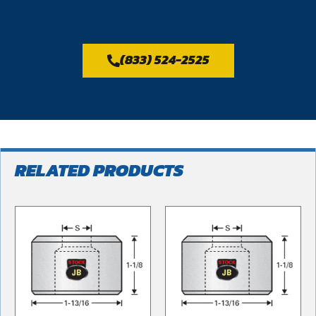
(833) 524-2525
RELATED PRODUCTS