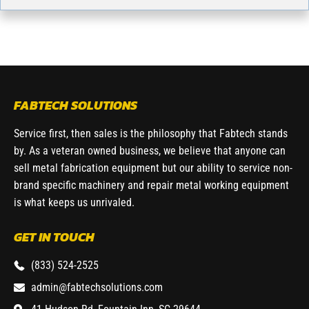
FABTECH SOLUTIONS
Service first, then sales is the philosophy that Fabtech stands
by. As a veteran owned business, we believe that anyone can
sell metal fabrication equipment but our ability to service non-
brand specific machinery and repair metal working equipment
is what keeps us unrivaled.
GET IN TOUCH
(833) 524-2525
admin@fabtechsolutions.com