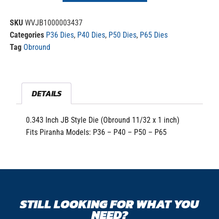
SKU
WVJB1000003437
Categories
P36 Dies
,
P40 Dies
,
P50 Dies
,
P65 Dies
Tag
Obround
DETAILS
0.343 Inch JB Style Die (Obround 11/32 x 1 inch)
Fits Piranha Models: P36 – P40 – P50 – P65
STILL LOOKING FOR WHAT YOU
NEED?