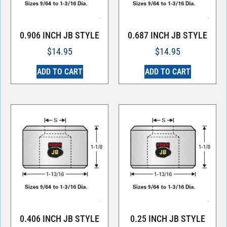
0.906 INCH JB STYLE
0.687 INCH JB STYLE
$
14.95
$
14.95
ADD TO CART
ADD TO CART
0.406 INCH JB STYLE
0.25 INCH JB STYLE