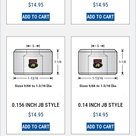
$
14.95
$
14.95
ADD TO CART
ADD TO CART
0.156 INCH JB STYLE
0.14 INCH JB STYLE
$
14.95
$
14.95
ADD TO CART
ADD TO CART