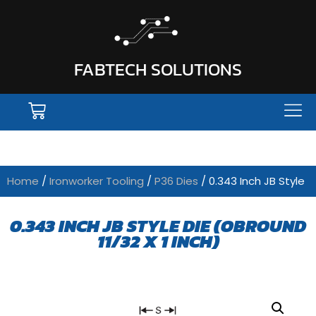
FABTECH SOLUTIONS
Home
/
Ironworker Tooling
/
P36 Dies
/ 0.343 Inch JB Style
0.343 INCH JB STYLE DIE (OBROUND
11/32 X 1 INCH)