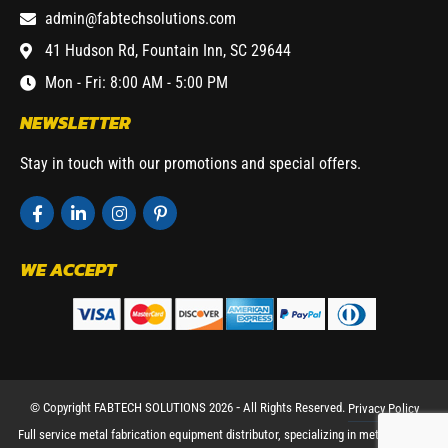
admin@fabtechsolutions.com
41 Hudson Rd, Fountain Inn, SC 29644
Mon - Fri: 8:00 AM - 5:00 PM
NEWSLETTER
Stay in touch with our promotions and special offers.
WE ACCEPT
© Copyright FABTECH SOLUTIONS 2026 ⁃ All Rights Reserved.
Privacy Policy
Full service metal fabrication equipment distributor, specializing in metal working