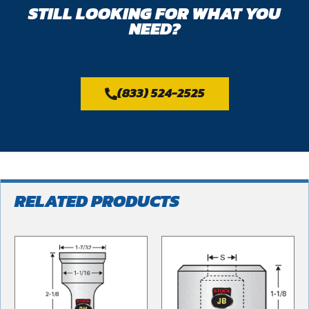
STILL LOOKING FOR WHAT YOU
NEED?
(833) 524-2525
RELATED PRODUCTS