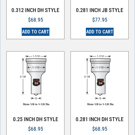
0.312 INCH DH STYLE
0.281 INCH JB STYLE
$
68.95
$
77.95
ADD TO CART
ADD TO CART
0.25 INCH DH STYLE
0.281 INCH DH STYLE
$
68.95
$
68.95