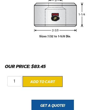
OUR PRICE:
$
83.45
ADD TO CART
GET A QUOTE!