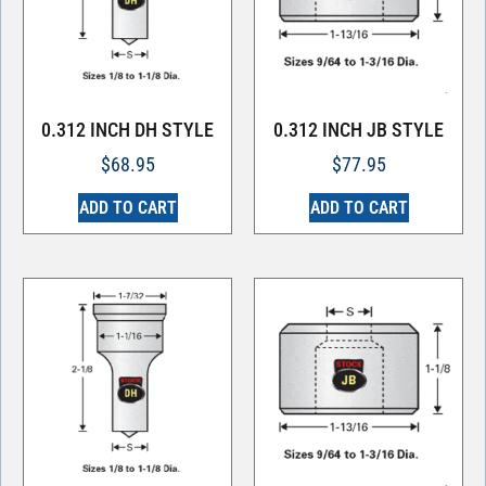
0.312 INCH DH STYLE
0.312 INCH JB STYLE
$
68.95
$
77.95
ADD TO CART
ADD TO CART