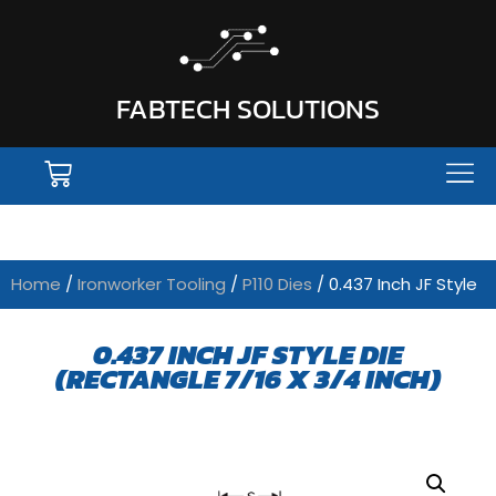
FABTECH SOLUTIONS
Home
/
Ironworker Tooling
/
P110 Dies
/ 0.437 Inch JF Style
0.437 INCH JF STYLE DIE
(RECTANGLE 7/16 X 3/4 INCH)