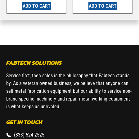
ADD TO CART
ADD TO CART
FABTECH SOLUTIONS
Service first, then sales is the philosophy that Fabtech stands
by. As a veteran owned business, we believe that anyone can
sell metal fabrication equipment but our ability to service non-
brand specific machinery and repair metal working equipment
is what keeps us unrivaled.
GET IN TOUCH
(833) 524-2525