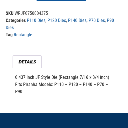
SKU
WRJF0750004375
Categories
P110 Dies
,
P120 Dies
,
P140 Dies
,
P70 Dies
,
P90
Dies
Tag
Rectangle
DETAILS
0.437 Inch JF Style Die (Rectangle 7/16 x 3/4 inch)
Fits Piranha Models: P110 – P120 – P140 – P70 –
P90