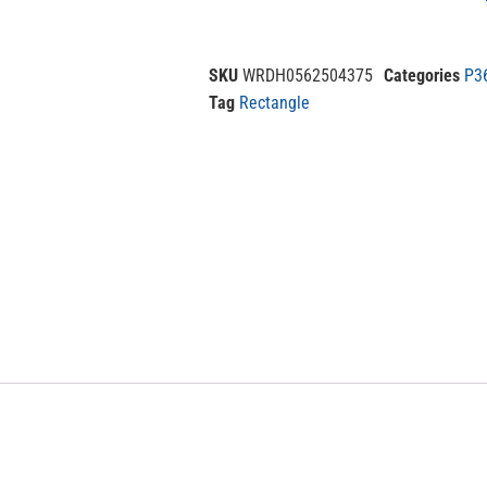
SKU
WRDH0562504375
Categories
P3
Tag
Rectangle