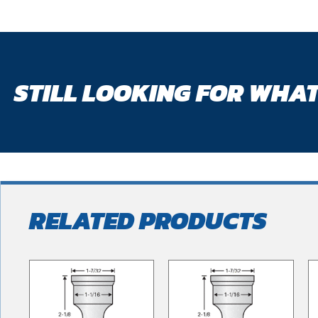
STILL LOOKING FOR WHAT
RELATED PRODUCTS