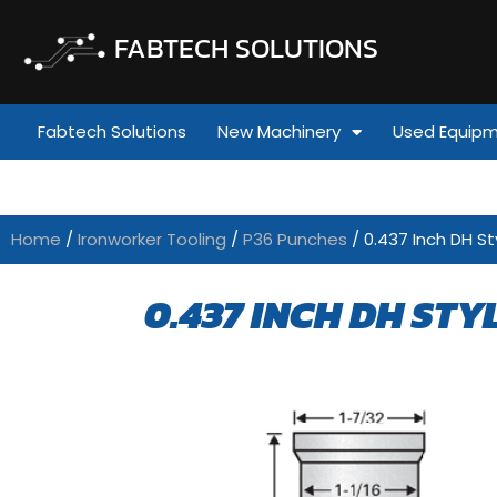
FABTECH SOLUTIONS
Fabtech Solutions
New Machinery
Used Equip
Home
/
Ironworker Tooling
/
P36 Punches
/ 0.437 Inch DH St
0.437 INCH DH STY