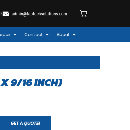
25
admin@fabtechsolutions.com
epair
Contact
About
X 9/16 INCH)
GET A QUOTE!