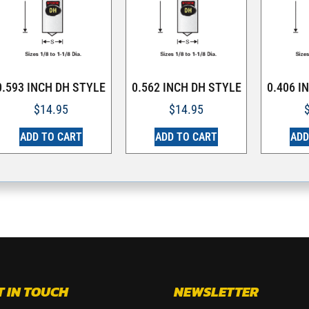
0.593 INCH DH STYLE
0.562 INCH DH STYLE
0.406 I
$
14.95
$
14.95
ADD TO CART
ADD TO CART
ADD
T IN TOUCH
NEWSLETTER