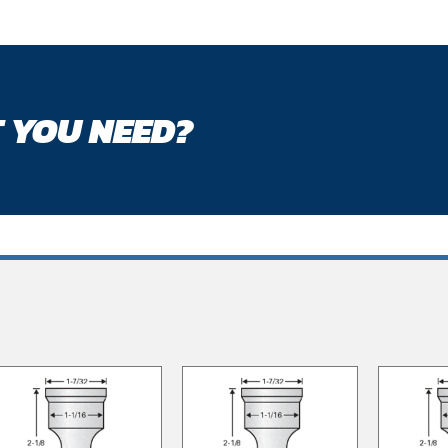
 YOU NEED?