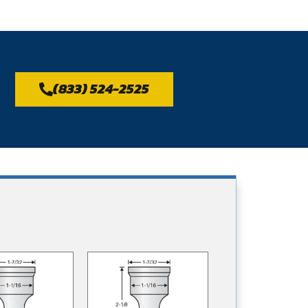
(833) 524-2525