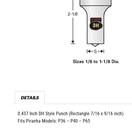
DETAILS
0.437 Inch DH Style Punch (Rectangle 7/16 x 9/16 inch)
Fits Piranha Models: P36 – P40 – P65