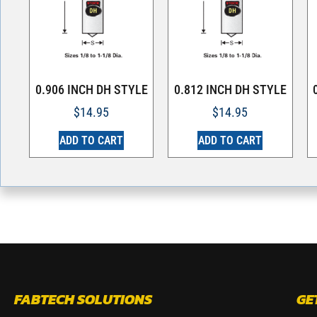
0.906 INCH DH STYLE
0.812 INCH DH STYLE
$
14.95
$
14.95
ADD TO CART
ADD TO CART
FABTECH SOLUTIONS
GE