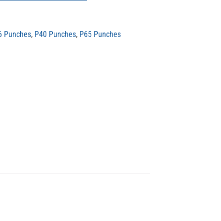
6 Punches
,
P40 Punches
,
P65 Punches