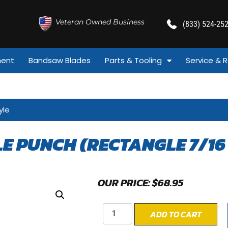
Veteran Owned Business
(833) 524-25
ment
Bandsaw Blades
Parts & Tooling
Service & R
yle
LE PUNCH (RECTANGLE 7/16 
OUR PRICE:
$
68.95
ADD TO CART