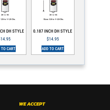
NCH DH STYLE
0.187 INCH DH STYLE
$
14.95
$
14.95
 TO CART
ADD TO CART
WE ACCEPT