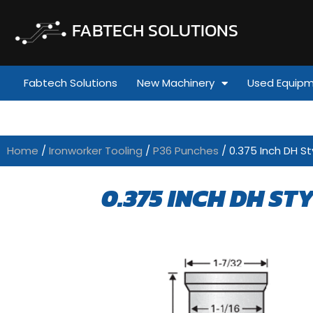
FABTECH SOLUTIONS
Fabtech Solutions
New Machinery
Used Equip
Home
/
Ironworker Tooling
/
P36 Punches
/ 0.375 Inch DH St
0.375 INCH DH ST