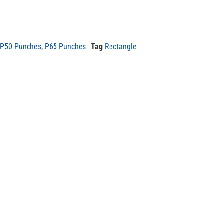
P50 Punches
,
P65 Punches
Tag
Rectangle