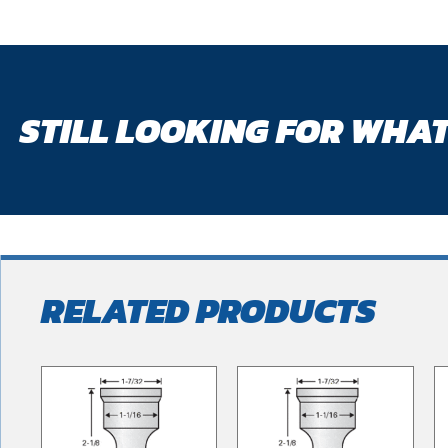
STILL LOOKING FOR WHAT
RELATED PRODUCTS