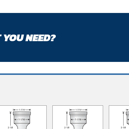
 YOU NEED?