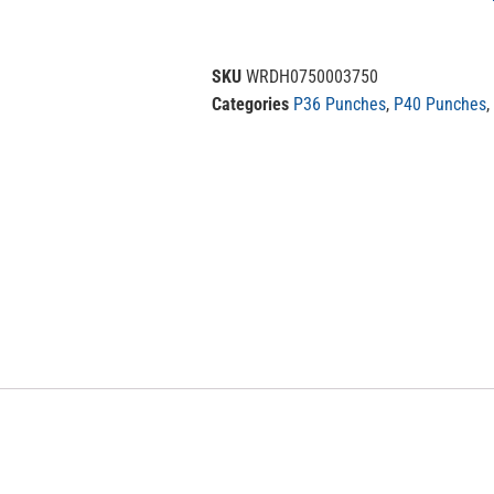
SKU
WRDH0750003750
Categories
P36 Punches
,
P40 Punches
,