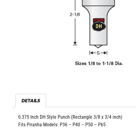
DETAILS
0.375 Inch DH Style Punch (Rectangle 3/8 x 3/4 inch)
Fits Piranha Models: P36 – P40 – P50 – P65