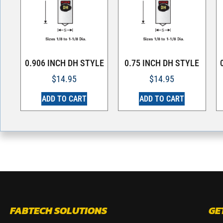
0.906 INCH DH STYLE
0.75 INCH DH STYLE
$
14.95
$
14.95
ADD TO CART
ADD TO CART
FABTECH SOLUTIONS
GE