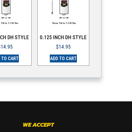
NCH DH STYLE
0.125 INCH DH STYLE
$
14.95
$
14.95
 TO CART
ADD TO CART
WE ACCEPT