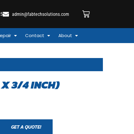
25
admin@fabtechsolutions.com
epair
Contact
About
X 3/4 INCH)
GET A QUOTE!