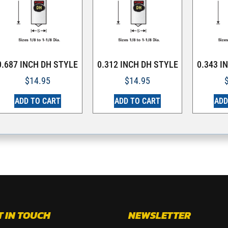
0.687 INCH DH STYLE
0.312 INCH DH STYLE
0.343 I
$
14.95
$
14.95
ADD TO CART
ADD TO CART
ADD
T IN TOUCH
NEWSLETTER