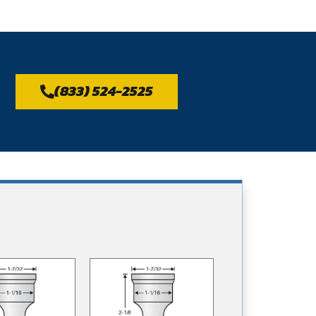
(833) 524-2525