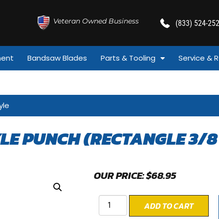
Veteran Owned Business
(833) 524-25
ment
Bandsaw Blades
Parts & Tooling
Service & R
yle
YLE PUNCH (RECTANGLE 3/8 
OUR PRICE:
$
68.95
ADD TO CART