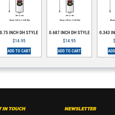
0.75 INCH DH STYLE
0.687 INCH DH STYLE
0.343 I
$
14.95
$
14.95
ADD TO CART
ADD TO CART
ADD
T IN TOUCH
NEWSLETTER