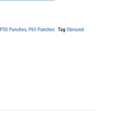
P50 Punches
,
P65 Punches
Tag
Obround