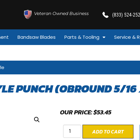
Veteran Owned Business
(833) 524-25
ment
Bandsaw Blades
Parts & Tooling
Service & R
le
YLE PUNCH (OBROUND 5/16 
OUR PRICE:
$
53.45
ADD TO CART