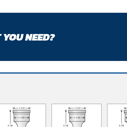
 YOU NEED?