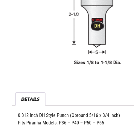
DETAILS
0.312 Inch DH Style Punch (Obround 5/16 x 3/4 inch)
Fits Piranha Models: P36 – P40 – P50 – P65