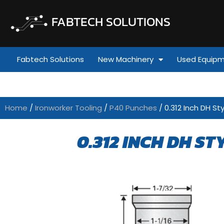
FABTECH SOLUTIONS
Fabtech Solutions
New Machinery
Used Equip
Home
/
Ironworker Tooling
/
P40 Punches
/ 0.312 Inch DH Sty
0.312 INCH DH ST