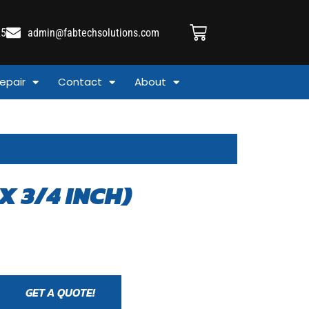
25
admin@fabtechsolutions.com
epair
Contact
About
X 3/4 INCH)
GET A QUOTE!