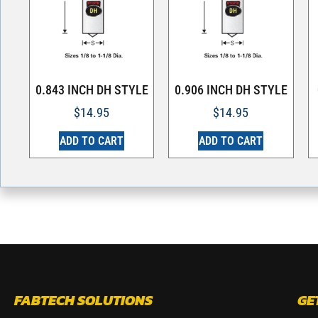
0.843 INCH DH STYLE
0.906 INCH DH STYLE
$
14.95
$
14.95
ADD TO CART
ADD TO CART
FABTECH SOLUTIONS
GE