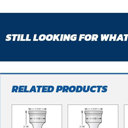
STILL LOOKING FOR WHAT
RELATED PRODUCTS