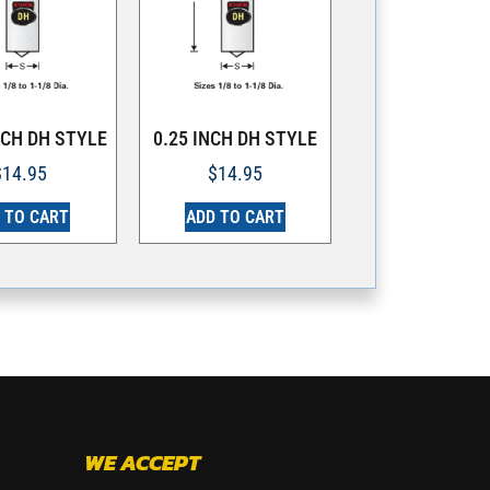
NCH DH STYLE
0.25 INCH DH STYLE
$
14.95
$
14.95
 TO CART
ADD TO CART
WE ACCEPT