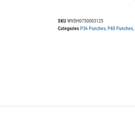
SKU
WVDH0750003125
Categories
P36 Punches
,
P40 Punches
,