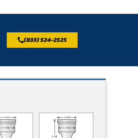
(833) 524-2525