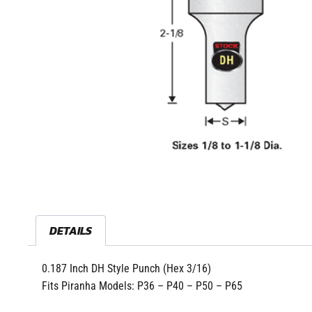
DETAILS
0.187 Inch DH Style Punch (Hex 3/16)
Fits Piranha Models: P36 – P40 – P50 – P65