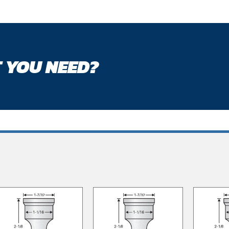
 YOU NEED?