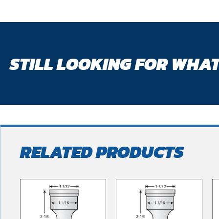
STILL LOOKING FOR WHAT
RELATED PRODUCTS