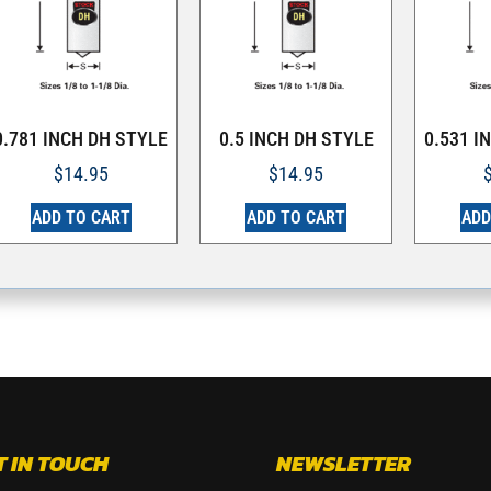
0.781 INCH DH STYLE
0.5 INCH DH STYLE
0.531 I
$
14.95
$
14.95
ADD TO CART
ADD TO CART
ADD
T IN TOUCH
NEWSLETTER