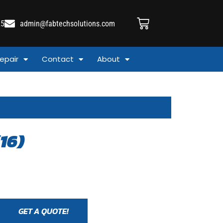
25
admin@fabtechsolutions.com
epair
Contact
About
16)
GET A QUOTE!