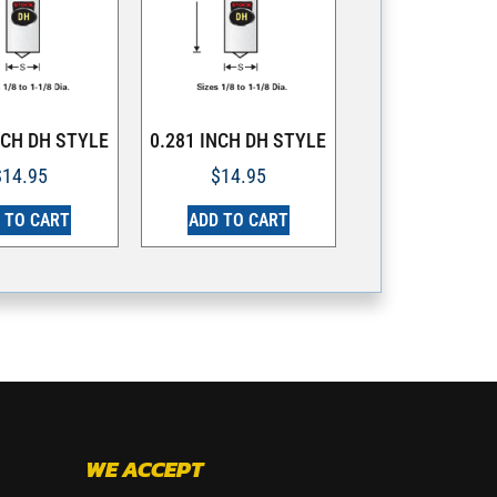
NCH DH STYLE
0.281 INCH DH STYLE
$
14.95
$
14.95
 TO CART
ADD TO CART
WE ACCEPT