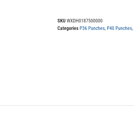
SKU
WXDH0187500000
Categories
P36 Punches
,
P40 Punches
,