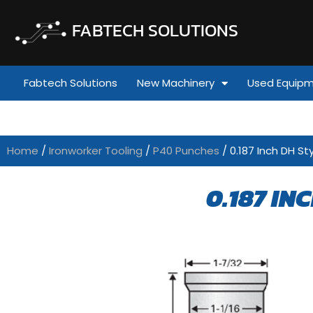
FABTECH SOLUTIONS
Fabtech Solutions
New Machinery
Used Equip
Home
/
Ironworker Tooling
/
P40 Punches
/ 0.187 Inch DH St
0.187 IN