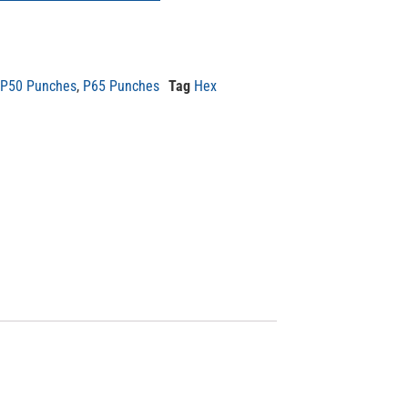
P50 Punches
,
P65 Punches
Tag
Hex