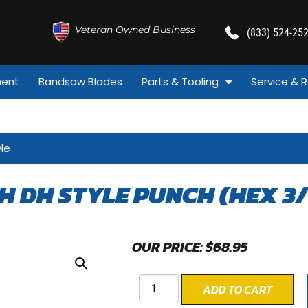
Veteran Owned Business
(833) 524-25
ment
Bandsaw Blades
Parts & Tooling
Service & R
yle
CH DH STYLE PUNCH (HEX 3/
OUR PRICE:
$
68.95
ADD TO CART