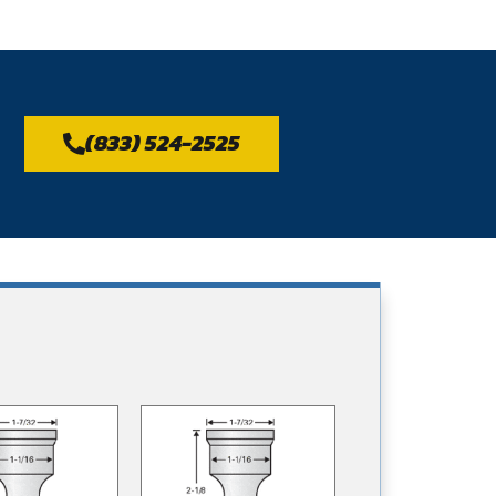
(833) 524-2525