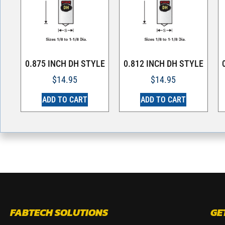
0.875 INCH DH STYLE
0.812 INCH DH STYLE
$
14.95
$
14.95
ADD TO CART
ADD TO CART
FABTECH SOLUTIONS
GE