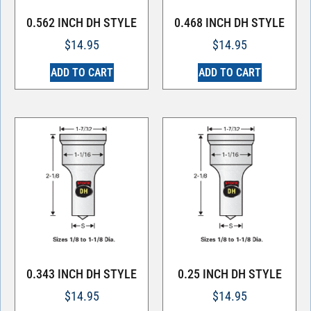
0.562 INCH DH STYLE
0.468 INCH DH STYLE
$
14.95
$
14.95
ADD TO CART
ADD TO CART
0.343 INCH DH STYLE
0.25 INCH DH STYLE
$
14.95
$
14.95