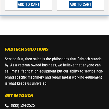
ADD TO CART
ADD TO CART
FABTECH SOLUTIONS
Service first, then sales is the philosophy that Fabtech stands
by. As a veteran owned business, we believe that anyone can
sell metal fabrication equipment but our ability to service non-
brand specific machinery and repair metal working equipment
is what keeps us unrivaled.
GET IN TOUCH
(833) 524-2525