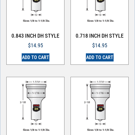
0.843 INCH DH STYLE
0.718 INCH DH STYLE
$
14.95
$
14.95
ADD TO CART
ADD TO CART