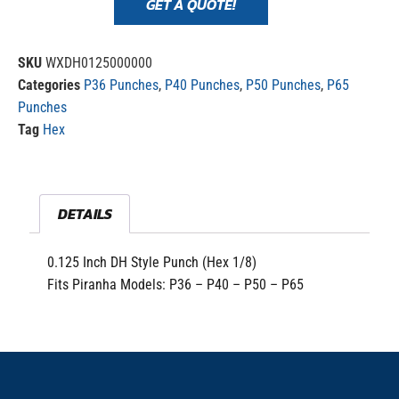
GET A QUOTE!
SKU
WXDH0125000000
Categories
P36 Punches
,
P40 Punches
,
P50 Punches
,
P65
Punches
Tag
Hex
DETAILS
0.125 Inch DH Style Punch (Hex 1/8)
Fits Piranha Models: P36 – P40 – P50 – P65