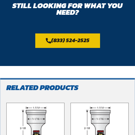
STILL LOOKING FOR WHAT YOU
NEED?
(833) 524-2525
RELATED PRODUCTS