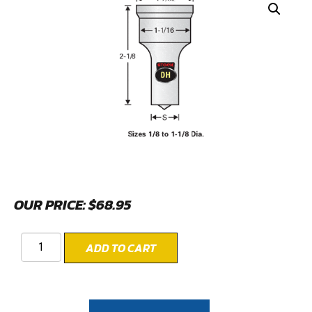
OUR PRICE:
$
68.95
ADD TO CART