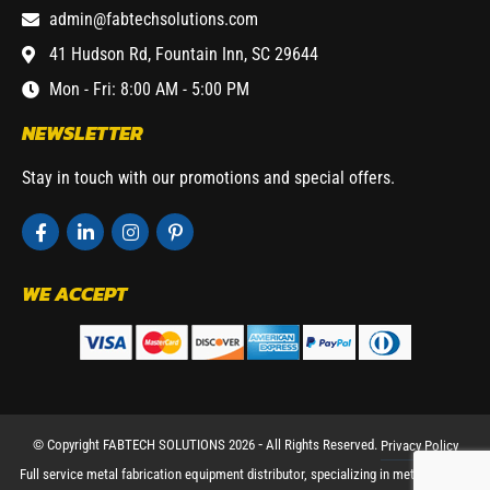
admin@fabtechsolutions.com
41 Hudson Rd, Fountain Inn, SC 29644
Mon - Fri: 8:00 AM - 5:00 PM
NEWSLETTER
Stay in touch with our promotions and special offers.
WE ACCEPT
© Copyright FABTECH SOLUTIONS 2026 ⁃ All Rights Reserved.
Privacy Policy
Full service metal fabrication equipment distributor, specializing in metal working