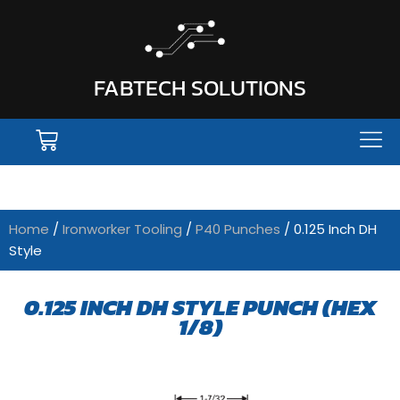
FABTECH SOLUTIONS
Home
/
Ironworker Tooling
/
P40 Punches
/ 0.125 Inch DH
Style
0.125 INCH DH STYLE PUNCH (HEX
1/8)