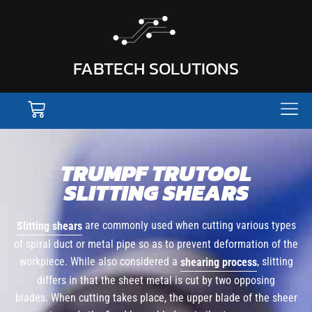
FABTECH SOLUTIONS
TRUMPF TRUTOOL
SLITTING SHEARS
are commonly used when cutting various types
Slitting shears
of spiral duct or metal pipe so as to prevent deformation of the
workpiece. While also considered a
, slitting
shearing process
differs in that the sheet metal is cut by two opposing
blades. When cutting takes place, the upper blade of the sheer