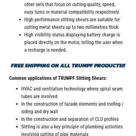
other sets that focus on cutting quality, speed,
easy turns or material compatibility respectively.
High performance slitting shears are suitable for
cutting metal sheets up to two millimetres thick.
High visibility status displaying battery charge is
placed directly on the motor, telling the user when
a recharge is needed.
FREE SHIPPING ON ALL TRUMPF PRODUCTS!!
Common applications of TRUMPF Slitting Shears:
HVAC and ventilation technology where spiral seam
tubes are involved
In the construction of facade elements and roofing /
siding and dry wall
In the construction and separation of CLU profiles
Slitting is also a key principle of plumbing activities
involving cutting of pipe materials