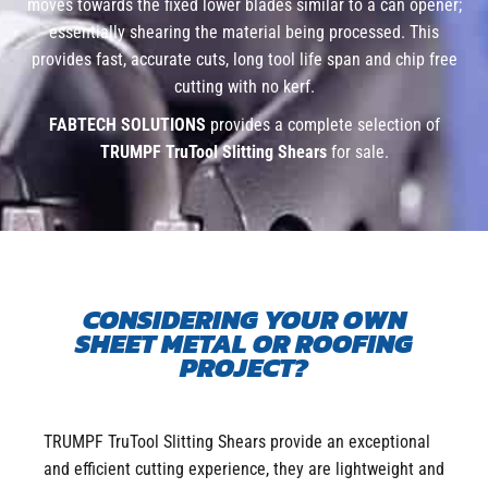
moves towards the fixed lower blades similar to a can opener;
essentially shearing the material being processed. This
provides fast, accurate cuts, long tool life span and chip free
cutting with no kerf.
FABTECH SOLUTIONS
provides a complete selection of
TRUMPF TruTool Slitting Shears
for sale.
CONSIDERING YOUR OWN
SHEET METAL OR ROOFING
PROJECT?
TRUMPF TruTool Slitting Shears provide an exceptional
and efficient cutting experience, they are lightweight and