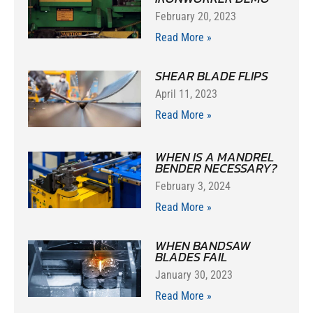
February 20, 2023
Read More »
SHEAR BLADE FLIPS
April 11, 2023
Read More »
WHEN IS A MANDREL
BENDER NECESSARY?
February 3, 2024
Read More »
WHEN BANDSAW
BLADES FAIL
January 30, 2023
Read More »