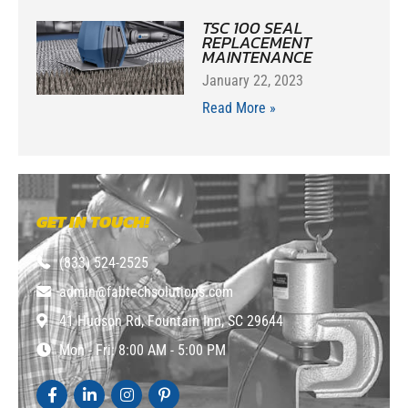
TSC 100 SEAL
REPLACEMENT
MAINTENANCE
January 22, 2023
Read More »
GET IN TOUCH!
(833) 524-2525
admin@fabtechsolutions.com
41 Hudson Rd, Fountain Inn, SC 29644
Mon - Fri: 8:00 AM - 5:00 PM