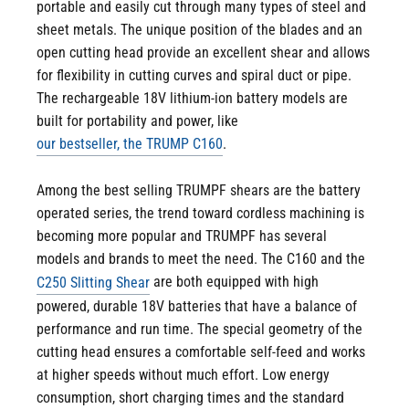
portable and easily cut through many types of steel and
sheet metals. The unique position of the blades and an
open cutting head provide an excellent shear and allows
for flexibility in cutting curves and spiral duct or pipe.
The rechargeable 18V lithium-ion battery models are
built for portability and power, like
.
our bestseller, the TRUMP C160
Among the best selling TRUMPF shears are the battery
operated series, the trend toward cordless machining is
becoming more popular and TRUMPF has several
models and brands to meet the need. The C160 and the
are both equipped with high
C250 Slitting Shear
powered, durable 18V batteries that have a balance of
performance and run time. The special geometry of the
cutting head ensures a comfortable self-feed and works
at higher speeds without much effort. Low energy
consumption, short charging times and the standard