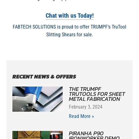
Chat with us Today!
FABTECH SOLUTIONS is proud to offer TRUMPF’s TruTool
Slitting Shears for sale.
RECENT NEWS & OFFERS
THE TRUMPF
TRUTOOLS FOR SHEET
METAL FABRICATION
February 3, 2024
Read More »
PIRANHA P90
IRONWORKER DEMO