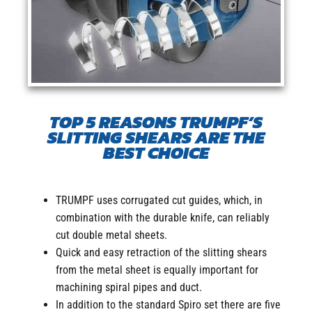
TOP 5 REASONS TRUMPF’S
SLITTING SHEARS ARE THE
BEST CHOICE
TRUMPF uses corrugated cut guides, which, in
combination with the durable knife, can reliably
cut double metal sheets.
Quick and easy retraction of the slitting shears
from the metal sheet is equally important for
machining spiral pipes and duct.
In addition to the standard Spiro set there are five