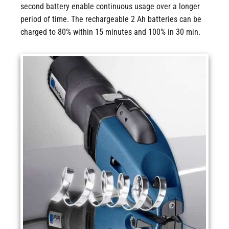
second battery enable continuous usage over a longer
period of time. The rechargeable 2 Ah batteries can be
charged to 80% within 15 minutes and 100% in 30 min.