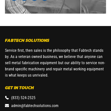
FABTECH SOLUTIONS
Service first, then sales is the philosophy that Fabtech stands
by. As a veteran owned business, we believe that anyone can
sell metal fabrication equipment but our ability to service non-
brand specific machinery and repair metal working equipment
is what keeps us unrivaled.
GET IN TOUCH
(833) 524-2525
admin@fabtechsolutions.com