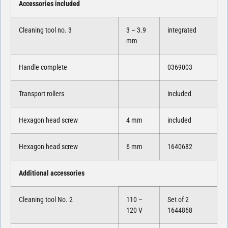
Accessories included
Cleaning tool no. 3
3 – 3.9
integrated
mm
Handle complete
0369003
Transport rollers
included
Hexagon head screw
4 mm
included
Hexagon head screw
6 mm
1640682
Additional accessories
Cleaning tool No. 2
110 –
Set of 2
120 V
1644868