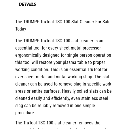
DETAILS
The TRUMPF TruTool TSC 100 Slat Cleaner For Sale
Today
The TRUMPF TruTool TSC 100 slat cleaner is an
essential tool for every sheet metal processor,
ergonomically designed for single person operation
this tool will restore your plasma table to proper
working condition. This is an essential TruTool for
ever sheet metal and metal working shop. The slat
cleaner can be used to remove slag in specific work
areas or entire surfaces. Heavily soiled slats can be
cleaned easily and efficiently, even stainless steel
slag can be reliably removed in one simple
procedure.
The TruTool TSC 100 slat cleaner removes the