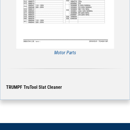
Motor Parts
TRUMPF TruTool Slat Cleaner