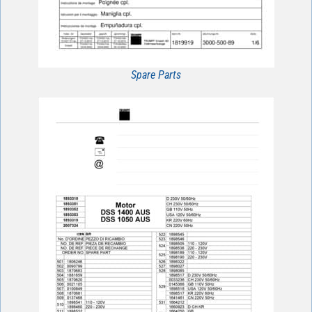
Spare Parts