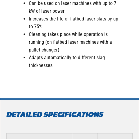
Can be used on laser machines with up to 7
kW of laser power
Increases the life of flatbed laser slats by up
to 75%
Cleaning takes place while operation is
running (on flatbed laser machines with a
pallet changer)
Adapts automatically to different slag
thicknesses
DETAILED SPECIFICATIONS