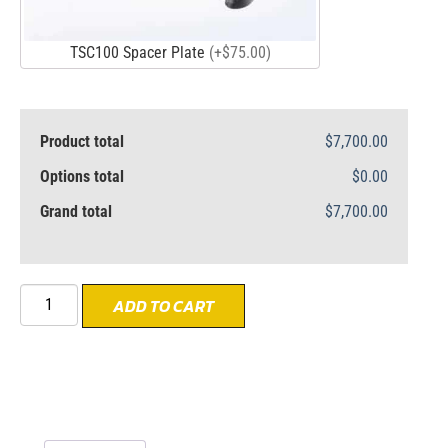
TSC100 Spacer Plate
(+$75.00)
Product total
$7,700.00
Options total
$0.00
Grand total
$7,700.00
ADD TO CART