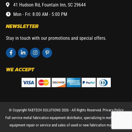
41 Hudson Rd, Fountain Inn, SC 29644
Mon - Fri: 8:00 AM - 5:00 PM
NEWSLETTER
Stay in touch with our promotions and special offers.
WE ACCEPT
© Copyright FABTECH SOLUTIONS 2026 ⁃ All Rights Reserved.
Privacy Policy
Full service metal fabrication equipment distributor, specializing in metal working
equipment repair or service and sales of used or new fabrication machinery.