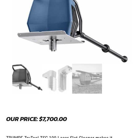
OUR PRICE:
$
7,700.00