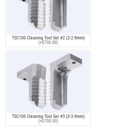
TSC100 Cleaning Tool Set #2 (2-2.9mm)
(+$700.00)
TSC100 Cleaning Tool Set #3 (3-3.9mm)
(+$700.00)