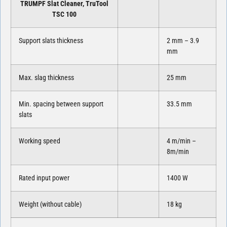
TRUMPF Slat Cleaner, TruTool
TSC 100
Support slats thickness
2 mm – 3.9
mm
Max. slag thickness
25 mm
Min. spacing between support
33.5 mm
slats
Working speed
4 m/min –
8m/min
Rated input power
1400 W
Weight (without cable)
18 kg