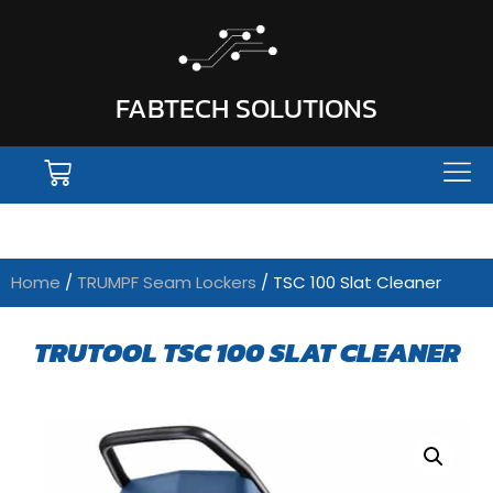
FABTECH SOLUTIONS
Home
/
TRUMPF Seam Lockers
/ TSC 100 Slat Cleaner
TRUTOOL TSC 100 SLAT CLEANER