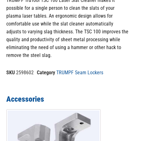
TRUMPF TruTool TSC 100 Laser Slat Cleaner makes it
possible for a single person to clean the slats of your
plasma laser tables. An ergonomic design allows for
comfortable use while the slat cleaner automatically
adjusts to varying slag thickness. The TSC 100 improves the
quality and productivity of sheet metal processing while
eliminating the need of using a hammer or other hack to
remove the steel slag.
SKU
2598602
Category
TRUMPF Seam Lockers
Accessories