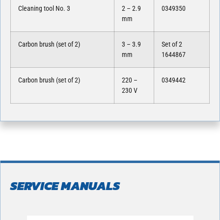
Cleaning tool No. 3
2 – 2.9
0349350
mm
Carbon brush (set of 2)
3 – 3.9
Set of 2
mm
1644867
Carbon brush (set of 2)
220 –
0349442
230 V
SERVICE MANUALS