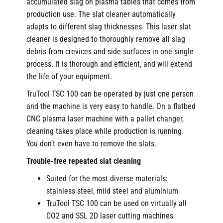
accumulated slag on plasma tables that comes from
production use. The slat cleaner automatically
adapts to different slag thicknesses. This laser slat
cleaner is designed to thoroughly remove all slag
debris from crevices and side surfaces in one single
process. It is thorough and efficient, and will extend
the life of your equipment.
TruTool TSC 100 can be operated by just one person
and the machine is very easy to handle. On a flatbed
CNC plasma laser machine with a pallet changer,
cleaning takes place while production is running.
You don’t even have to remove the slats.
Trouble-free repeated slat cleaning
Suited for the most diverse materials:
stainless steel, mild steel and aluminium
TruTool TSC 100 can be used on virtually all
CO2 and SSL 2D laser cutting machines