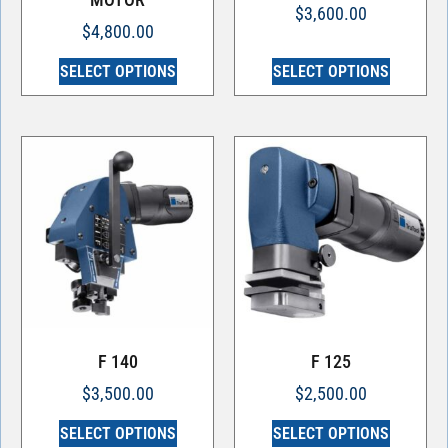
$
3,600.00
$
4,800.00
SELECT OPTIONS
SELECT OPTIONS
F 140
F 125
$
3,500.00
$
2,500.00
SELECT OPTIONS
SELECT OPTIONS