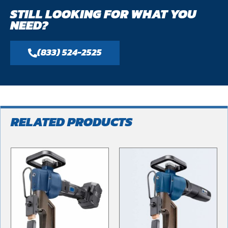
STILL LOOKING FOR WHAT YOU
NEED?
(833) 524-2525
RELATED PRODUCTS