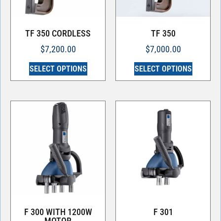
TF 350 CORDLESS
TF 350
$
7,200.00
$
7,000.00
SELECT OPTIONS
SELECT OPTIONS
F 300 WITH 1200W
F 301
MOTOR