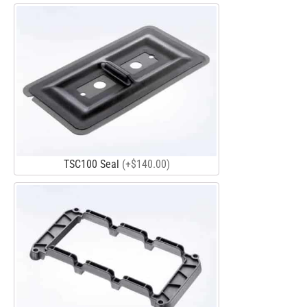
TSC100 Seal
(+$140.00)