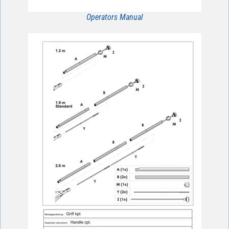
Operators Manual