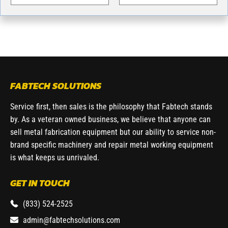
FABTECH SOLUTIONS
Service first, then sales is the philosophy that Fabtech stands
by. As a veteran owned business, we believe that anyone can
sell metal fabrication equipment but our ability to service non-
brand specific machinery and repair metal working equipment
is what keeps us unrivaled.
GET IN TOUCH
(833) 524-2525
admin@fabtechsolutions.com