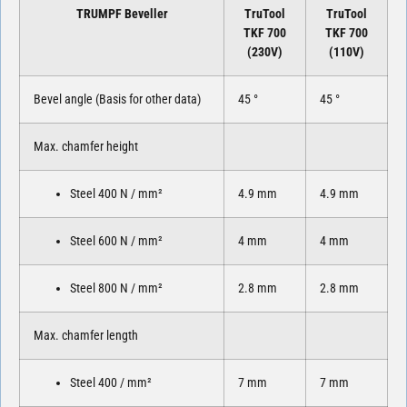
TRUMPF Beveller
TruTool
TruTool
TKF 700
TKF 700
(230V)
(110V)
Bevel angle (Basis for other data)
45 °
45 °
Max. chamfer height
Steel 400 N / mm²
4.9 mm
4.9 mm
Steel 600 N / mm²
4 mm
4 mm
Steel 800 N / mm²
2.8 mm
2.8 mm
Max. chamfer length
Steel 400 / mm²
7 mm
7 mm