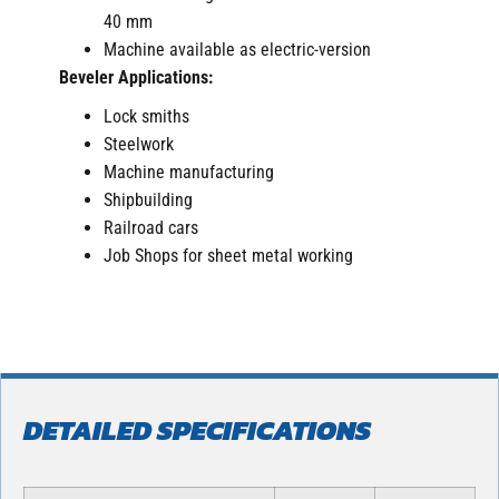
40 mm
Machine available as electric-version
Beveler Applications:
Lock smiths
Steelwork
Machine manufacturing
Shipbuilding
Railroad cars
Job Shops for sheet metal working
DETAILED SPECIFICATIONS