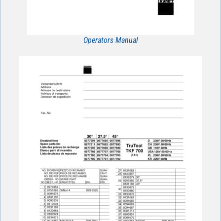
Operators Manual