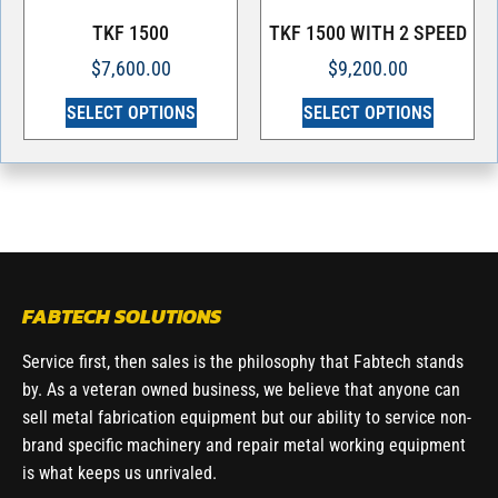
TKF 1500
TKF 1500 WITH 2 SPEED
$
7,600.00
$
9,200.00
SELECT OPTIONS
SELECT OPTIONS
FABTECH SOLUTIONS
Service first, then sales is the philosophy that Fabtech stands
by. As a veteran owned business, we believe that anyone can
sell metal fabrication equipment but our ability to service non-
brand specific machinery and repair metal working equipment
is what keeps us unrivaled.