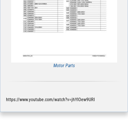
Motor Parts
https://www.youtube.com/watch?v=jhYIOew9URI