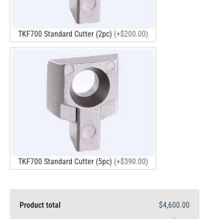
TKF700 Standard Cutter (2pc)
(+$200.00)
TKF700 Standard Cutter (5pc)
(+$390.00)
Product total
$4,600.00