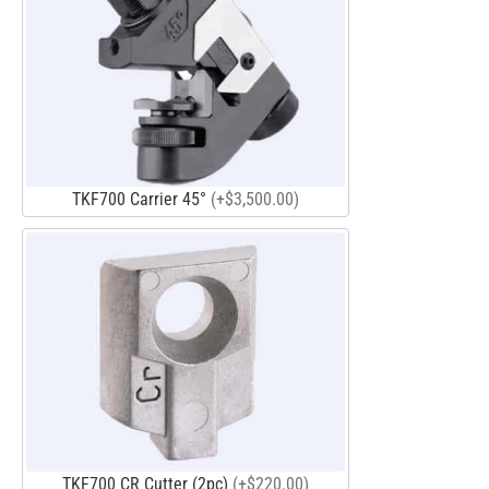
TKF700 Carrier 45°
(+$3,500.00)
TKF700 CR Cutter (2pc)
(+$220.00)