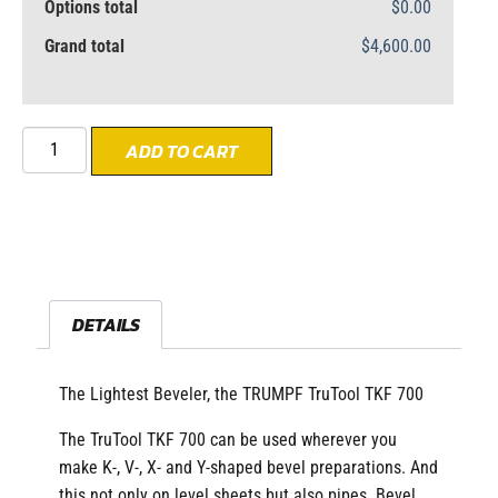
Options total
$0.00
Grand total
$4,600.00
ADD TO CART
DETAILS
The Lightest Beveler, the TRUMPF TruTool TKF 700
The TruTool TKF 700 can be used wherever you
make K-, V-, X- and Y-shaped bevel preparations. And
this not only on level sheets but also pipes. Bevel