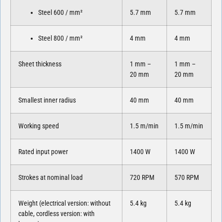
Steel 600 / mm²
5.7 mm
5.7 mm
Steel 800 / mm²
4 mm
4 mm
Sheet thickness
1 mm –
1 mm –
20 mm
20 mm
Smallest inner radius
40 mm
40 mm
Working speed
1.5 m/min
1.5 m/min
Rated input power
1400 W
1400 W
Strokes at nominal load
720 RPM
570 RPM
Weight (electrical version: without
5.4 kg
5.4 kg
cable, cordless version: with