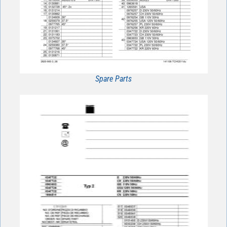
Spare Parts