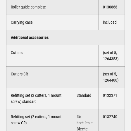
Roller guide complete
0130868
Carrying case
included
Additional accessories
Cutters
(set of 5,
1264353)
Cutters CR
(set of 5,
1264400)
Refitting set (2 cutters, 1 mount
Standard
0132371
screw) standard
Refitting set (2 cutters, 1 mount
für
0132740
screw CR)
hochfeste
Bleche