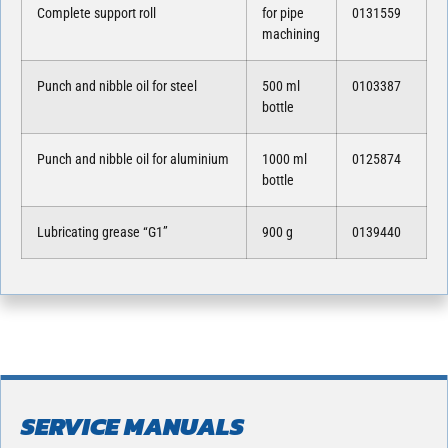
Complete support roll
for pipe
0131559
machining
Punch and nibble oil for steel
500 ml
0103387
bottle
Punch and nibble oil for aluminium
1000 ml
0125874
bottle
Lubricating grease “G1”
900 g
0139440
SERVICE MANUALS