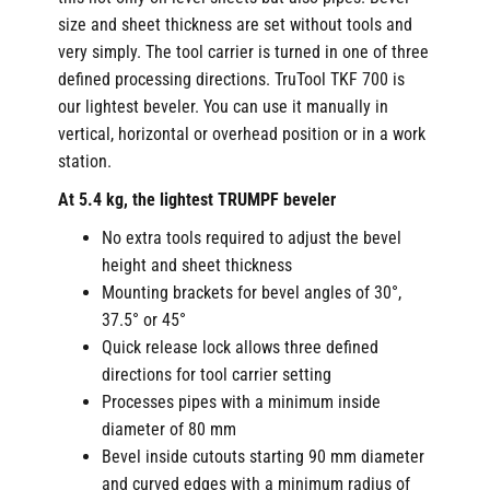
size and sheet thickness are set without tools and
very simply. The tool carrier is turned in one of three
defined processing directions. TruTool TKF 700 is
our lightest beveler. You can use it manually in
vertical, horizontal or overhead position or in a work
station.
At 5.4 kg, the lightest TRUMPF beveler
No extra tools required to adjust the bevel
height and sheet thickness
Mounting brackets for bevel angles of 30°,
37.5° or 45°
Quick release lock allows three defined
directions for tool carrier setting
Processes pipes with a minimum inside
diameter of 80 mm
Bevel inside cutouts starting 90 mm diameter
and curved edges with a minimum radius of