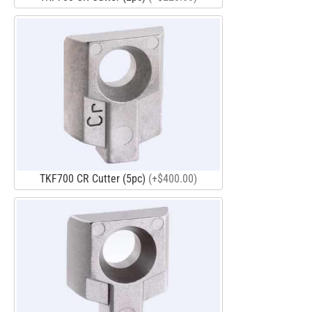
TKF700 CR Cutter (5pc)
(+$400.00)