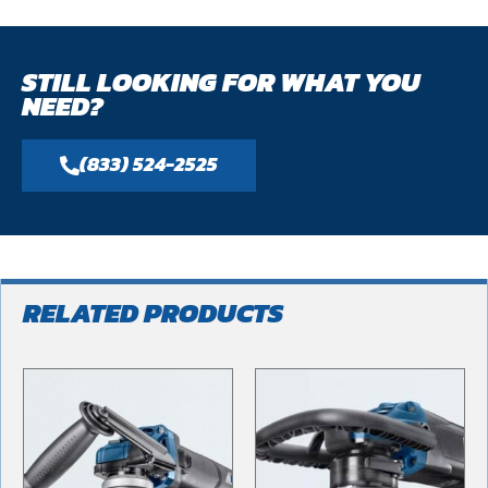
STILL LOOKING FOR WHAT YOU
NEED?
(833) 524-2525
RELATED PRODUCTS