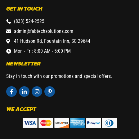
GET IN TOUCH
(833) 524-2525
admin@fabtechsolutions.com
41 Hudson Rd, Fountain Inn, SC 29644
Mon - Fri: 8:00 AM - 5:00 PM
NEWSLETTER
Stay in touch with our promotions and special offers.
WE ACCEPT