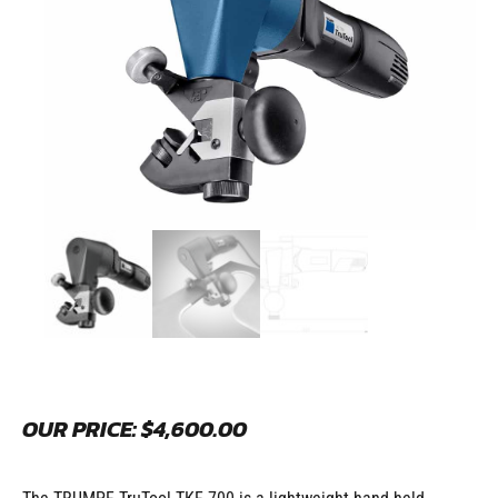
OUR PRICE:
$
4,600.00