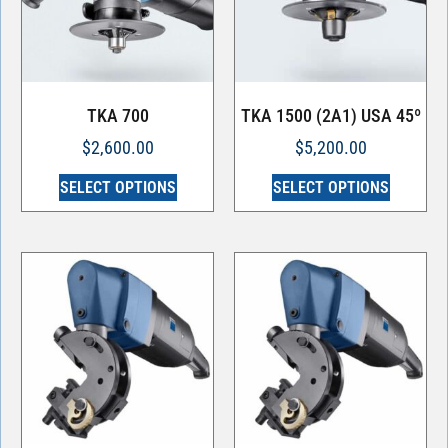
TKA 700
TKA 1500 (2A1) USA 45º
$
2,600.00
$
5,200.00
SELECT OPTIONS
SELECT OPTIONS