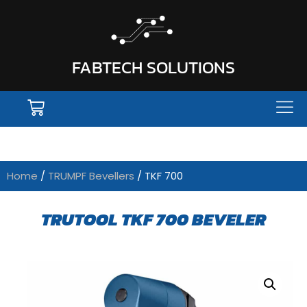
FABTECH SOLUTIONS
Home
/
TRUMPF Bevellers
/ TKF 700
TRUTOOL TKF 700 BEVELER