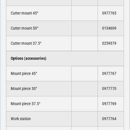
Cutter mount 45°
0977765
Cutter mount 30°
0134609
Cutter mount 37.5°
0259379
Options (accessories)
Mount piece 45°
0977767
Mount piece 30°
0977770
Mount piece 37.5°
0977769
Work station
0977764