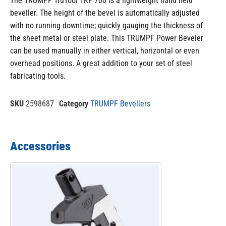
The TRUMPF TruTool TKF 700 is a lightweight hand held
beveller. The height of the bevel is automatically adjusted
with no running downtime; quickly gauging the thickness of
the sheet metal or steel plate. This TRUMPF Power Beveler
can be used manually in either vertical, horizontal or even
overhead positions. A great addition to your set of steel
fabricating tools.
SKU
2598687
Category
TRUMPF Bevellers
Accessories