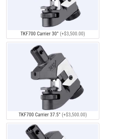
TKF700 Carrier 30°
(+$3,500.00)
TKF700 Carrier 37.5°
(+$3,500.00)