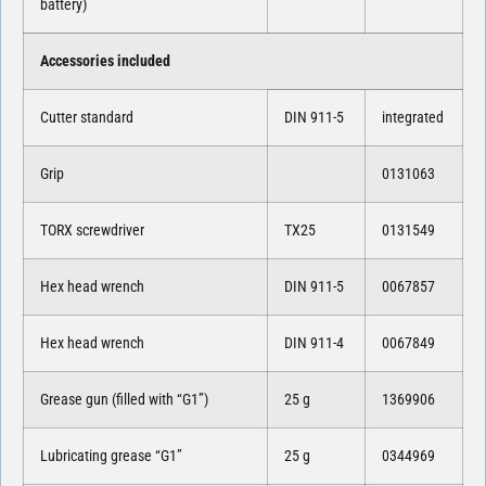
battery)
Accessories included
Cutter standard
DIN 911-5
integrated
Grip
0131063
TORX screwdriver
TX25
0131549
Hex head wrench
DIN 911-5
0067857
Hex head wrench
DIN 911-4
0067849
Grease gun (filled with “G1”)
25 g
1369906
Lubricating grease “G1”
25 g
0344969